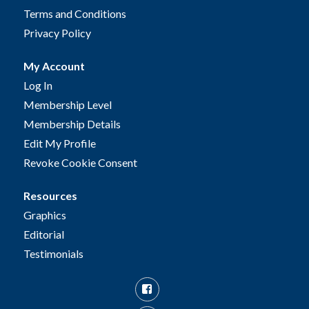
Terms and Conditions
Privacy Policy
My Account
Log In
Membership Level
Membership Details
Edit My Profile
Revoke Cookie Consent
Resources
Graphics
Editorial
Testimonials
Facebook