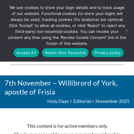
We use cookies to store your login details and to track usage
The UK's leading resource for
Log In
of our website. Functional cookies (to store your login) will
church magazines, news-
always be used, tracking cookies (for analytics) are optional.
sheets, and websites
Click 'Accept' to allow all cookies, or click 'Reject' to reject any
third-party non-essential cookies. You can revoke your
consent any time using the 'Revoke Cookie Consent' link in the
footer of this website.
MENU
Accept All
Reject Non-Essential
Privacy policy
Parish Pump Ltd
7th November – Willibrord of York,
apostle of Frisia
Holy Days
<
Editorial
<
November 2025
This content is for active members only.