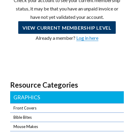
Check your account to see your current membership
status, it may be that you have an unpaid invoice or
have not yet validated your account.
VIEW CURRENT MEMBERSHIP LEVEL
Already a member?
Log in here
Resource Categories
GRAPHICS
Front Covers
Bible Bites
Mouse Makes