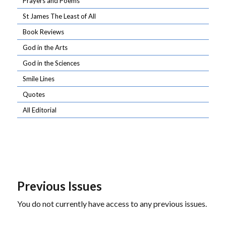
Prayers and Poems
St James The Least of All
Book Reviews
God in the Arts
God in the Sciences
Smile Lines
Quotes
All Editorial
Previous Issues
You do not currently have access to any previous issues.