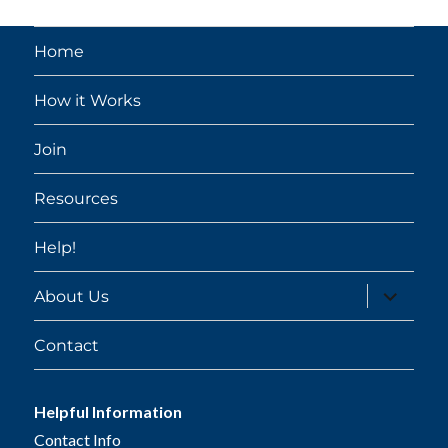
Home
How it Works
Join
Resources
Help!
expand
About Us
child
menu
Contact
Helpful Information
Contact Info