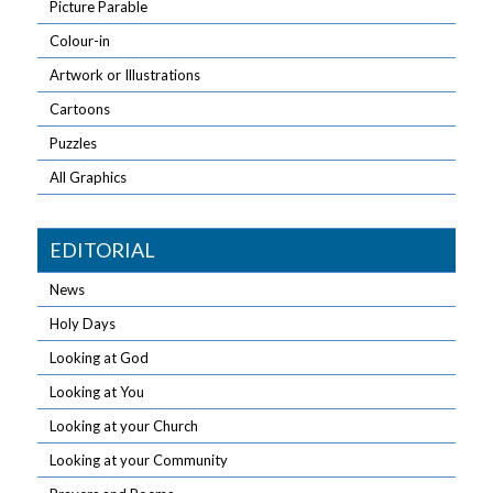
Picture Parable
Colour-in
Artwork or Illustrations
Cartoons
Puzzles
All Graphics
EDITORIAL
News
Holy Days
Looking at God
Looking at You
Looking at your Church
Looking at your Community