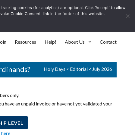
racking cookies (for analytics) are optional. Click 'Accept' to allow
Log In
evoke Cookie Consent' link in the footer of this website.
SEARC
oin
Resources
Help!
About Us
Contact
ordinands?
Holy Days
<
Editorial
<
July 2026
bers only.
u have an unpaid invoice or have not yet validated your
IP LEVEL
n here