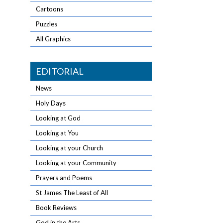
Cartoons
Puzzles
All Graphics
EDITORIAL
News
Holy Days
Looking at God
Looking at You
Looking at your Church
Looking at your Community
Prayers and Poems
St James The Least of All
Book Reviews
God in the Arts