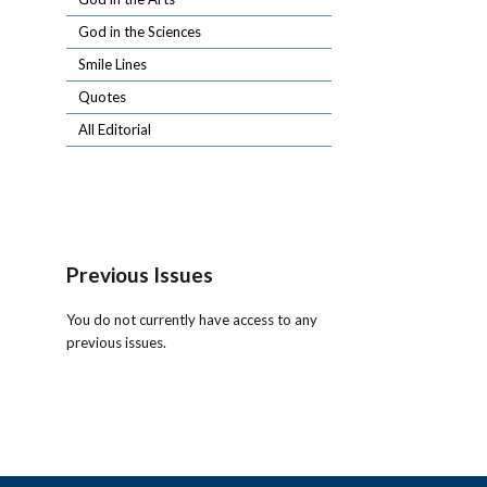
God in the Sciences
Smile Lines
Quotes
All Editorial
Previous Issues
You do not currently have access to any
previous issues.