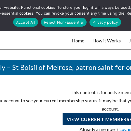
 website. Functional cookies (to store your login) will always be used, t
 and websites
 non-essential cookies. You can revoke your consent any time using the 'R
Search
Accept All
Reject Non-Essential
Privacy policy
for:
Home
How it Works
J
 websites
ly – St Boisil of Melrose, patron saint for 
This content is for active mem
r account to see your current membership status, it may be that yo
account.
VIEW CURRENT MEMBERSH
Already a member?
Log i