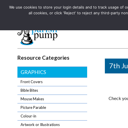
We use cookies to store your login details and to track usage of our
The UK's leading resource for church magazines, news-sheets,
all cookies, or click 'Reject' to reject any third-party
The UK's leading resource for church magazines, news-sheets, and
Parish Pump Ltd
Resource Categories
7th Ju
GRAPHICS
Front Covers
Bible Bites
Check you
Mouse Makes
Picture Parable
Colour-in
Artwork or Illustrations