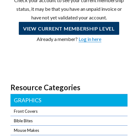
Check your account to see your current membership
status, it may be that you have an unpaid invoice or
have not yet validated your account.
VIEW CURRENT MEMBERSHIP LEVEL
Already a member?
Log in here
Resource Categories
GRAPHICS
Front Covers
Bible Bites
Mouse Makes