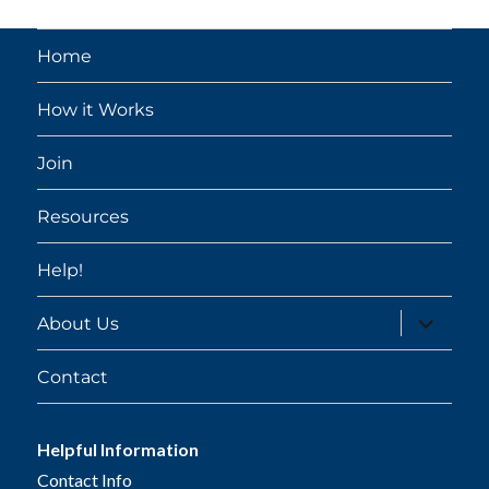
Home
How it Works
Join
Resources
Help!
expand
About Us
child
menu
Contact
Helpful Information
Contact Info