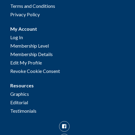
Terms and Conditions
Privacy Policy
My Account
Log In
Membership Level
Membership Details
Edit My Profile
Revoke Cookie Consent
Resources
Graphics
Editorial
Testimonials
Facebook