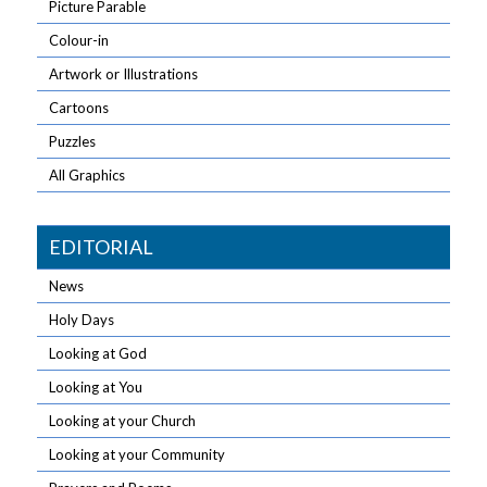
Picture Parable
Colour-in
Artwork or Illustrations
Cartoons
Puzzles
All Graphics
EDITORIAL
News
Holy Days
Looking at God
Looking at You
Looking at your Church
Looking at your Community