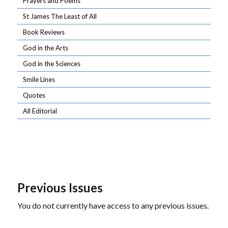
Prayers and Poems
St James The Least of All
Book Reviews
God in the Arts
God in the Sciences
Smile Lines
Quotes
All Editorial
Previous Issues
You do not currently have access to any previous issues.