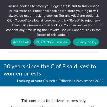
We use cookies to store your login details and to track usage
The UK's leading resource for
Log In
of our website. Functional cookies (to store your login) will
church magazines, news-
always be used, tracking cookies (for analytics) are optional.
sheets, and websites
Click 'Accept' to allow all cookies, or click 'Reject' to reject any
third-party non-essential cookies. You can revoke your
consent any time using the 'Revoke Cookie Consent' link in the
footer of this website.
MENU
Accept All
Reject Non-Essential
Privacy policy
Parish Pump Ltd
30 years since the C of E said ‘yes’ to
women priests
Looking at your Church
<
Editorial
<
November 2022
This content is for active members only.