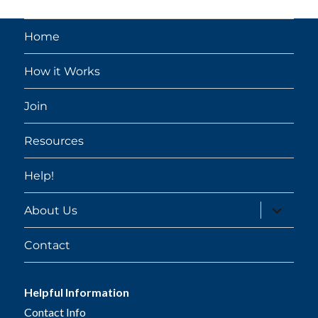
Home
How it Works
Join
Resources
Help!
expand
About Us
child
menu
Contact
Helpful Information
Contact Info