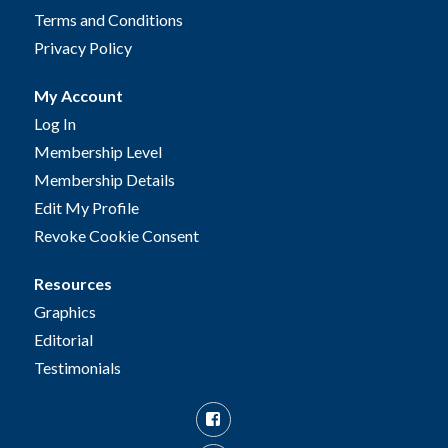
Terms and Conditions
Privacy Policy
My Account
Log In
Membership Level
Membership Details
Edit My Profile
Revoke Cookie Consent
Resources
Graphics
Editorial
Testimonials
Facebook