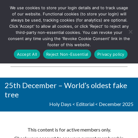
We use cookies to store your login details and to track usage
The UK's leading resource for
Log In
of our website. Functional cookies (to store your login) will
church magazines, news-
always be used, tracking cookies (for analytics) are optional.
sheets, and websites
Click 'Accept' to allow all cookies, or click 'Reject' to reject any
third-party non-essential cookies. You can revoke your
consent any time using the 'Revoke Cookie Consent' link in the
footer of this website.
MENU
Accept All
Reject Non-Essential
Privacy policy
Parish Pump Ltd
25th December – World’s oldest fake
tree
Holy Days
<
Editorial
<
December 2025
This content is for active members only.