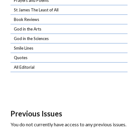
Prayers and Poems
St James The Least of All
Book Reviews
God in the Arts
God in the Sciences
Smile Lines
Quotes
All Editorial
Previous Issues
You do not currently have access to any previous issues.