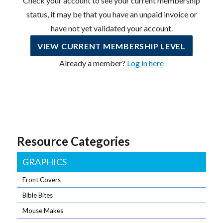
Check your account to see your current membership
status, it may be that you have an unpaid invoice or
have not yet validated your account.
VIEW CURRENT MEMBERSHIP LEVEL
Already a member?
Log in here
Resource Categories
GRAPHICS
Front Covers
Bible Bites
Mouse Makes