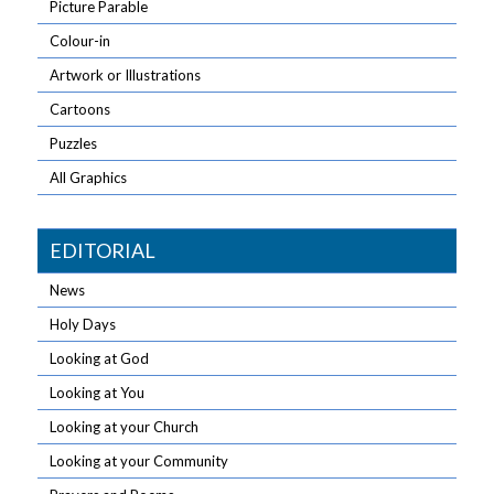
Picture Parable
Colour-in
Artwork or Illustrations
Cartoons
Puzzles
All Graphics
EDITORIAL
News
Holy Days
Looking at God
Looking at You
Looking at your Church
Looking at your Community