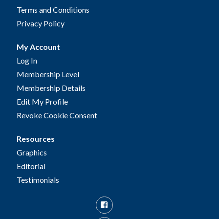
Terms and Conditions
Privacy Policy
My Account
Log In
Membership Level
Membership Details
Edit My Profile
Revoke Cookie Consent
Resources
Graphics
Editorial
Testimonials
Facebook