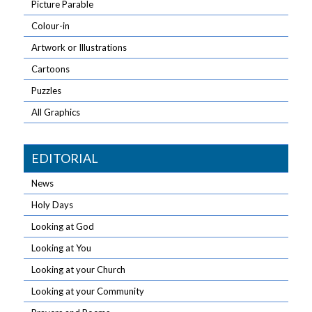
Picture Parable
Colour-in
Artwork or Illustrations
Cartoons
Puzzles
All Graphics
EDITORIAL
News
Holy Days
Looking at God
Looking at You
Looking at your Church
Looking at your Community