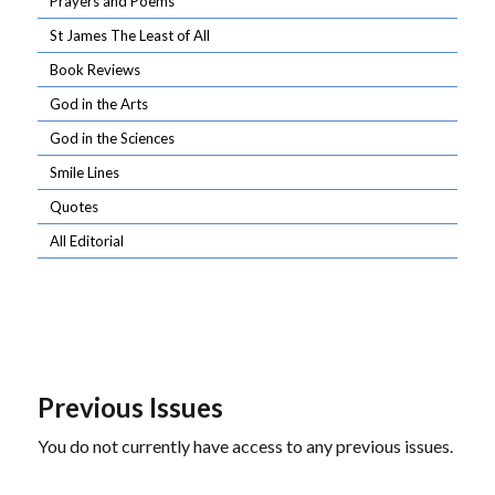
Prayers and Poems
St James The Least of All
Book Reviews
God in the Arts
God in the Sciences
Smile Lines
Quotes
All Editorial
Previous Issues
You do not currently have access to any previous issues.