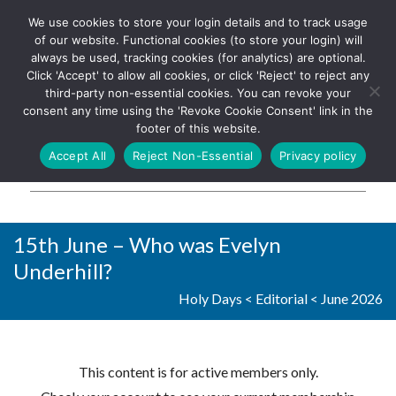
We use cookies to store your login details and to track usage
The UK's leading resource for
Log In
of our website. Functional cookies (to store your login) will
church magazines, news-
always be used, tracking cookies (for analytics) are optional.
sheets, and websites
Click 'Accept' to allow all cookies, or click 'Reject' to reject any
third-party non-essential cookies. You can revoke your
consent any time using the 'Revoke Cookie Consent' link in the
footer of this website.
MENU
Accept All
Reject Non-Essential
Privacy policy
Parish Pump Ltd
15th June – Who was Evelyn
Underhill?
Holy Days
<
Editorial
<
June 2026
This content is for active members only.