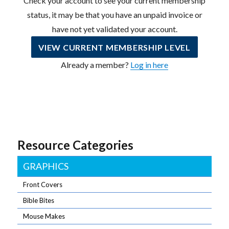
Check your account to see your current membership
status, it may be that you have an unpaid invoice or
have not yet validated your account.
VIEW CURRENT MEMBERSHIP LEVEL
Already a member?
Log in here
Resource Categories
GRAPHICS
Front Covers
Bible Bites
Mouse Makes