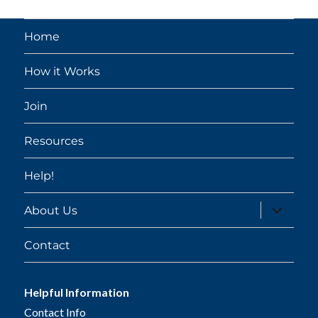
Home
How it Works
Join
Resources
Help!
expand
About Us
child
menu
Contact
Helpful Information
Contact Info