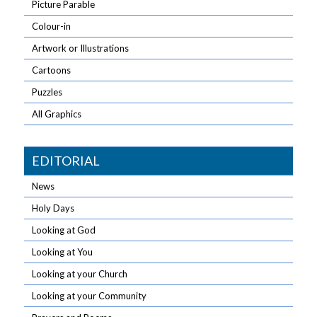
Picture Parable
Colour-in
Artwork or Illustrations
Cartoons
Puzzles
All Graphics
EDITORIAL
News
Holy Days
Looking at God
Looking at You
Looking at your Church
Looking at your Community