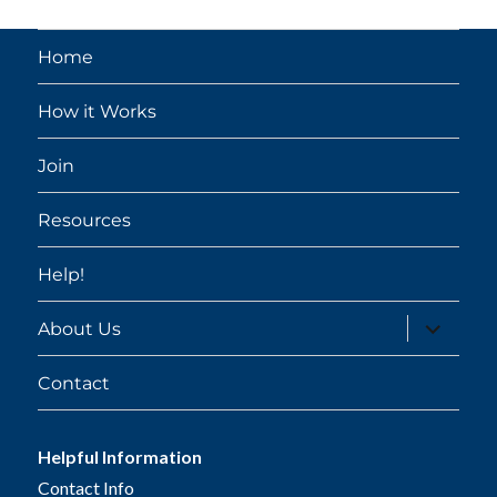
Home
How it Works
Join
Resources
Help!
expand
About Us
child
menu
Contact
Helpful Information
Contact Info