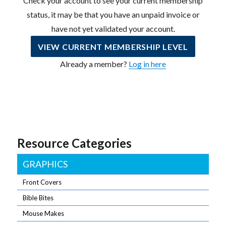
Check your account to see your current membership
status, it may be that you have an unpaid invoice or
have not yet validated your account.
VIEW CURRENT MEMBERSHIP LEVEL
Already a member?
Log in here
Resource Categories
GRAPHICS
Front Covers
Bible Bites
Mouse Makes