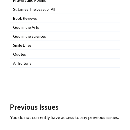
Prayers and Poems
St James The Least of All
Book Reviews
God in the Arts
God in the Sciences
Smile Lines
Quotes
All Editorial
Previous Issues
You do not currently have access to any previous issues.