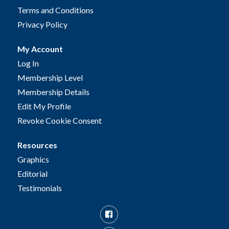
Terms and Conditions
Privacy Policy
My Account
Log In
Membership Level
Membership Details
Edit My Profile
Revoke Cookie Consent
Resources
Graphics
Editorial
Testimonials
Facebook