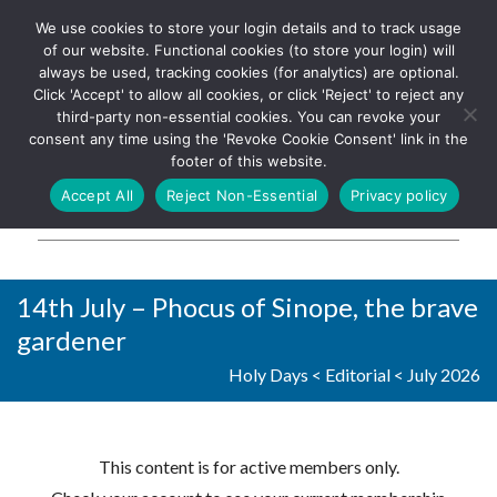
We use cookies to store your login details and to track usage
The UK's leading resource for
Log In
of our website. Functional cookies (to store your login) will
church magazines, news-
always be used, tracking cookies (for analytics) are optional.
sheets, and websites
Click 'Accept' to allow all cookies, or click 'Reject' to reject any
third-party non-essential cookies. You can revoke your
consent any time using the 'Revoke Cookie Consent' link in the
footer of this website.
MENU
Accept All
Reject Non-Essential
Privacy policy
Parish Pump Ltd
14th July – Phocus of Sinope, the brave
gardener
Holy Days
<
Editorial
<
July 2026
This content is for active members only.