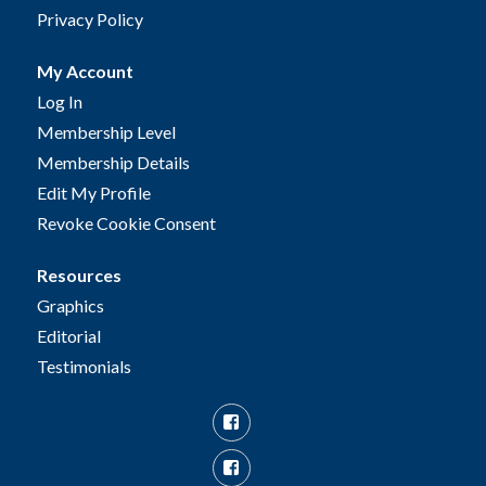
Privacy Policy
My Account
Log In
Membership Level
Membership Details
Edit My Profile
Revoke Cookie Consent
Resources
Graphics
Editorial
Testimonials
Facebook
Facebook