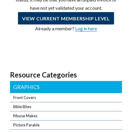
have not yet validated your account.
VIEW CURRENT MEMBERSHIP LEVEL
Already a member?
Log in here
Resource Categories
GRAPHICS
Front Covers
Bible Bites
Mouse Makes
Picture Parable