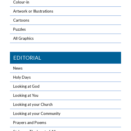
Colour-in
Artwork or Illustrations
Cartoons
Puzzles
All Graphics
EDITORIAL
News
Holy Days
Looking at God
Looking at You
Looking at your Church
Looking at your Community
Prayers and Poems