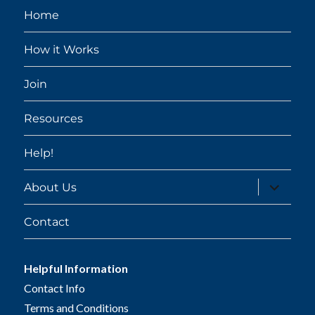
Home
How it Works
Join
Resources
Help!
expand
About Us
child
menu
Contact
Helpful Information
Contact Info
Terms and Conditions