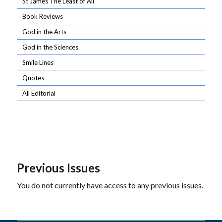
St James The Least of All
Book Reviews
God in the Arts
God in the Sciences
Smile Lines
Quotes
All Editorial
Previous Issues
You do not currently have access to any previous issues.