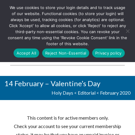
We use cookies to store your login details and to track usage
The UK's leading resource for
Log In
of our website. Functional cookies (to store your login) will
church magazines, news-
always be used, tracking cookies (for analytics) are optional.
sheets, and websites
Click 'Accept' to allow all cookies, or click 'Reject' to reject any
third-party non-essential cookies. You can revoke your
consent any time using the 'Revoke Cookie Consent' link in the
footer of this website.
MENU
Accept All
Reject Non-Essential
Privacy policy
Parish Pump Ltd
14 February – Valentine’s Day
Holy Days
<
Editorial
<
February 2020
This content is for active members only.
Check your account to see your current membership
status, it may be that you have an unpaid invoice or