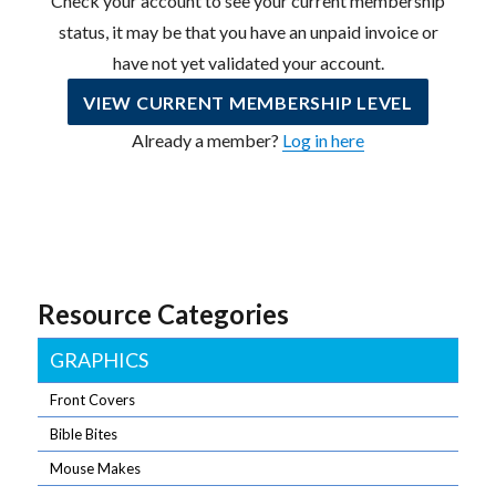
Check your account to see your current membership
status, it may be that you have an unpaid invoice or
have not yet validated your account.
VIEW CURRENT MEMBERSHIP LEVEL
Already a member?
Log in here
Resource Categories
GRAPHICS
Front Covers
Bible Bites
Mouse Makes