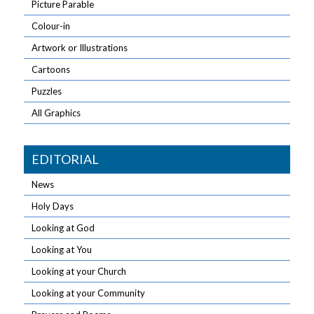
Picture Parable
Colour-in
Artwork or Illustrations
Cartoons
Puzzles
All Graphics
EDITORIAL
News
Holy Days
Looking at God
Looking at You
Looking at your Church
Looking at your Community