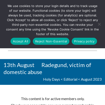
We use cookies to store your login details and to track usage
The UK's leading resource for
Log In
of our website. Functional cookies (to store your login) will
church magazines, news-
always be used, tracking cookies (for analytics) are optional.
sheets, and websites
Click 'Accept' to allow all cookies, or click 'Reject' to reject any
third-party non-essential cookies. You can revoke your
consent any time using the 'Revoke Cookie Consent' link in the
footer of this website.
MENU
Accept All
Reject Non-Essential
Privacy policy
Parish Pump Ltd
13th August Radegund, victim of
domestic abuse
Holy Days
<
Editorial
<
August 2023
This content is for active members only.