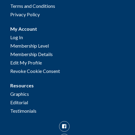
Terms and Conditions
Privacy Policy
My Account
Log In
Membership Level
Membership Details
Edit My Profile
Revoke Cookie Consent
Resources
Graphics
Editorial
Testimonials
Facebook