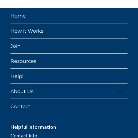
Home
How it Works
Join
Resources
Help!
expand
About Us
child
menu
Contact
Helpful Information
Contact Info