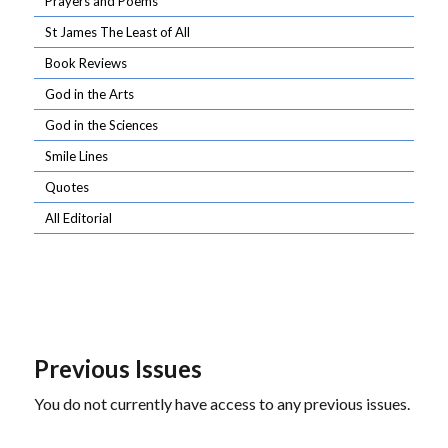
Prayers and Poems
St James The Least of All
Book Reviews
God in the Arts
God in the Sciences
Smile Lines
Quotes
All Editorial
Previous Issues
You do not currently have access to any previous issues.