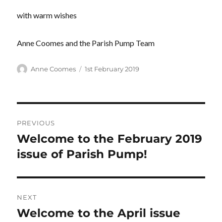
with warm wishes
Anne Coomes and the Parish Pump Team
Author
Posted
Anne Coomes
1st February 2019
on
Post
PREVIOUS
navigation
Welcome to the February 2019
Previous
post:
issue of Parish Pump!
NEXT
Welcome to the April issue
Next