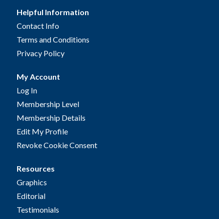
Helpful Information
Contact Info
Terms and Conditions
Privacy Policy
My Account
Log In
Membership Level
Membership Details
Edit My Profile
Revoke Cookie Consent
Resources
Graphics
Editorial
Testimonials