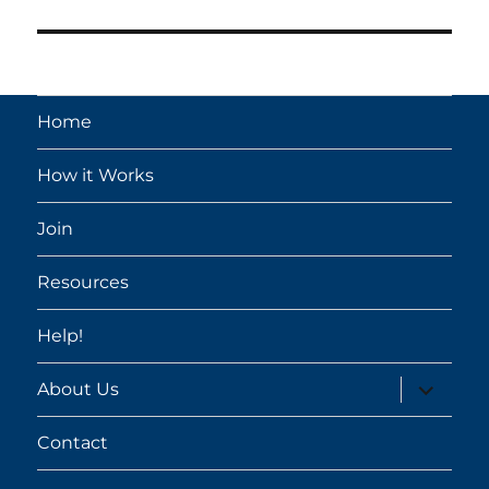
post:
Home
How it Works
Join
Resources
Help!
expand
About Us
child
menu
Contact