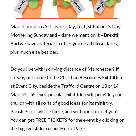
March brings us St David’s Day, Lent, St Patrick’s Day,
Mothering Sunday and – dare we mention it – Brexit!
And we have material to offer you on all those dates,
plus much else besides.
Do you live within driving distance of Manchester? If
so, why not come to the Christian Resources Exhbition
at Event City, beside the Trafford Centre on 13 or 14
March? This ever-popular exhibition will provide your
church with all sorts of good ideas for its ministry.
Parish Pump will be there, and we hope to meet you!
You can get FREE TICKETS for the event by clicking on
the big red slider on our Home Page.