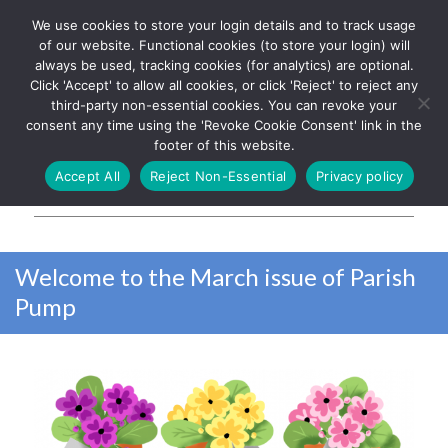
We use cookies to store your login details and to track usage
The UK's leading resource for
Log In
of our website. Functional cookies (to store your login) will
church magazines, news-
always be used, tracking cookies (for analytics) are optional.
sheets, and websites
Click 'Accept' to allow all cookies, or click 'Reject' to reject any
third-party non-essential cookies. You can revoke your
consent any time using the 'Revoke Cookie Consent' link in the
footer of this website.
MENU
Accept All
Reject Non-Essential
Privacy policy
Parish Pump Ltd
Welcome to the March issue of Parish
Pump