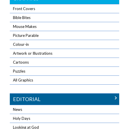
Front Covers
Bible Bites
Mouse Makes
Picture Parable
Colour-in
Artwork or Illustrations
Cartoons
Puzzles
All Graphics
EDITORIAL
News
Holy Days
Looking at God