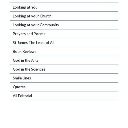
Looking at You
Looking at your Church
Looking at your Community
Prayers and Poems
St James The Least of All
Book Reviews
God in the Arts
God in the Sciences
Smile Lines
Quotes
All Editorial