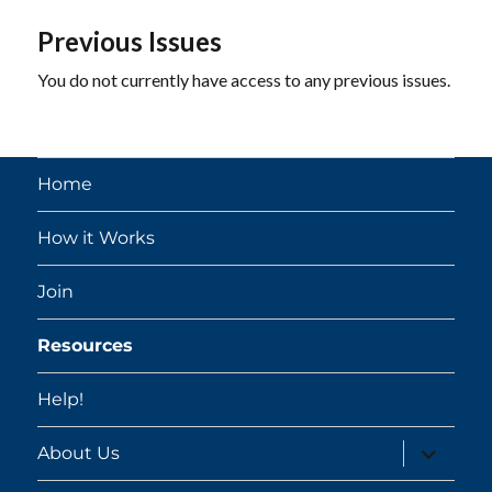
Previous Issues
You do not currently have access to any previous issues.
Home
How it Works
Join
Resources
Help!
expand
About Us
child
menu