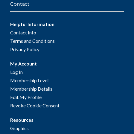
Contact
Helpful Information
Contact Info
Terms and Conditions
Privacy Policy
My Account
Log In
Membership Level
Membership Details
Edit My Profile
Revoke Cookie Consent
Resources
Graphics