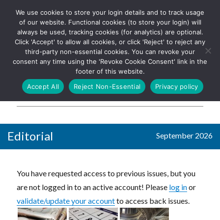
We use cookies to store your login details and to track usage
The UK's leading resource for
Log In
of our website. Functional cookies (to store your login) will
church magazines, news-
always be used, tracking cookies (for analytics) are optional.
sheets, and websites
Click 'Accept' to allow all cookies, or click 'Reject' to reject any
third-party non-essential cookies. You can revoke your
consent any time using the 'Revoke Cookie Consent' link in the
footer of this website.
MENU
Accept All
Reject Non-Essential
Privacy policy
Parish Pump Ltd
Editorial
September 2026
You have requested access to previous issues, but you
are not logged in to an active account! Please
log in
or
validate/update your account
to access back issues.