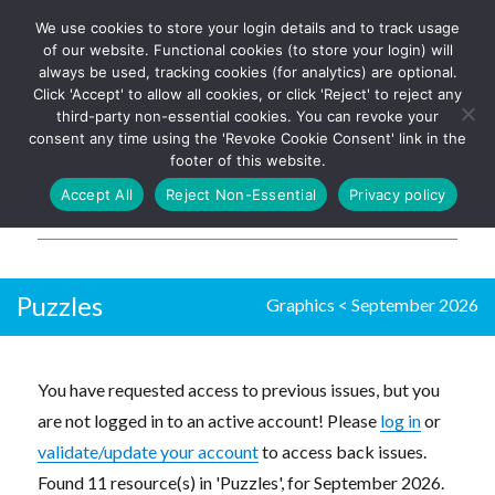
We use cookies to store your login details and to track usage
The UK's leading resource for
Log In
of our website. Functional cookies (to store your login) will
church magazines, news-
always be used, tracking cookies (for analytics) are optional.
sheets, and websites
Click 'Accept' to allow all cookies, or click 'Reject' to reject any
third-party non-essential cookies. You can revoke your
consent any time using the 'Revoke Cookie Consent' link in the
footer of this website.
MENU
Accept All
Reject Non-Essential
Privacy policy
Parish Pump Ltd
Puzzles
Graphics
<
September 2026
You have requested access to previous issues, but you
are not logged in to an active account! Please
log in
or
validate/update your account
to access back issues.
Found 11 resource(s) in 'Puzzles', for September 2026.