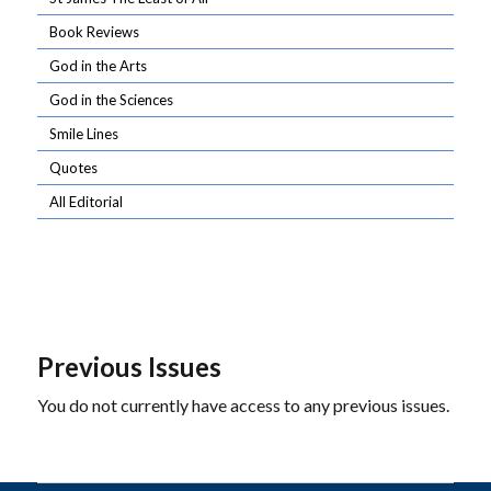
Book Reviews
God in the Arts
God in the Sciences
Smile Lines
Quotes
All Editorial
Previous Issues
You do not currently have access to any previous issues.