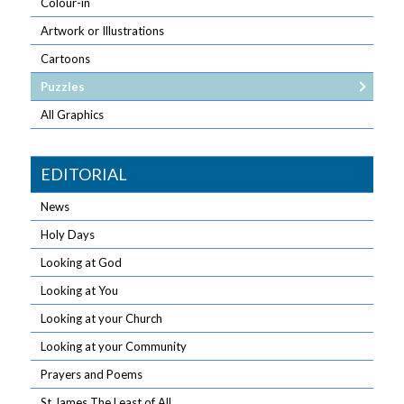
Colour-in
Artwork or Illustrations
Cartoons
Puzzles
All Graphics
EDITORIAL
News
Holy Days
Looking at God
Looking at You
Looking at your Church
Looking at your Community
Prayers and Poems
St James The Least of All