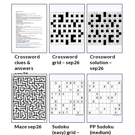
Crossword
Crossword
Crossword
clues &
grid – sep26
solution –
answers
sep26
sep26
Maze sep26
Sudoku
PP Sudoku
(easy) grid –
(medium)