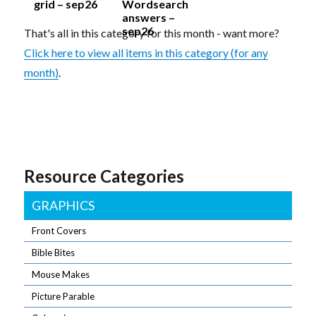
grid – sep26
Wordsearch
answers –
sep26
That's all in this category for this month - want more?
Click here to view all items in this category (for any
month)
.
Resource Categories
GRAPHICS
Front Covers
Bible Bites
Mouse Makes
Picture Parable