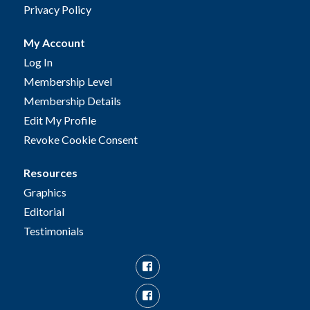
Privacy Policy
My Account
Log In
Membership Level
Membership Details
Edit My Profile
Revoke Cookie Consent
Resources
Graphics
Editorial
Testimonials
Facebook
Facebook