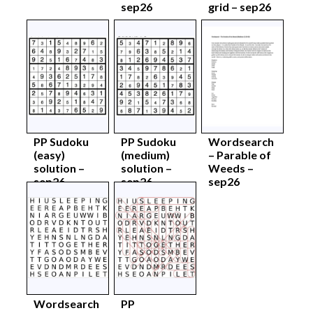
sep26
grid – sep26
PP Sudoku
PP Sudoku
Wordsearch
(easy)
(medium)
– Parable of
solution –
solution –
Weeds –
sep26
sep26
sep26
Wordsearch
PP