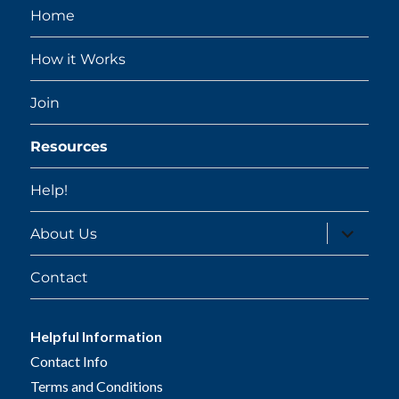
Home
How it Works
Join
Resources
Help!
expand
About Us
child
menu
Contact
Helpful Information
Contact Info
Terms and Conditions