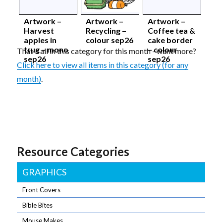
Artwork –
Artwork –
Artwork –
Harvest
Recycling –
Coffee tea &
apples in
colour sep26
cake border
trug – mono
– colour
That's all in this category for this month - want more?
sep26
sep26
Click here to view all items in this category (for any
month)
.
Resource Categories
GRAPHICS
Front Covers
Bible Bites
Mouse Makes