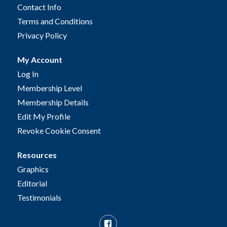
Contact Info
Terms and Conditions
Privacy Policy
My Account
Log In
Membership Level
Membership Details
Edit My Profile
Revoke Cookie Consent
Resources
Graphics
Editorial
Testimonials
Facebook