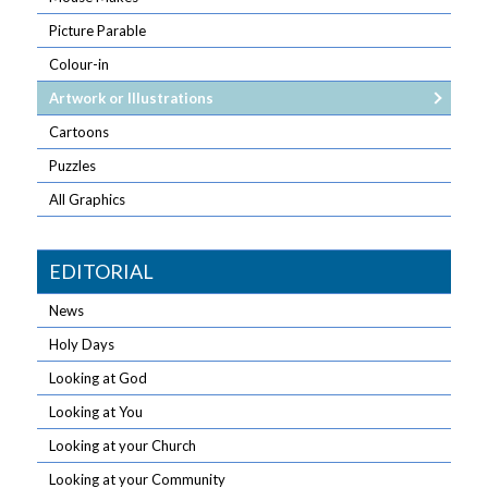
Picture Parable
Colour-in
Artwork or Illustrations
Cartoons
Puzzles
All Graphics
EDITORIAL
News
Holy Days
Looking at God
Looking at You
Looking at your Church
Looking at your Community