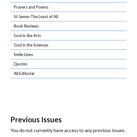
Prayers and Poems
St James The Least of All
Book Reviews
God in the Arts
God in the Sciences
Smile Lines
Quotes
All Editorial
Previous Issues
You do not currently have access to any previous issues.