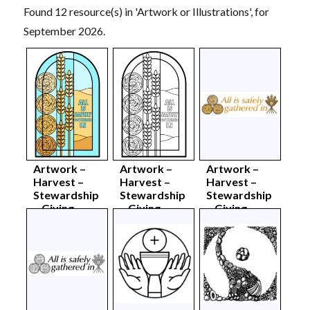
Found 12 resource(s) in 'Artwork or Illustrations', for
September 2026.
Artwork –
Artwork –
Artwork –
Harvest –
Harvest –
Harvest –
Stewardship
Stewardship
Stewardship
– Giving
– Giving
– Giving –
window –
window –
colour
colour
mono
sept26
sept26
sept26