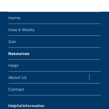
Home
How it Works
Join
Resources
Help!
expand
About Us
child
menu
Contact
Helpful Information