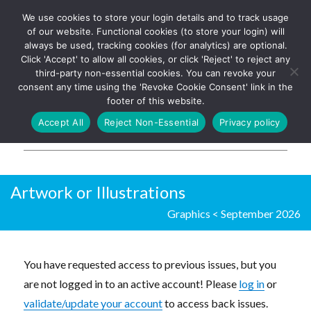
We use cookies to store your login details and to track usage
The UK's leading resource for
Log In
of our website. Functional cookies (to store your login) will
church magazines, news-
always be used, tracking cookies (for analytics) are optional.
sheets, and websites
Click 'Accept' to allow all cookies, or click 'Reject' to reject any
third-party non-essential cookies. You can revoke your
consent any time using the 'Revoke Cookie Consent' link in the
footer of this website.
MENU
Accept All
Reject Non-Essential
Privacy policy
Parish Pump Ltd
Artwork or Illustrations
Graphics
<
September 2026
You have requested access to previous issues, but you
are not logged in to an active account! Please
log in
or
validate/update your account
to access back issues.