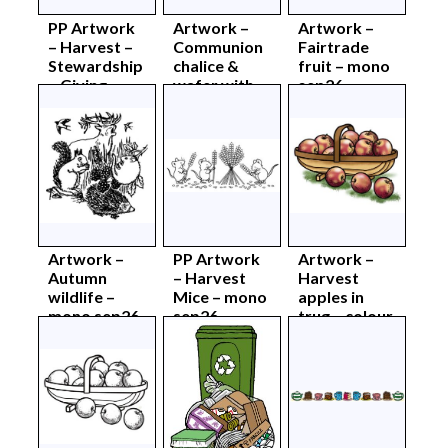
PP Artwork
Artwork –
Artwork –
– Harvest –
Communion
Fairtrade
Stewardship
chalice &
fruit – mono
– Giving –
wafer with
sep26
mono
hands –
sept26
mono sep26
Artwork –
PP Artwork
Artwork –
Autumn
– Harvest
Harvest
wildlife –
Mice – mono
apples in
mono sep26
sep26
trug – colour
sep26