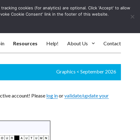
racking cookies (for analytics) are optional. Click 'Accept' to allow
Log In
evoke Cookie Consent' link in the footer of this website.
SEARC
in
Resources
Help!
About Us
Contact
Graphics
<
September 2026
active account! Please
log in
or
validate/update your