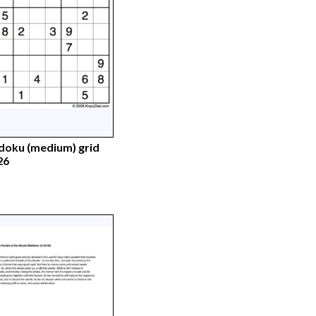
doku (medium) grid
26