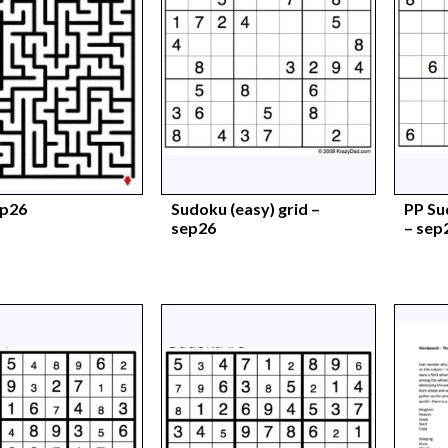
ep26
Sudoku (easy) grid –
PP Su
sep26
– sep