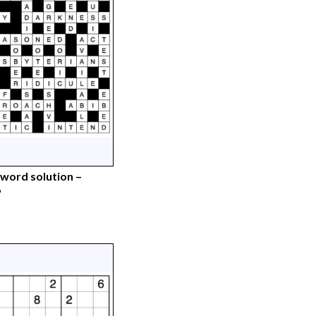
word solution –
6