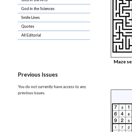
God in the Sciences
Smile Lines
Quotes
All Editorial
Maze s
Previous Issues
You do not currently have access to any
previous issues.