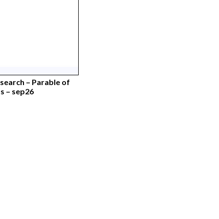
earch – Parable of
 – sep26