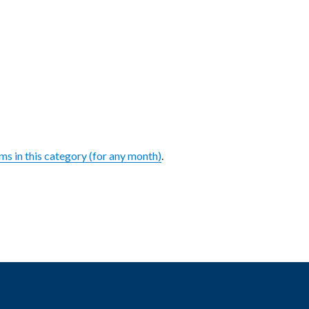
ems in this category (for any month)
.