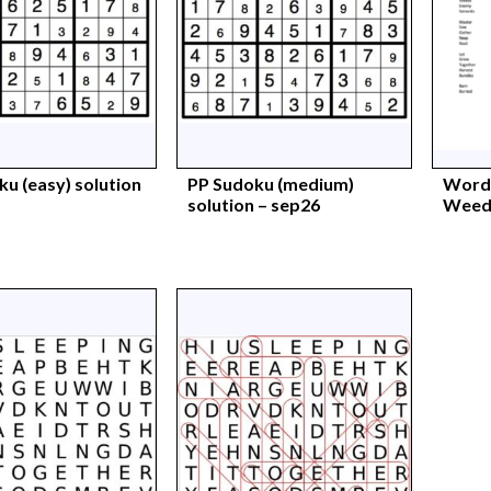
u (easy) solution
PP Sudoku (medium)
Words
solution – sep26
Weeds