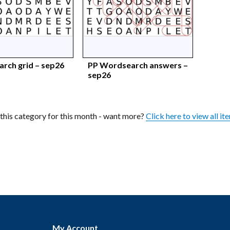
rch grid – sep26
PP Wordsearch answers –
sep26
n this category for this month - want more?
Click here to view all it
My Account