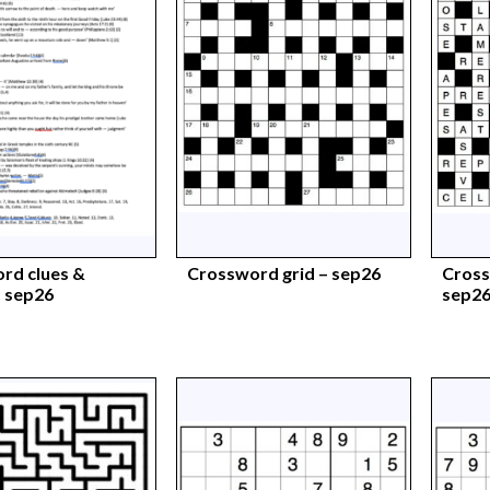
rd clues &
Crossword grid – sep26
Cross
 sep26
sep2