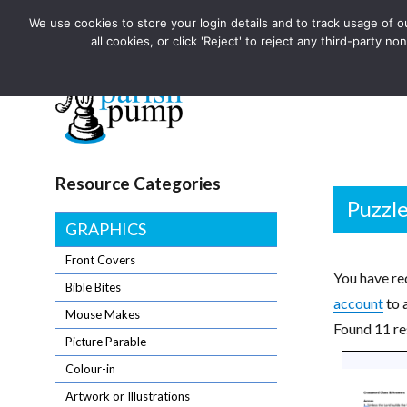
We use cookies to store your login details and to track usage of our
The UK's leading resource for church magazines, news-sheets,
all cookies, or click 'Reject' to reject any third-party
The UK's leading resource for church magazines, news-sheets, and
Parish Pump Ltd
Resource Categories
Puzzl
GRAPHICS
Front Covers
You have req
Bible Bites
account
to 
Mouse Makes
Found 11 re
Picture Parable
Colour-in
Artwork or Illustrations