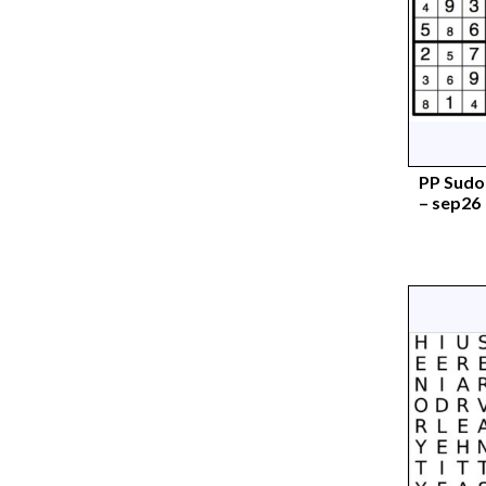
PP Sudok
– sep26