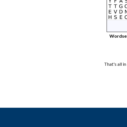
Wordsea
That's all i