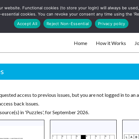
 website. Functional cookies (to store your login) will always be used, t
 and websites
 non-essential cookies. You can revoke your consent any time using the 'R
Search
Accept All
Reject Non-Essential
Privacy policy
for:
Home
How it Works
Jo
 websites
es
uested access to previous issues, but you are not logged in to an 
access back issues.
source(s) in 'Puzzles', for September 2026.