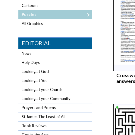
Cartoons
Puzzles
All Graphics
EDITORIAL
News
Holy Days
Looking at God
Crosswo
answers
Looking at You
Looking at your Church
Looking at your Community
Prayers and Poems
St James The Least of All
Book Reviews
God in the Arts