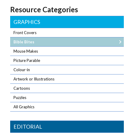
Resource Categories
GRAPHICS
Front Covers
Bible Bites
Mouse Makes
Picture Parable
Colour-in
Artwork or Illustrations
Cartoons
Puzzles
All Graphics
EDITORIAL