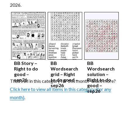
2026.
BB Story –
BB
BB
Right to do
Wordsearch
Wordsearch
good –
grid – Right
solution –
sep26
to do good –
Right to do
That's all in this category for this month - want more?
sep26
good –
Click here to view all items in this category (for any
sep26
month)
.