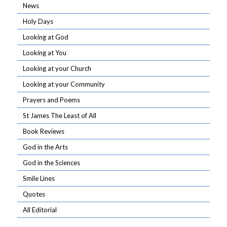
News
Holy Days
Looking at God
Looking at You
Looking at your Church
Looking at your Community
Prayers and Poems
St James The Least of All
Book Reviews
God in the Arts
God in the Sciences
Smile Lines
Quotes
All Editorial