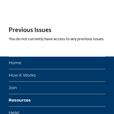
Previous Issues
You do not currently have access to any previous issues.
Home
How it Works
Join
Resources
Help!