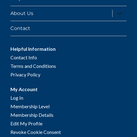
expand
About Us
child
menu
Contact
Helpful Information
Contact Info
Terms and Conditions
Privacy Policy
My Account
Log In
Membership Level
Membership Details
Edit My Profile
Revoke Cookie Consent