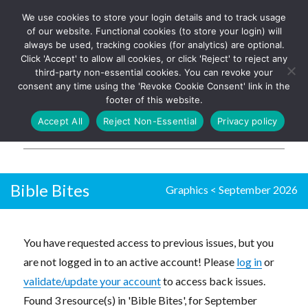
We use cookies to store your login details and to track usage
The UK's leading resource for
Log In
of our website. Functional cookies (to store your login) will
church magazines, news-
always be used, tracking cookies (for analytics) are optional.
sheets, and websites
Click 'Accept' to allow all cookies, or click 'Reject' to reject any
third-party non-essential cookies. You can revoke your
consent any time using the 'Revoke Cookie Consent' link in the
footer of this website.
MENU
Accept All
Reject Non-Essential
Privacy policy
Parish Pump Ltd
Bible Bites
Graphics
<
September 2026
You have requested access to previous issues, but you
are not logged in to an active account! Please
log in
or
validate/update your account
to access back issues.
Found 3 resource(s) in 'Bible Bites', for September