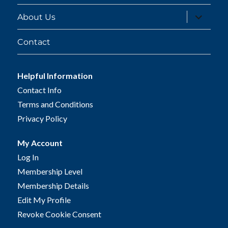
expand
About Us
child
menu
Contact
Helpful Information
Contact Info
Terms and Conditions
Privacy Policy
My Account
Log In
Membership Level
Membership Details
Edit My Profile
Revoke Cookie Consent