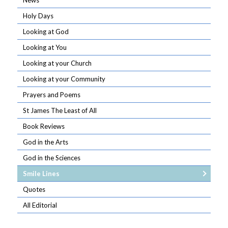
News
Holy Days
Looking at God
Looking at You
Looking at your Church
Looking at your Community
Prayers and Poems
St James The Least of All
Book Reviews
God in the Arts
God in the Sciences
Smile Lines
Quotes
All Editorial