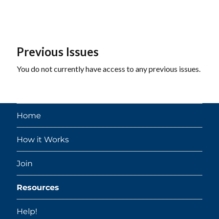
Previous Issues
You do not currently have access to any previous issues.
Home
How it Works
Join
Resources
Help!