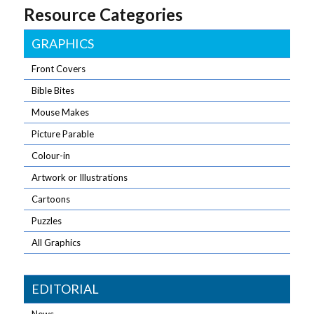
Resource Categories
GRAPHICS
Front Covers
Bible Bites
Mouse Makes
Picture Parable
Colour-in
Artwork or Illustrations
Cartoons
Puzzles
All Graphics
EDITORIAL