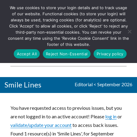
We use cookies to store your login details and to track usage
The UK's leading resource for
Log In
of our website. Functional cookies (to store your login) will
church magazines, news-
always be used, tracking cookies (for analytics) are optional.
sheets, and websites
Click 'Accept' to allow all cookies, or click 'Reject' to reject any
third-party non-essential cookies. You can revoke your
consent any time using the 'Revoke Cookie Consent' link in the
footer of this website.
MENU
Accept All
Reject Non-Essential
Privacy policy
Parish Pump Ltd
Smile Lines
Editorial
<
September 2026
You have requested access to previous issues, but you
are not logged in to an active account! Please
log in
or
validate/update your account
to access back issues.
Found 1 resource(s) in 'Smile Lines', for September