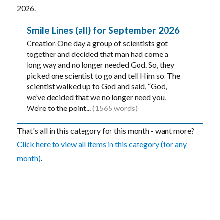
2026.
Smile Lines (all) for September 2026
Creation One day a group of scientists got
together and decided that man had come a
long way and no longer needed God. So, they
picked one scientist to go and tell Him so. The
scientist walked up to God and said, “God,
we’ve decided that we no longer need you.
We’re to the point...
(1565 words)
That's all in this category for this month - want more?
Click here to view all items in this category (for any
month)
.