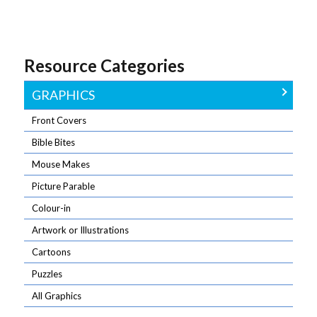
The funny side
Download all
readers with
of church life –
the graphics
Crosswords,
by our award-
for one month
Mazes,
winning
in one go.
Sudoku, and a
Resource Categories
cartoonists
Wordsearch
GRAPHICS
Front Covers
Bible Bites
Mouse Makes
Picture Parable
Colour-in
Artwork or Illustrations
Cartoons
Puzzles
All Graphics