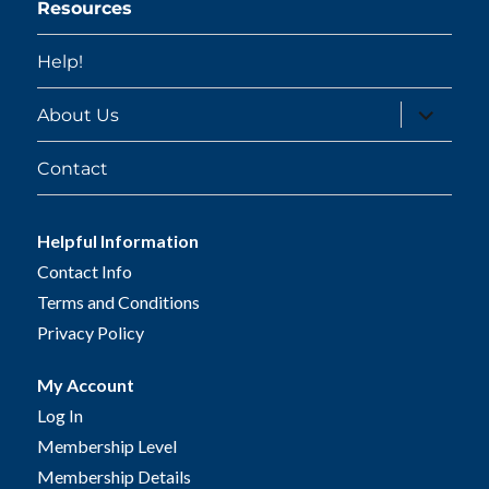
Resources
Help!
expand
About Us
child
menu
Contact
Helpful Information
Contact Info
Terms and Conditions
Privacy Policy
My Account
Log In
Membership Level
Membership Details