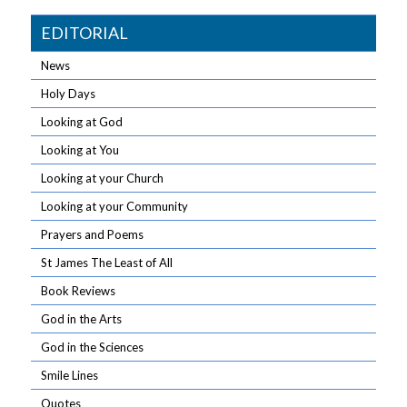
EDITORIAL
News
Holy Days
Looking at God
Looking at You
Looking at your Church
Looking at your Community
Prayers and Poems
St James The Least of All
Book Reviews
God in the Arts
God in the Sciences
Smile Lines
Quotes