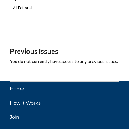
All Editorial
Previous Issues
You do not currently have access to any previous issues.
Home
How it Works
Join