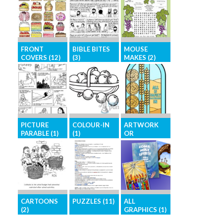
FRONT
BIBLE BITES
MOUSE
COVERS (12)
(3)
MAKES (2)
Eye-catching,
Short Bible
Bible-based
high-resolution
stories in an
activity page
images for
easy-to-access
for children
your front
format
cover
PICTURE
COLOUR-IN
ARTWORK
PARABLE (1)
(1)
OR
ILLUSTRATIO
NS (12)
The parables
Images for
of Jesus in
colouring-in
Brighten your
picture form
activities
pages with
graphics for
general
CARTOONS
PUZZLES (11)
ALL
illustration
(2)
GRAPHICS (1)
Challenge your