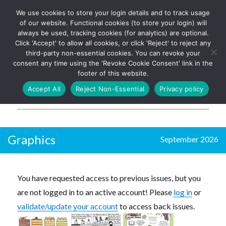
We use cookies to store your login details and to track usage
The UK's leading resource for
Log In
of our website. Functional cookies (to store your login) will
church magazines, news-
always be used, tracking cookies (for analytics) are optional.
sheets, and websites
Click 'Accept' to allow all cookies, or click 'Reject' to reject any
third-party non-essential cookies. You can revoke your
consent any time using the 'Revoke Cookie Consent' link in the
footer of this website.
MENU
Accept All
Reject Non-Essential
Privacy policy
Parish Pump Ltd
Graphics
September 2026
You have requested access to previous issues, but you
are not logged in to an active account! Please
log in
or
validate/update your account
to access back issues.