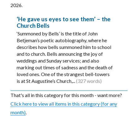
2026.
‘He gave us eyes to see them’ – the
Church Bells
‘Summoned by Bells’ is the title of John
Betjeman’s poetic autobiography, where he
describes how bells summoned him to school
and to church. Bells announcing the joy of
weddings and Sunday services; and also
marking out times of sadness and the death of
loved ones. One of the strangest bell-towers
is at St Augustine’s Church,...
(327 words)
That's all in this category for this month - want more?
Click here to view all items in this category (for any
month)
.