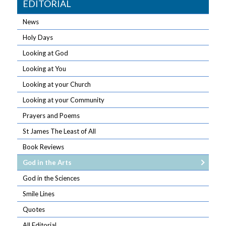
EDITORIAL
News
Holy Days
Looking at God
Looking at You
Looking at your Church
Looking at your Community
Prayers and Poems
St James The Least of All
Book Reviews
God in the Arts
God in the Sciences
Smile Lines
Quotes
All Editorial