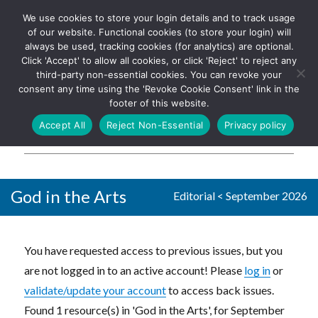
We use cookies to store your login details and to track usage
The UK's leading resource for
Log In
of our website. Functional cookies (to store your login) will
church magazines, news-
always be used, tracking cookies (for analytics) are optional.
sheets, and websites
Click 'Accept' to allow all cookies, or click 'Reject' to reject any
third-party non-essential cookies. You can revoke your
consent any time using the 'Revoke Cookie Consent' link in the
footer of this website.
MENU
Accept All
Reject Non-Essential
Privacy policy
Parish Pump Ltd
God in the Arts
Editorial
<
September 2026
You have requested access to previous issues, but you
are not logged in to an active account! Please
log in
or
validate/update your account
to access back issues.
Found 1 resource(s) in 'God in the Arts', for September