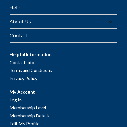
Help!
expand
About Us
child
menu
Contact
Helpful Information
Contact Info
Terms and Conditions
Privacy Policy
My Account
Log In
Membership Level
Membership Details
Edit My Profile