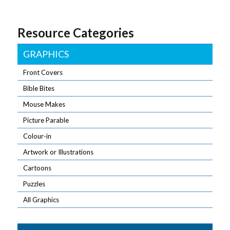
Resource Categories
GRAPHICS
Front Covers
Bible Bites
Mouse Makes
Picture Parable
Colour-in
Artwork or Illustrations
Cartoons
Puzzles
All Graphics