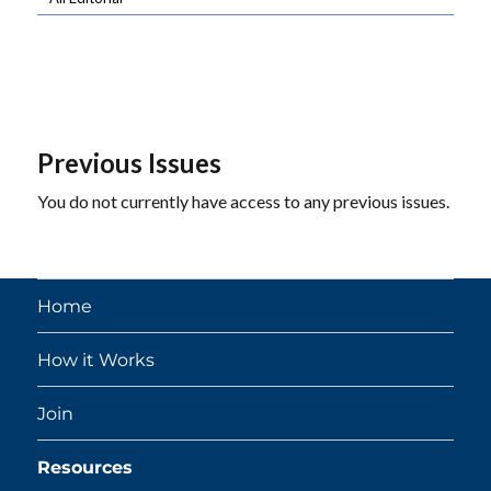
Previous Issues
You do not currently have access to any previous issues.
Home
How it Works
Join
Resources