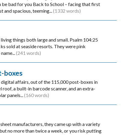
be bad for you Back to School – facing that first
st and spacious, teeming...
(1332 words)
living things both large and small. Psalm 104:25
ks sold at seaside resorts. They were pink
 name...
(241 words)
t-boxes
digital affairs, out of the 115,000 post-boxes in
 roof, a built-in barcode scanner, and an extra-
lar panels...
(160 words)
sheet manufacturers, they came up with a variety
but no more than twice a week, or you risk putting