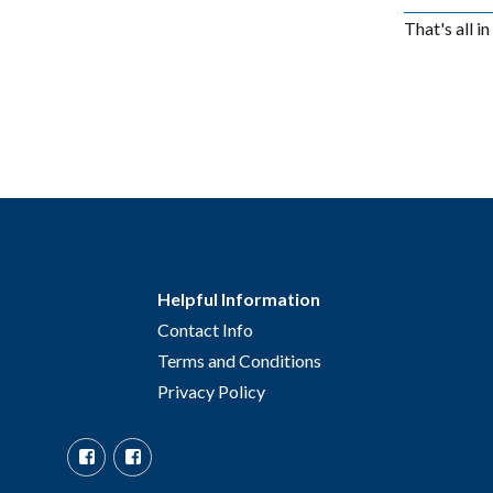
That's all i
Helpful Information
Contact Info
Terms and Conditions
Privacy Policy
Facebook
Facebook
Group