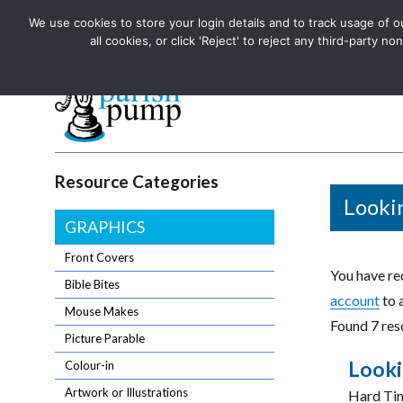
We use cookies to store your login details and to track usage of our
The UK's leading resource for church magazines, news-sheets,
all cookies, or click 'Reject' to reject any third-party
The UK's leading resource for church magazines, news-sheets, and
Parish Pump Ltd
Resource Categories
Looki
GRAPHICS
Front Covers
You have req
Bible Bites
account
to 
Mouse Makes
Found 7 res
Picture Parable
Looki
Colour-in
Artwork or Illustrations
Hard Tim