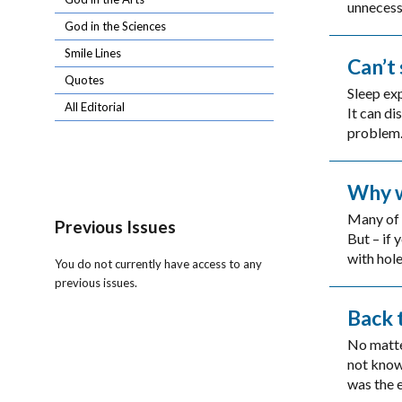
unnecess
God in the Sciences
Smile Lines
Can’t
Quotes
Sleep exp
All Editorial
It can di
problem. 
Why w
Many of 
Previous Issues
But – if
with hole
You do not currently have access to any
previous issues.
Back 
No matte
not know
was the e