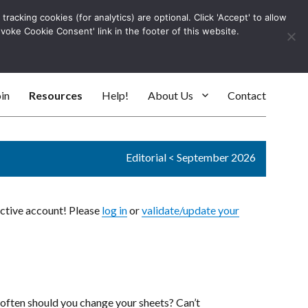
racking cookies (for analytics) are optional. Click 'Accept' to allow
Log In
evoke Cookie Consent' link in the footer of this website.
SEARC
in
Resources
Help!
About Us
Contact
Editorial
<
September 2026
active account! Please
log in
or
validate/update your
ften should you change your sheets? Can’t