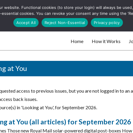
 website. Functional cookies (to store your login) will always be used, t
 and websites
 non-essential cookies. You can revoke your consent any time using the 'R
Search
Accept All
Reject Non-Essential
Privacy policy
for:
Home
How it Works
Jo
 websites
ng at You
uested access to previous issues, but you are not logged in to an 
access back issues.
ource(s) in 'Looking at You', for September 2026.
ng at You (all articles) for September 2026
es Those new Royal Mail solar-powered digital post-boxes How o