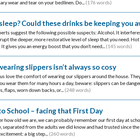
ary wear and tear on your bedlinen. Do...
(176 words)
 sleep? Could these drinks be keeping you 
erts suggest the following possible suspects: Alcohol. It interfere
srupt the deeper, more restorative level of sleep that you need. Hot 
It gives you an energy boost that you don’t need...
(145 words)
earing slippers isn’t always so cosy
us love the comfort of wearing our slippers around the house. The
 you wear them for many hours a day, beware: slippers can be dange
s, flaps, worn down backs, or...
(248 words)
to School – facing that First Day
r how old we are, we can probably remember our first day at school
, separated from the adults we did know and had trusted since the 
xcitement: a big step...
(260 words)