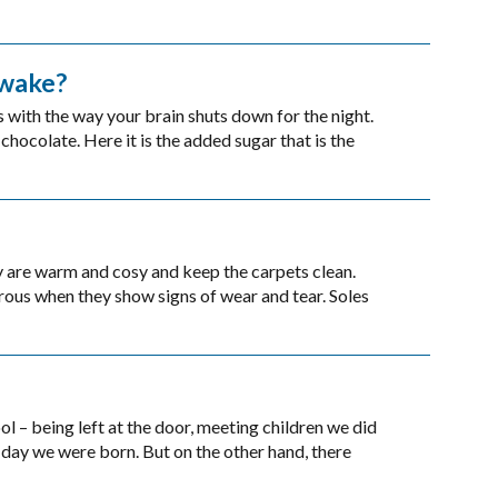
awake?
s with the way your brain shuts down for the night.
chocolate. Here it is the added sugar that is the
y are warm and cosy and keep the carpets clean.
rous when they show signs of wear and tear. Soles
 – being left at the door, meeting children we did
day we were born. But on the other hand, there