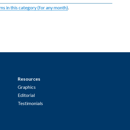
ems in this category (for any month)
.
Resources
Graphics
Editorial
Testimonials