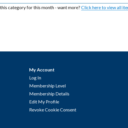
n this category for this month - want more?
Click here to view all it
My Account
Log In
Membership Level
Membership Details
Edit My Profile
Revoke Cookie Consent