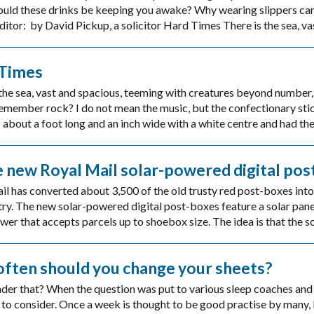
ould these drinks be keeping you awake? Why wearing slippers can 
itor: by David Pickup, a solicitor Hard Times There is the sea, va
Times
the sea, vast and spacious, teeming with creatures beyond number, 
emember rock? I do not mean the music, but the confectionary stic
 about a foot long and an inch wide with a white centre and had the
 new Royal Mail solar-powered digital pos
l has converted about 3,500 of the old trusty red post-boxes into 
ry. The new solar-powered digital post-boxes feature a solar panel
wer that accepts parcels up to shoebox size. The idea is that the so
ften should you change your sheets?
der that? When the question was put to various sleep coaches and 
 to consider. Once a week is thought to be good practise by many, 