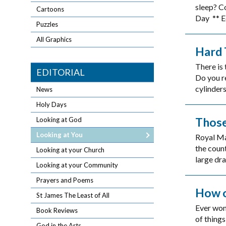
sleep? C
Cartoons
Day ** Ed
Puzzles
All Graphics
Hard 
There is 
EDITORIAL
Do you r
cylinders
News
Holy Days
Those
Looking at God
Looking at You
Royal Mai
the count
Looking at your Church
large dra
Looking at your Community
Prayers and Poems
How o
St James The Least of All
Ever won
Book Reviews
of things
God in the Arts