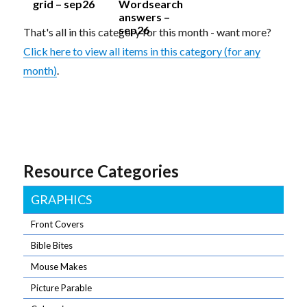
grid – sep26
Wordsearch
answers –
sep26
That's all in this category for this month - want more?
Click here to view all items in this category (for any
month)
.
Resource Categories
GRAPHICS
Front Covers
Bible Bites
Mouse Makes
Picture Parable