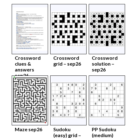
Crossword
Crossword
Crossword
clues &
grid – sep26
solution –
answers
sep26
sep26
Maze sep26
Sudoku
PP Sudoku
(easy) grid –
(medium)