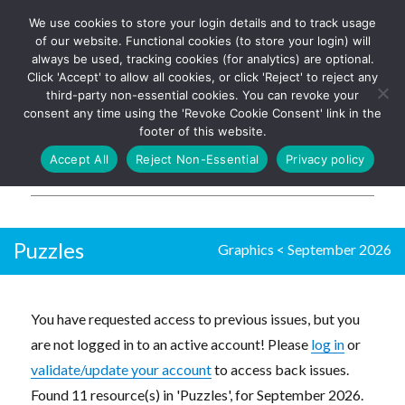
We use cookies to store your login details and to track usage
The UK's leading resource for
Log In
of our website. Functional cookies (to store your login) will
church magazines, news-
always be used, tracking cookies (for analytics) are optional.
sheets, and websites
Click 'Accept' to allow all cookies, or click 'Reject' to reject any
third-party non-essential cookies. You can revoke your
consent any time using the 'Revoke Cookie Consent' link in the
footer of this website.
MENU
Accept All
Reject Non-Essential
Privacy policy
Parish Pump Ltd
Puzzles
Graphics
<
September 2026
You have requested access to previous issues, but you
are not logged in to an active account! Please
log in
or
validate/update your account
to access back issues.
Found 11 resource(s) in 'Puzzles', for September 2026.