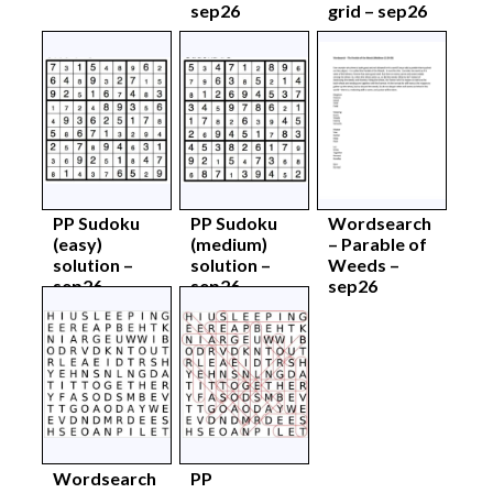
sep26
grid – sep26
PP Sudoku
PP Sudoku
Wordsearch
(easy)
(medium)
– Parable of
solution –
solution –
Weeds –
sep26
sep26
sep26
Wordsearch
PP