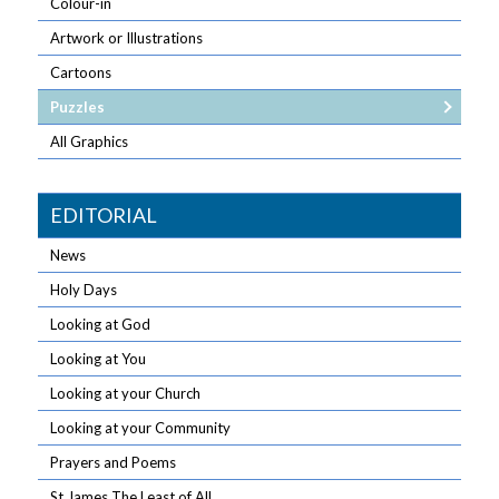
Colour-in
Artwork or Illustrations
Cartoons
Puzzles
All Graphics
EDITORIAL
News
Holy Days
Looking at God
Looking at You
Looking at your Church
Looking at your Community
Prayers and Poems
St James The Least of All