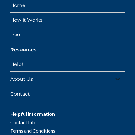
Home
How it Works
Join
Resources
Help!
expand
About Us
child
menu
Contact
Helpful Information
Contact Info
Terms and Conditions