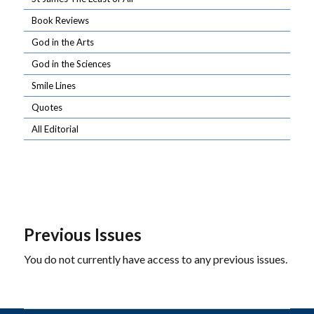
Book Reviews
God in the Arts
God in the Sciences
Smile Lines
Quotes
All Editorial
Previous Issues
You do not currently have access to any previous issues.