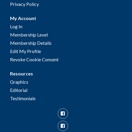
Privacy Policy
My Account
Log In
Membership Level
Membership Details
Edit My Profile
Revoke Cookie Consent
Resources
Graphics
Editorial
Testimonials
Facebook
Facebook