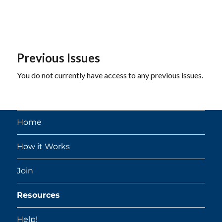
Previous Issues
You do not currently have access to any previous issues.
Home
How it Works
Join
Resources
Help!