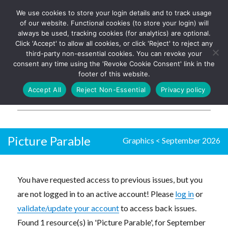
We use cookies to store your login details and to track usage
The UK's leading resource for
Log In
of our website. Functional cookies (to store your login) will
church magazines, news-
always be used, tracking cookies (for analytics) are optional.
sheets, and websites
Click 'Accept' to allow all cookies, or click 'Reject' to reject any
third-party non-essential cookies. You can revoke your
consent any time using the 'Revoke Cookie Consent' link in the
footer of this website.
MENU
Accept All
Reject Non-Essential
Privacy policy
Parish Pump Ltd
Picture Parable
Graphics
<
September 2026
You have requested access to previous issues, but you
are not logged in to an active account! Please
log in
or
validate/update your account
to access back issues.
Found 1 resource(s) in 'Picture Parable', for September