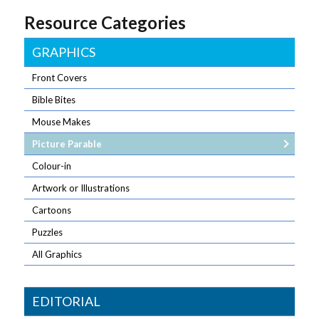
Resource Categories
GRAPHICS
Front Covers
Bible Bites
Mouse Makes
Picture Parable
Colour-in
Artwork or Illustrations
Cartoons
Puzzles
All Graphics
EDITORIAL