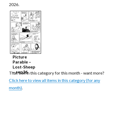
2026.
Picture
Parable –
Lost-Sheep
– sep26
That's all in this category for this month - want more?
Click here to view all items in this category (for any
month)
.