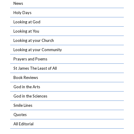
News
Holy Days
Looking at God
Looking at You
Looking at your Church
Looking at your Community
Prayers and Poems
St James The Least of All
Book Reviews
God in the Arts
God in the Sciences
Smile Lines
Quotes
All Editorial