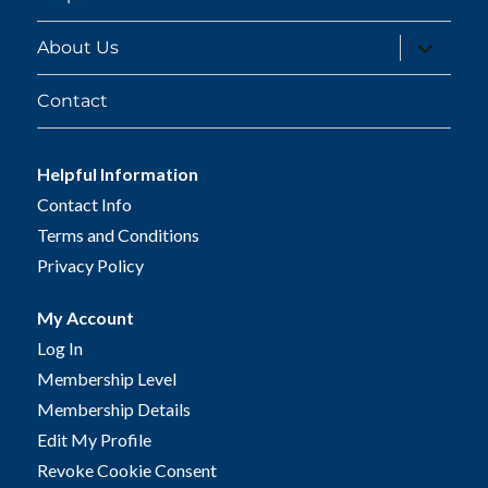
expand
About Us
child
menu
Contact
Helpful Information
Contact Info
Terms and Conditions
Privacy Policy
My Account
Log In
Membership Level
Membership Details
Edit My Profile
Revoke Cookie Consent