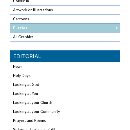
Colour-in
Artwork or Illustrations
Cartoons
Puzzles
All Graphics
EDITORIAL
News
Holy Days
Looking at God
Looking at You
Looking at your Church
Looking at your Community
Prayers and Poems
St James The Least of All