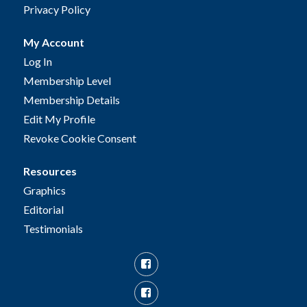
Privacy Policy
My Account
Log In
Membership Level
Membership Details
Edit My Profile
Revoke Cookie Consent
Resources
Graphics
Editorial
Testimonials
Facebook
Facebook