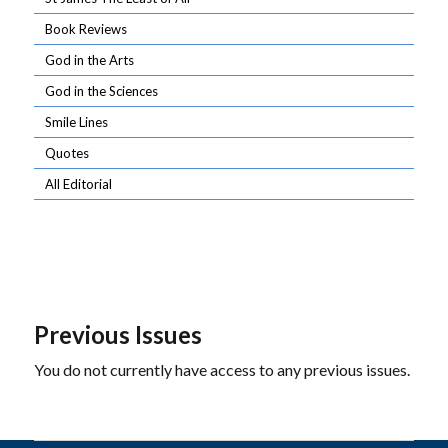
Book Reviews
God in the Arts
God in the Sciences
Smile Lines
Quotes
All Editorial
Previous Issues
You do not currently have access to any previous issues.