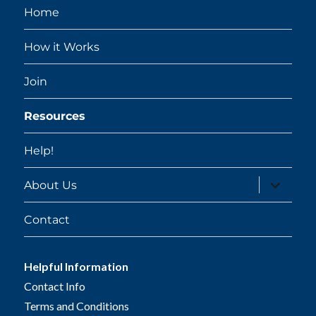
Home
How it Works
Join
Resources
Help!
expand
About Us
child
menu
Contact
Helpful Information
Contact Info
Terms and Conditions