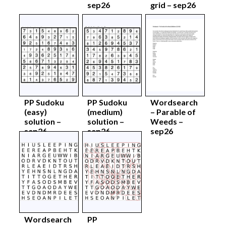
sep26
grid – sep26
PP Sudoku
PP Sudoku
Wordsearch
(easy)
(medium)
– Parable of
solution –
solution –
Weeds –
sep26
sep26
sep26
Wordsearch
PP