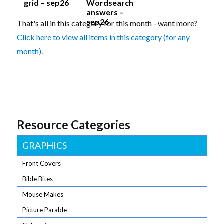
grid – sep26
Wordsearch
answers –
sep26
That's all in this category for this month - want more?
Click here to view all items in this category (for any
month)
.
Resource Categories
GRAPHICS
Front Covers
Bible Bites
Mouse Makes
Picture Parable