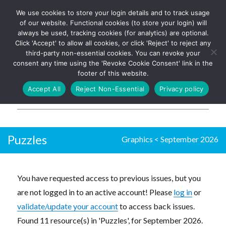
We use cookies to store your login details and to track usage
The UK's leading resource for
Log In
of our website. Functional cookies (to store your login) will
church magazines, news-
always be used, tracking cookies (for analytics) are optional.
sheets, and websites
Click 'Accept' to allow all cookies, or click 'Reject' to reject any
third-party non-essential cookies. You can revoke your
consent any time using the 'Revoke Cookie Consent' link in the
footer of this website.
MENU
Accept All
Reject Non-Essential
Privacy policy
Parish Pump Ltd
Puzzles
Graphics
<
September 2026
You have requested access to previous issues, but you
are not logged in to an active account! Please
log in
or
validate/update your account
to access back issues.
Found 11 resource(s) in 'Puzzles', for September 2026.