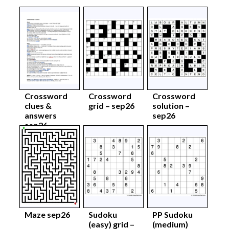
Crossword
Crossword
Crossword
clues &
grid – sep26
solution –
answers
sep26
sep26
Maze sep26
Sudoku
PP Sudoku
(easy) grid –
(medium)