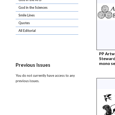
God in the Sciences
Smile Lines
Quotes
All Editorial
PP Artw
Stewards
mono s
Previous Issues
You do not currently have access to any
previous issues.