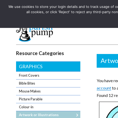
We use cookies to store your login details and to track usage of our
The UK's leading resource for church magazines, news-sheets,
all cookies, or click 'Reject' to reject any third-party
The UK's leading resource for church magazines, news-sheets, and
Parish Pump Ltd
Resource Categories
Artwor
GRAPHICS
Front Covers
You have req
Bible Bites
account
to 
Mouse Makes
Found 12 res
Picture Parable
Colour-in
Artwork or Illustrations