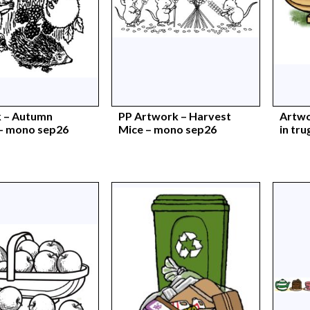
 – Autumn
PP Artwork – Harvest
Artwo
 – mono sep26
Mice – mono sep26
in tru