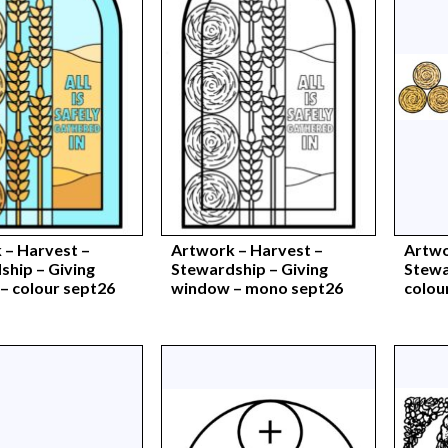
 – Harvest –
Artwork – Harvest –
Artwo
ship – Giving
Stewardship – Giving
Stewa
– colour sept26
window – mono sept26
colou