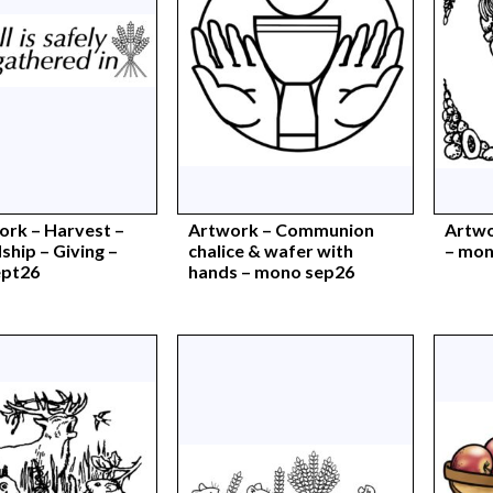
ork – Harvest –
Artwork – Communion
Artwo
hip – Giving –
chalice & wafer with
– mon
ept26
hands – mono sep26