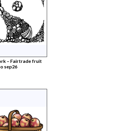
rk – Fairtrade fruit
o sep26