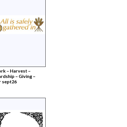
rk – Harvest –
rdship – Giving –
r sept26