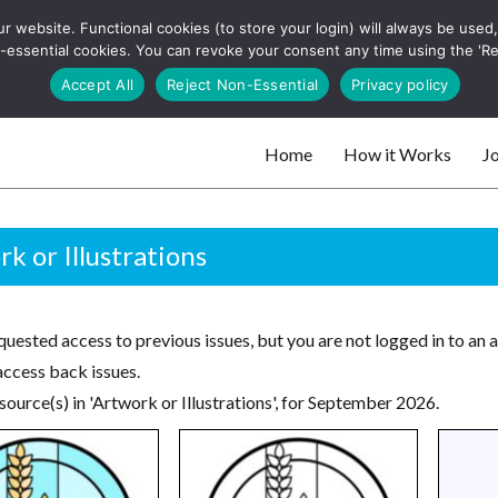
 website. Functional cookies (to store your login) will always be used, t
 and websites
 non-essential cookies. You can revoke your consent any time using the 'R
Search
Accept All
Reject Non-Essential
Privacy policy
for:
Home
How it Works
Jo
 websites
k or Illustrations
uested access to previous issues, but you are not logged in to an 
access back issues.
ource(s) in 'Artwork or Illustrations', for September 2026.