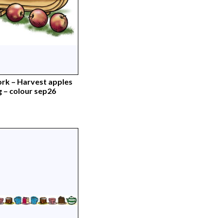
rk – Harvest apples
g – colour sep26