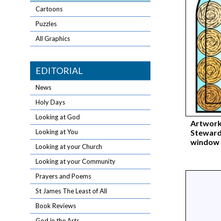
Cartoons
Puzzles
All Graphics
EDITORIAL
News
Holy Days
Looking at God
Artwork
Steward
Looking at You
window 
Looking at your Church
Looking at your Community
Prayers and Poems
St James The Least of All
Book Reviews
God in the Arts