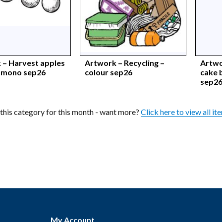
 – Harvest apples
Artwork – Recycling –
Artwo
– mono sep26
colour sep26
cake 
sep2
n this category for this month - want more?
Click here to view all it
My Account