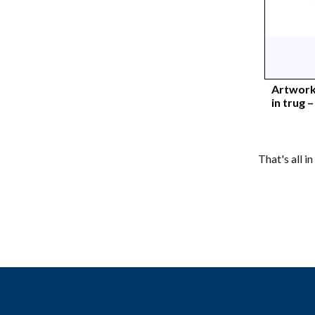
Artwork
in trug 
That's all i