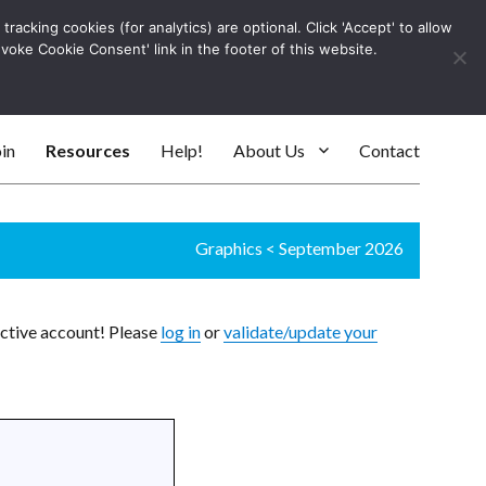
racking cookies (for analytics) are optional. Click 'Accept' to allow
Log In
evoke Cookie Consent' link in the footer of this website.
SEARC
in
Resources
Help!
About Us
Contact
Graphics
<
September 2026
active account! Please
log in
or
validate/update your