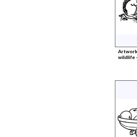
Artwork
wildlife