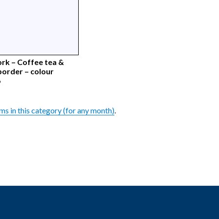
rk – Coffee tea &
border – colour
6
ems in this category (for any month)
.