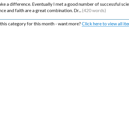
e a difference. Eventually I met a good number of successful scien
nce and faith are a great combination. Dr...
(420 words)
n this category for this month - want more?
Click here to view all it