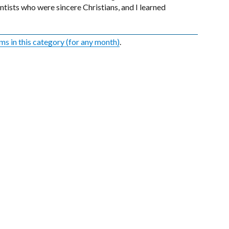
tists who were sincere Christians, and I learned
ems in this category (for any month)
.