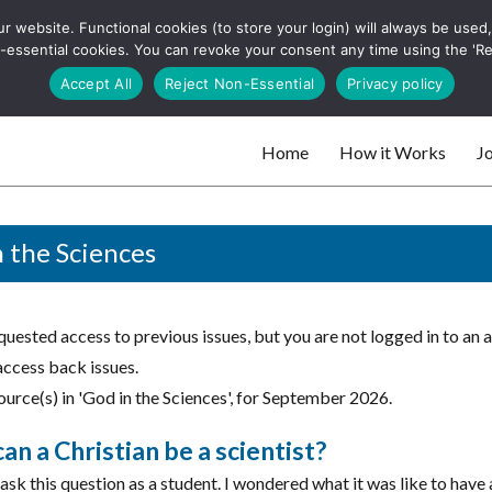
 website. Functional cookies (to store your login) will always be used, t
 and websites
 non-essential cookies. You can revoke your consent any time using the 'R
Search
Accept All
Reject Non-Essential
Privacy policy
for:
Home
How it Works
Jo
 websites
 the Sciences
uested access to previous issues, but you are not logged in to an 
access back issues.
urce(s) in 'God in the Sciences', for September 2026.
n a Christian be a scientist?
 ask this question as a student. I wondered what it was like to have