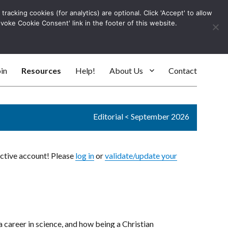
racking cookies (for analytics) are optional. Click 'Accept' to allow
Log In
evoke Cookie Consent' link in the footer of this website.
SEARC
in
Resources
Help!
About Us
Contact
Editorial
<
September 2026
active account! Please
log in
or
validate/update your
 a career in science, and how being a Christian