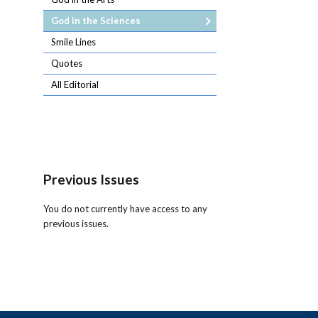
God in the Sciences
Smile Lines
Quotes
All Editorial
Previous Issues
You do not currently have access to any
previous issues.