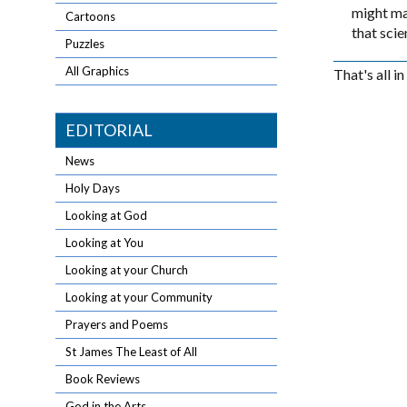
might mak
Cartoons
that scie
Puzzles
All Graphics
That's all i
EDITORIAL
News
Holy Days
Looking at God
Looking at You
Looking at your Church
Looking at your Community
Prayers and Poems
St James The Least of All
Book Reviews
God in the Arts