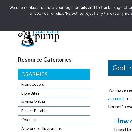
We use cookies to store your login details and to track usage of our
The UK's leading resource for church magazines, news-sheets,
all cookies, or click 'Reject' to reject any third-party
The UK's leading resource for church magazines, news-sheets, and
Parish Pump Ltd
Resource Categories
God in
GRAPHICS
Front Covers
You have req
Bible Bites
account
to 
Mouse Makes
Found 1 reso
Picture Parable
How ca
Colour-in
Artwork or Illustrations
I used to