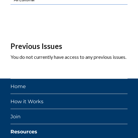
Previous Issues
You do not currently have access to any previous issues.
Home
How it Works
Join
Resources