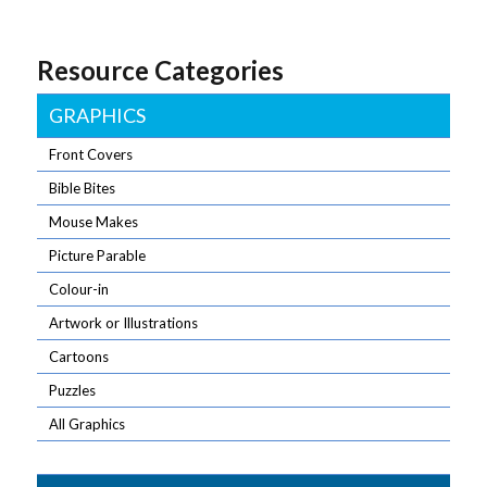
Resource Categories
GRAPHICS
Front Covers
Bible Bites
Mouse Makes
Picture Parable
Colour-in
Artwork or Illustrations
Cartoons
Puzzles
All Graphics