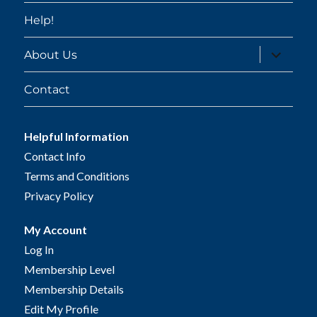
Help!
expand
About Us
child
menu
Contact
Helpful Information
Contact Info
Terms and Conditions
Privacy Policy
My Account
Log In
Membership Level
Membership Details
Edit My Profile