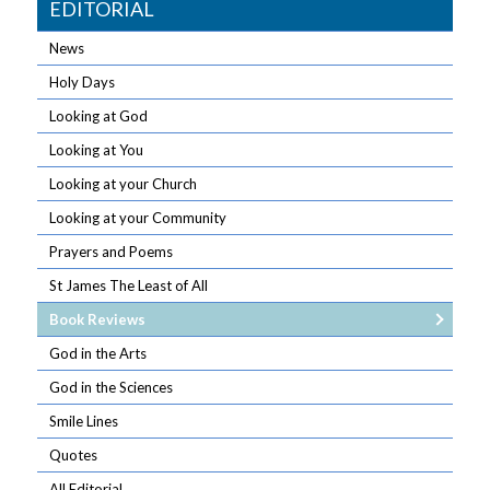
EDITORIAL
News
Holy Days
Looking at God
Looking at You
Looking at your Church
Looking at your Community
Prayers and Poems
St James The Least of All
Book Reviews
God in the Arts
God in the Sciences
Smile Lines
Quotes
All Editorial