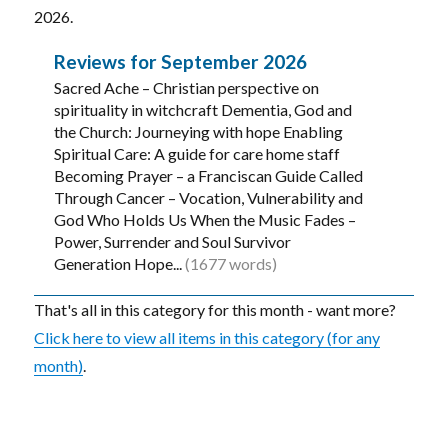
2026.
Reviews for September 2026
Sacred Ache – Christian perspective on
spirituality in witchcraft Dementia, God and
the Church: Journeying with hope Enabling
Spiritual Care: A guide for care home staff
Becoming Prayer – a Franciscan Guide Called
Through Cancer – Vocation, Vulnerability and
God Who Holds Us When the Music Fades –
Power, Surrender and Soul Survivor
Generation Hope...
(1677 words)
That's all in this category for this month - want more?
Click here to view all items in this category (for any
month)
.