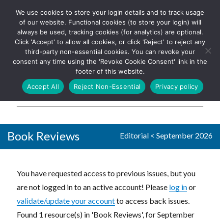
We use cookies to store your login details and to track usage
The UK's leading resource for
Log In
of our website. Functional cookies (to store your login) will
church magazines, news-
always be used, tracking cookies (for analytics) are optional.
sheets, and websites
Click 'Accept' to allow all cookies, or click 'Reject' to reject any
third-party non-essential cookies. You can revoke your
consent any time using the 'Revoke Cookie Consent' link in the
footer of this website.
MENU
Accept All
Reject Non-Essential
Privacy policy
Parish Pump Ltd
Book Reviews
Editorial
<
September 2026
You have requested access to previous issues, but you
are not logged in to an active account! Please
log in
or
validate/update your account
to access back issues.
Found 1 resource(s) in 'Book Reviews', for September