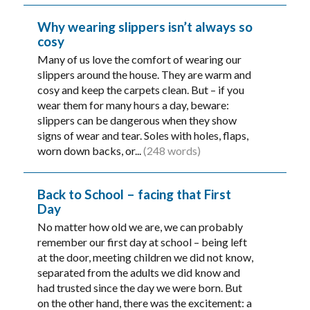
Why wearing slippers isn’t always so
cosy
Many of us love the comfort of wearing our
slippers around the house. They are warm and
cosy and keep the carpets clean. But – if you
wear them for many hours a day, beware:
slippers can be dangerous when they show
signs of wear and tear. Soles with holes, flaps,
worn down backs, or...
(248 words)
Back to School – facing that First
Day
No matter how old we are, we can probably
remember our first day at school – being left
at the door, meeting children we did not know,
separated from the adults we did know and
had trusted since the day we were born. But
on the other hand, there was the excitement: a