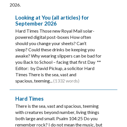
2026.
Looking at You (all articles) for
September 2026
Hard Times Those new Royal Mail solar-
powered digital post-boxes How often
should you change your sheets? Can’t
sleep? Could these drinks be keeping you
awake? Why wearing slippers can be bad for
you Back to School – facing that first Day **
Editor: by David Pickup, a solicitor Hard
Times There is the sea, vast and
spacious, teeming...
(1332 words)
Hard Times
There is the sea, vast and spacious, teeming
with creatures beyond number, living things
both large and small. Psalm 104:25 Do you
remember rock? I do not mean the music, but