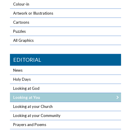
Colour-in
Artwork or Illustrations
Cartoons
Puzzles
All Graphics
EDITORIAL
News
Holy Days
Looking at God
Looking at You
Looking at your Church
Looking at your Community
Prayers and Poems