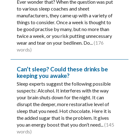
Ever wonder that? When the question was put
to various sleep coaches and sheet
manufacturers, they came up with a variety of
things to consider. Once a week is thought to
be good practise by many, but no more than
twice a week, or you risk putting unnecessary
wear and tear on your bedlinen. Do...
(176
words)
Can’t sleep? Could these drinks be
keeping you awake?
Sleep experts suggest the following possible
suspects: Alcohol. It interferes with the way
your brain shuts down for the night. It can
disrupt the deeper, more restorative level of
sleep that you need. Hot chocolate. Here it is
the added sugar that is the problem. It gives
you an energy boost that you don’t need...
(145
words)