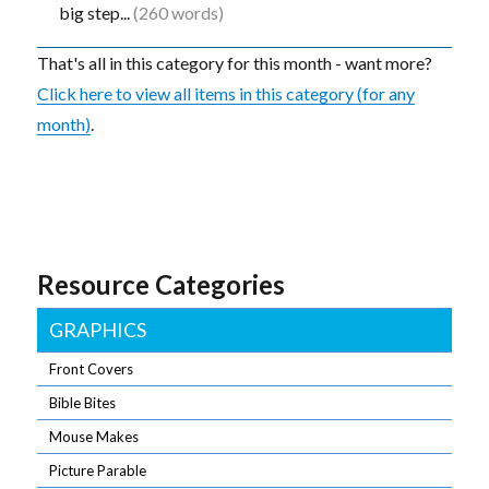
big step...
(260 words)
That's all in this category for this month - want more?
Click here to view all items in this category (for any
month)
.
Resource Categories
GRAPHICS
Front Covers
Bible Bites
Mouse Makes
Picture Parable