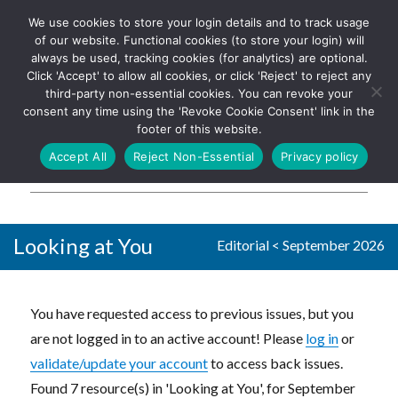
We use cookies to store your login details and to track usage
The UK's leading resource for
Log In
of our website. Functional cookies (to store your login) will
church magazines, news-
always be used, tracking cookies (for analytics) are optional.
sheets, and websites
Click 'Accept' to allow all cookies, or click 'Reject' to reject any
third-party non-essential cookies. You can revoke your
consent any time using the 'Revoke Cookie Consent' link in the
footer of this website.
MENU
Accept All
Reject Non-Essential
Privacy policy
Parish Pump Ltd
Looking at You
Editorial
<
September 2026
You have requested access to previous issues, but you
are not logged in to an active account! Please
log in
or
validate/update your account
to access back issues.
Found 7 resource(s) in 'Looking at You', for September