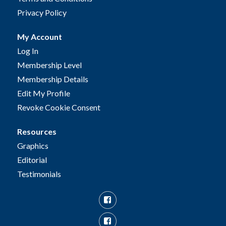
Privacy Policy
My Account
Log In
Membership Level
Membership Details
Edit My Profile
Revoke Cookie Consent
Resources
Graphics
Editorial
Testimonials
Facebook
Facebook