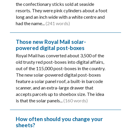
the confectionary sticks sold at seaside
resorts. They were pink cylinders about a foot
long and an inch wide with a white centre and
had the name...
(241 words)
Those new Royal Mail solar-
powered digital post-boxes
Royal Mail has converted about 3,500 of the
old trusty red post-boxes into digital affairs,
out of the 115,000 post-boxes in the country.
The new solar-powered digital post-boxes
feature a solar panel roof, a built-in barcode
scanner, and an extra-large drawer that
accepts parcels up to shoebox size. The idea
is that the solar panels...
(160 words)
How often should you change your
sheets?