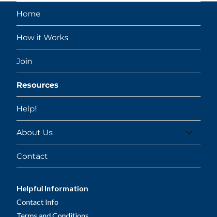
Home
How it Works
Join
Resources
Help!
expand
About Us
child
menu
Contact
Helpful Information
Contact Info
Terms and Conditions