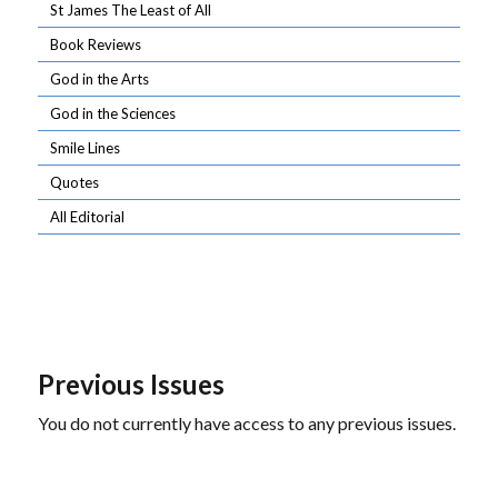
St James The Least of All
Book Reviews
God in the Arts
God in the Sciences
Smile Lines
Quotes
All Editorial
Previous Issues
You do not currently have access to any previous issues.