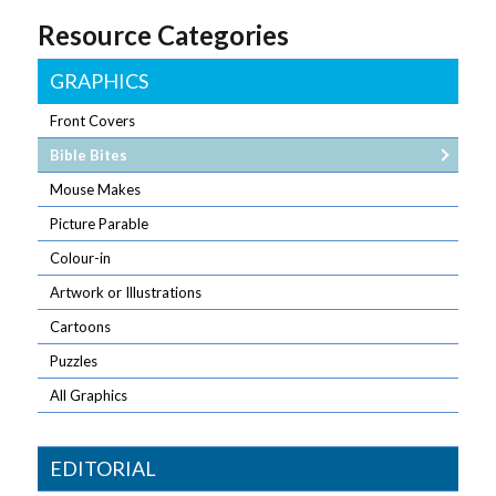
Resource Categories
GRAPHICS
Front Covers
Bible Bites
Mouse Makes
Picture Parable
Colour-in
Artwork or Illustrations
Cartoons
Puzzles
All Graphics
EDITORIAL