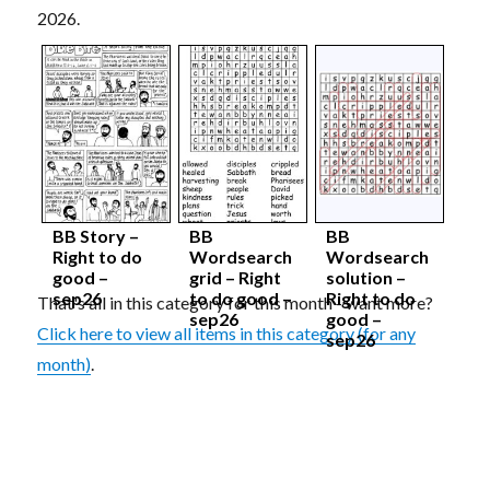
2026.
BB Story –
BB
BB
Right to do
Wordsearch
Wordsearch
good –
grid – Right
solution –
sep26
to do good –
Right to do
That's all in this category for this month - want more?
sep26
good –
Click here to view all items in this category (for any
sep26
month)
.