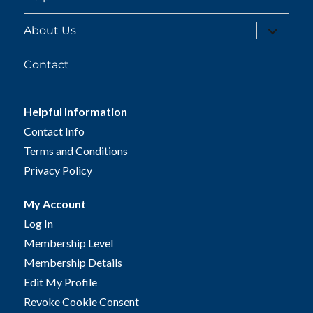
expand
About Us
child
menu
Contact
Helpful Information
Contact Info
Terms and Conditions
Privacy Policy
My Account
Log In
Membership Level
Membership Details
Edit My Profile
Revoke Cookie Consent