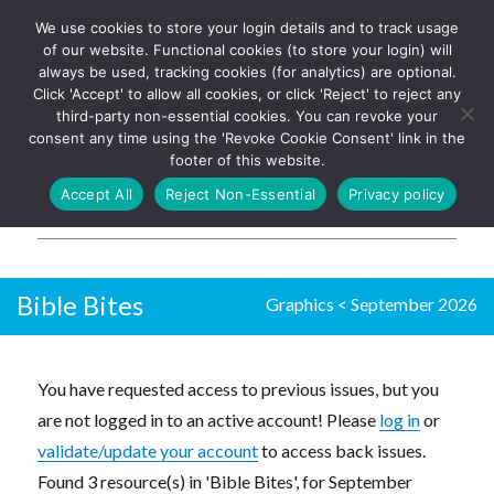
We use cookies to store your login details and to track usage
The UK's leading resource for
Log In
of our website. Functional cookies (to store your login) will
church magazines, news-
always be used, tracking cookies (for analytics) are optional.
sheets, and websites
Click 'Accept' to allow all cookies, or click 'Reject' to reject any
third-party non-essential cookies. You can revoke your
consent any time using the 'Revoke Cookie Consent' link in the
footer of this website.
MENU
Accept All
Reject Non-Essential
Privacy policy
Parish Pump Ltd
Bible Bites
Graphics
<
September 2026
You have requested access to previous issues, but you
are not logged in to an active account! Please
log in
or
validate/update your account
to access back issues.
Found 3 resource(s) in 'Bible Bites', for September