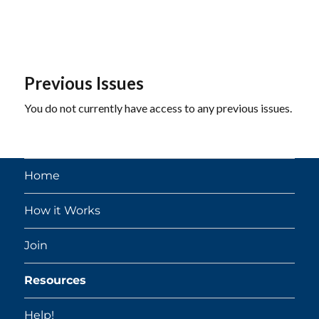
Previous Issues
You do not currently have access to any previous issues.
Home
How it Works
Join
Resources
Help!