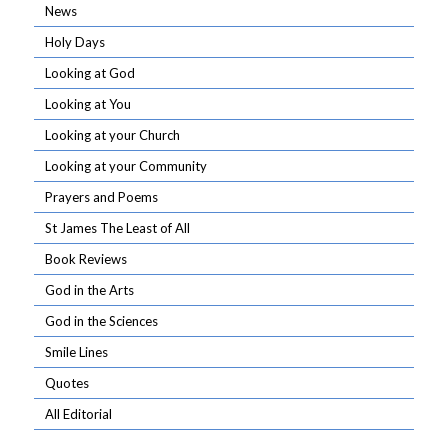
News
Holy Days
Looking at God
Looking at You
Looking at your Church
Looking at your Community
Prayers and Poems
St James The Least of All
Book Reviews
God in the Arts
God in the Sciences
Smile Lines
Quotes
All Editorial