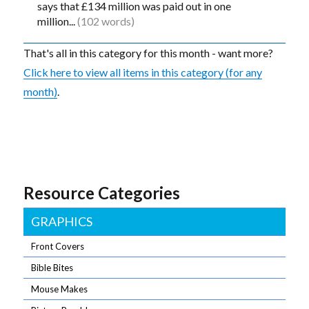
says that £134 million was paid out in one
million...
(102 words)
That's all in this category for this month - want more?
Click here to view all items in this category (for any
month)
.
Resource Categories
GRAPHICS
Front Covers
Bible Bites
Mouse Makes