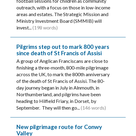
football sessions for children as community
outreach, with a focus on those in low-income
areas and estates. The Strategic Mission and
Ministry Investment Board (SMMIB) will
invest...
(198 words)
Pilgrims step out to mark 800 years
since death of St Francis of Assisi
A group of Anglican Franciscans are close to
finishing a three-month, 800-mile pilgrimage
across the UK, to mark the 800th anniversary
of the death of St Francis of Assisi. The 80-
day journey began in July in Alnmouth, in
Northumberland, and pilgrims have been
heading to Hilfield Friary, in Dorset, by
September. They will then go...
(146 words)
New pilgrimage route for Conwy
Valley