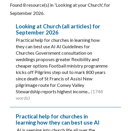
Found 8 resource(s) in 'Looking at your Church', for
September 2026.
Looking at Church (all articles) for
September 2026
Practical help for churches in learning how
they can best use AI AI Guidelines for
Churches Government consultation on
weddings proposes greater flexibility and
cheaper options Football ministry programme
kicks off Pilgrims step out to mark 800 years
since death of St Francis of Assisi New
pilgrimage route for Conwy Valley
Stewardship reports highest income...
(1748
words)
Practical help for churches in
learning how they can best use AI
AI is seeping into church life all over the