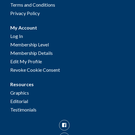
Terms and Conditions
Privacy Policy
My Account
Log In
Membership Level
Membership Details
Edit My Profile
Revoke Cookie Consent
Resources
Graphics
Editorial
Testimonials
Facebook