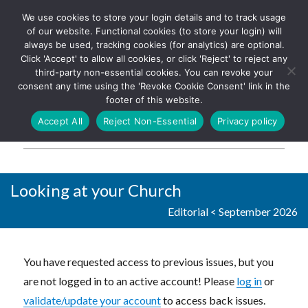
We use cookies to store your login details and to track usage
The UK's leading resource for
Log In
of our website. Functional cookies (to store your login) will
church magazines, news-
always be used, tracking cookies (for analytics) are optional.
sheets, and websites
Click 'Accept' to allow all cookies, or click 'Reject' to reject any
third-party non-essential cookies. You can revoke your
consent any time using the 'Revoke Cookie Consent' link in the
footer of this website.
MENU
Accept All
Reject Non-Essential
Privacy policy
Parish Pump Ltd
Looking at your Church
Editorial
<
September 2026
You have requested access to previous issues, but you
are not logged in to an active account! Please
log in
or
validate/update your account
to access back issues.