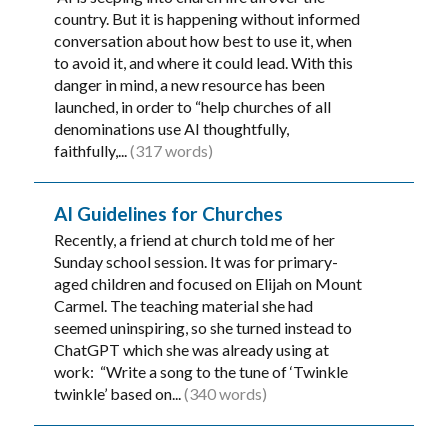
country. But it is happening without informed
conversation about how best to use it, when
to avoid it, and where it could lead. With this
danger in mind, a new resource has been
launched, in order to “help churches of all
denominations use AI thoughtfully,
faithfully,...
(317 words)
AI Guidelines for Churches
Recently, a friend at church told me of her
Sunday school session. It was for primary-
aged children and focused on Elijah on Mount
Carmel. The teaching material she had
seemed uninspiring, so she turned instead to
ChatGPT which she was already using at
work: “Write a song to the tune of ‘Twinkle
twinkle’ based on...
(340 words)