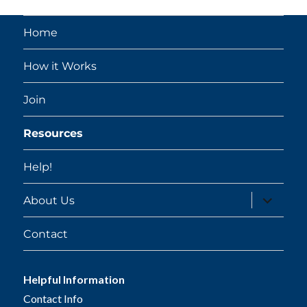
Home
How it Works
Join
Resources
Help!
expand
About Us
child
menu
Contact
Helpful Information
Contact Info