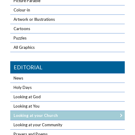
Picture Parable
Colour-in
Artwork or Illustrations
Cartoons
Puzzles
All Graphics
EDITORIAL
News
Holy Days
Looking at God
Looking at You
Looking at your Church
Looking at your Community
Prayers and Poems