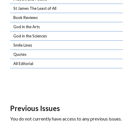
St James The Least of All
Book Reviews
God in the Arts
God in the Sciences
Smile Lines
Quotes
All Editorial
Previous Issues
You do not currently have access to any previous issues.