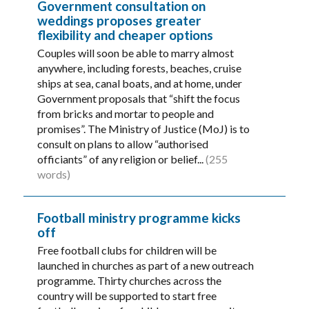
Government consultation on
weddings proposes greater
flexibility and cheaper options
Couples will soon be able to marry almost
anywhere, including forests, beaches, cruise
ships at sea, canal boats, and at home, under
Government proposals that “shift the focus
from bricks and mortar to people and
promises”. The Ministry of Justice (MoJ) is to
consult on plans to allow “authorised
officiants” of any religion or belief...
(255
words)
Football ministry programme kicks
off
Free football clubs for children will be
launched in churches as part of a new outreach
programme. Thirty churches across the
country will be supported to start free