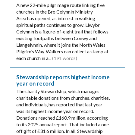
A new 22-mile pilgrimage route linking five
churches in the Bro Celynnin Ministry
Area has opened, as interest in walking
spiritual paths continues to grow. Llwybr
Celynnin is a figure-of-eight trail that follows
existing footpaths between Conwy and
Llangelynnin, where it joins the North Wales
Pilgrim’s Way. Walkers can collect a stamp at
each church in a...
(191 words)
Stewardship reports highest income
year on record
The charity Stewardship, which manages
charitable donations from churches, charities,
and individuals, has reported that last year
was its highest income year on record.
Donations reached £160.9 million, according
to its 2025 annual report. That included a one-
off gift of £31.6 million. In all, Stewardship