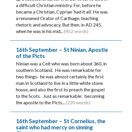
a difficult Christian ministry. For, before he
became a Christian, Cyprian ‘had it all’. He was
a renowned Orator of Carthage, teaching
rhetoric and advocacy. But then, in AD 245,
when he was in his mid...
(452 words)
16th September – St Ninian, Apostle
of the Picts
Ninian was a Celt who was born about 360, in
southern Scotland. He was remarkable for
two things: he was almost certainly the first
man in Scotland to live in a little white stone
house, and also the first to preach the gospel
to the Scots. Just as remarkable: becoming
the apostle to the Picts...
(220 words)
16th September – St Cornelius, the
saint who had mercy on sinning