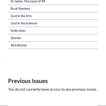
St James The Least of All
Book Reviews
God in the Arts
God in the Sciences
Smile Lines
Quotes
All Editorial
Previous Issues
You do not currently have access to any previous issues.