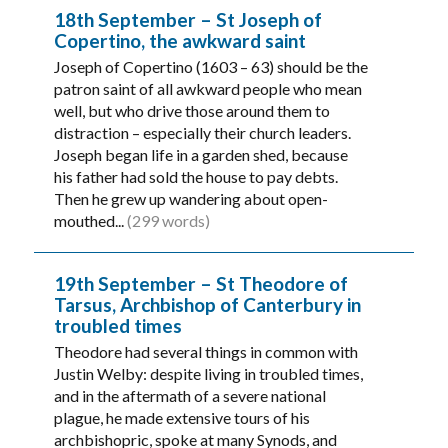
18th September – St Joseph of
Copertino, the awkward saint
Joseph of Copertino (1603 – 63) should be the
patron saint of all awkward people who mean
well, but who drive those around them to
distraction – especially their church leaders.
Joseph began life in a garden shed, because
his father had sold the house to pay debts.
Then he grew up wandering about open-
mouthed...
(299 words)
19th September – St Theodore of
Tarsus, Archbishop of Canterbury in
troubled times
Theodore had several things in common with
Justin Welby: despite living in troubled times,
and in the aftermath of a severe national
plague, he made extensive tours of his
archbishopric, spoke at many Synods, and