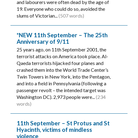
and labourers were often dead by the age of
19. Everyone who could do so, avoided the
slums of Victorian...
(507 words)
*NEW 11th September – The 25th
Anniversary of 9/11
25 years ago, on 11th September 2001, the
terrorist attacks on America took place. Al-
Qaeda terrorists hijacked four planes and
crashed them into the World Trade Center’s
Twin Towers in New York, into the Pentagon,
and into a field in Pennsylvania (following a
passenger revolt – the intended target was
Washington DC). 2,973 people were...
(234
words)
11th September – St Protus and St
Hyacinth, victims of mindless
violence