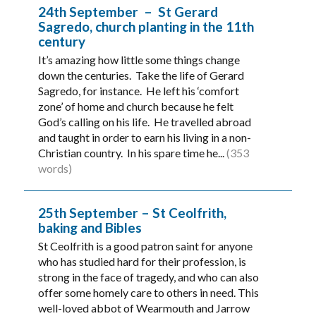
24th September – St Gerard
Sagredo, church planting in the 11th
century
It’s amazing how little some things change
down the centuries. Take the life of Gerard
Sagredo, for instance. He left his ‘comfort
zone’ of home and church because he felt
God’s calling on his life. He travelled abroad
and taught in order to earn his living in a non-
Christian country. In his spare time he...
(353
words)
25th September – St Ceolfrith,
baking and Bibles
St Ceolfrith is a good patron saint for anyone
who has studied hard for their profession, is
strong in the face of tragedy, and who can also
offer some homely care to others in need. This
well-loved abbot of Wearmouth and Jarrow