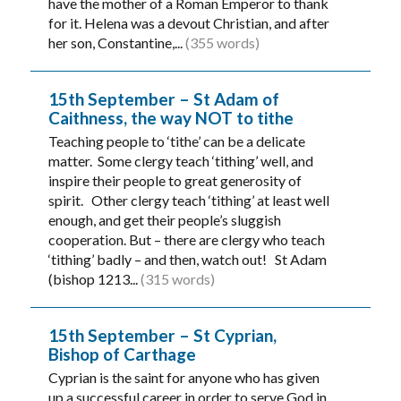
have the mother of a Roman Emperor to thank
for it. Helena was a devout Christian, and after
her son, Constantine,...
(355 words)
15th September – St Adam of
Caithness, the way NOT to tithe
Teaching people to ‘tithe’ can be a delicate
matter. Some clergy teach ‘tithing’ well, and
inspire their people to great generosity of
spirit. Other clergy teach ‘tithing’ at least well
enough, and get their people’s sluggish
cooperation. But – there are clergy who teach
‘tithing’ badly – and then, watch out! St Adam
(bishop 1213...
(315 words)
15th September – St Cyprian,
Bishop of Carthage
Cyprian is the saint for anyone who has given
up a successful career in order to serve God in