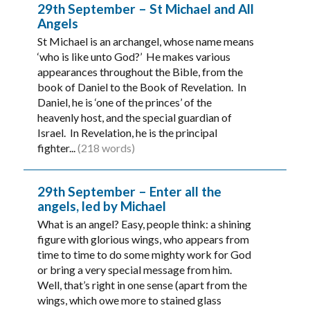
29th September – St Michael and All
Angels
St Michael is an archangel, whose name means
‘who is like unto God?’ He makes various
appearances throughout the Bible, from the
book of Daniel to the Book of Revelation. In
Daniel, he is ‘one of the princes’ of the
heavenly host, and the special guardian of
Israel. In Revelation, he is the principal
fighter...
(218 words)
29th September – Enter all the
angels, led by Michael
What is an angel? Easy, people think: a shining
figure with glorious wings, who appears from
time to time to do some mighty work for God
or bring a very special message from him.
Well, that’s right in one sense (apart from the
wings, which owe more to stained glass