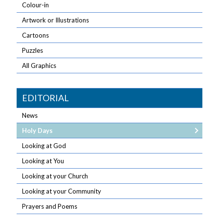
Colour-in
Artwork or Illustrations
Cartoons
Puzzles
All Graphics
EDITORIAL
News
Holy Days
Looking at God
Looking at You
Looking at your Church
Looking at your Community
Prayers and Poems