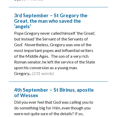
3rd September – St Gregory the
Great, the man who saved the
‘angels’
Pope Gregory never called himself ‘the Great’,
but instead ‘the Servant of the Servants of
God’. Nevertheless, Gregory was one of the
most important popes and influential writers
of the Middle Ages. The son of a very rich
Roman senator, he left the service of the State
upon his conversion as a young man.
Gregory...
(231 words)
4th September – St Birinus, apostle
of Wessex
Did you ever feel that God was calling you to
do something big for Him, even though you
were not quite sure of the details? If so,