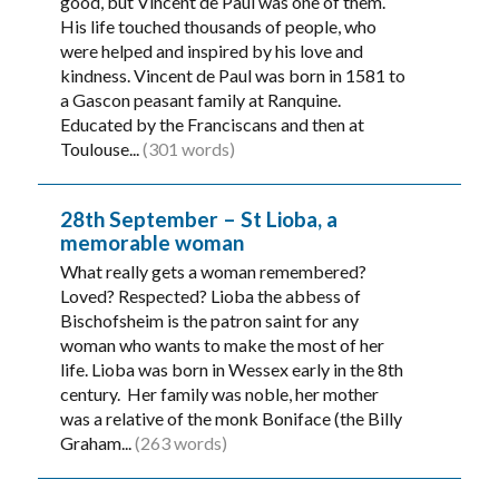
good, but Vincent de Paul was one of them.
His life touched thousands of people, who
were helped and inspired by his love and
kindness. Vincent de Paul was born in 1581 to
a Gascon peasant family at Ranquine.
Educated by the Franciscans and then at
Toulouse...
(301 words)
28th September – St Lioba, a
memorable woman
What really gets a woman remembered?
Loved? Respected? Lioba the abbess of
Bischofsheim is the patron saint for any
woman who wants to make the most of her
life. Lioba was born in Wessex early in the 8th
century. Her family was noble, her mother
was a relative of the monk Boniface (the Billy
Graham...
(263 words)