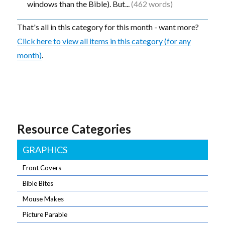
windows than the Bible). But...
(462 words)
That's all in this category for this month - want more?
Click here to view all items in this category (for any
month)
.
Resource Categories
GRAPHICS
Front Covers
Bible Bites
Mouse Makes
Picture Parable