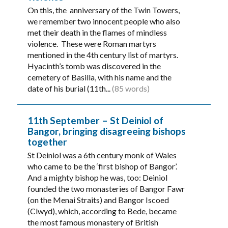
On this, the anniversary of the Twin Towers,
we remember two innocent people who also
met their death in the flames of mindless
violence. These were Roman martyrs
mentioned in the 4th century list of martyrs.
Hyacinth’s tomb was discovered in the
cemetery of Basilla, with his name and the
date of his burial (11th...
(85 words)
11th September – St Deiniol of
Bangor, bringing disagreeing bishops
together
St Deiniol was a 6th century monk of Wales
who came to be the ‘first bishop of Bangor’.
And a mighty bishop he was, too: Deiniol
founded the two monasteries of Bangor Fawr
(on the Menai Straits) and Bangor Iscoed
(Clwyd), which, according to Bede, became
the most famous monastery of British