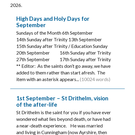
2026.
High Days and Holy Days for
September
Sundays of the Month 6th September
14th Sunday after Trinity 13th September
15th Sunday after Trinity / Education Sunday
20th September 16th Sunday after Trinity
27th September 17th Sunday after Trinity
** Editor: As the saints don’t go away, we have
added to them rather than start afresh. The
item with an asterisk appears...
(10024 words)
1st September – St Drithelm, vision
of the after-life
St Drithelm is the saint for you if you have ever
wondered what lies beyond death, or have had
a near-death experience. He was married
and living in Cunningham (now Ayrshire, then