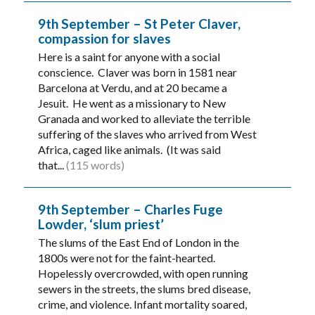
9th September – St Peter Claver,
compassion for slaves
Here is a saint for anyone with a social
conscience. Claver was born in 1581 near
Barcelona at Verdu, and at 20 became a
Jesuit. He went as a missionary to New
Granada and worked to alleviate the terrible
suffering of the slaves who arrived from West
Africa, caged like animals. (It was said
that...
(115 words)
9th September – Charles Fuge
Lowder, ‘slum priest’
The slums of the East End of London in the
1800s were not for the faint-hearted.
Hopelessly overcrowded, with open running
sewers in the streets, the slums bred disease,
crime, and violence. Infant mortality soared,