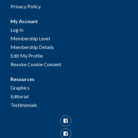
Privacy Policy
My Account
Log In
Membership Level
Membership Details
Edit My Profile
Revoke Cookie Consent
Resources
Graphics
Editorial
Testimonials
Facebook
Facebook