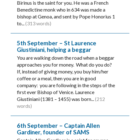
Birinus is the saint for you. He was a French
Benedictine monk who in 634 was made a
bishop at Genoa, and sent by Pope Honorius 1
to...
(313 words)
5th September – St Laurence
Giustiniani, helping a beggar
You are walking down the road when a beggar
approaches you for money. What do you do?
If, instead of giving money, you buy him/her
coffee or a meal, then you are in good
company: you are following in the steps of the
first ever Bishop of Venice. Laurence
Giustiniani (1381 – 1455) was born...
(212
words)
6th September – Captain Allen
Gardiner, founder of SAMS