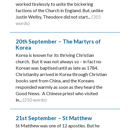
worked tirelessly to unite the bickering
factions of the Church in England. But, unlike
Justin Welby, Theodore did not start...
(315
words)
20th September – The Martyrs of
Korea
Korea is known for its thriving Christian
church. But it was not always so – in fact no
Korean was baptised until as late as 1784.
Christianity arrived in Korea through Christian
books sent from China, and the Koreans
responded warmly as soon as they heard the
Good News. A Chinese priest who visited
in...
(210 words)
21st September – St Matthew
St Matthew was one of 12 apostles. But he