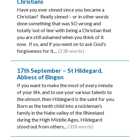
Christians
Have you ever sinned since you became a
Christian? Really sinned – or in other words
done something that was SO wrong and
totally ‘out of line’ with being a Christian that
you are still ashamed when you think of it
now. If so, and if you went on to ask God’s
forgiveness for it,...
(238 words)
17th September – St Hildegard,
Abbess of Bingen
If you want to make the most of every minute
of your life, and to use your various talents to
the utmost, then Hildegard is the saint for you.
Born as the tenth child into a nobleman’s
family in the Nahe valley of the Rhineland
during the High Middle Ages, Hildegard
stood out from others...
(318 words)