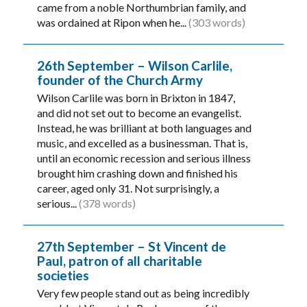
came from a noble Northumbrian family, and
was ordained at Ripon when he...
(303 words)
26th September – Wilson Carlile,
founder of the Church Army
Wilson Carlile was born in Brixton in 1847,
and did not set out to become an evangelist.
Instead, he was brilliant at both languages and
music, and excelled as a businessman. That is,
until an economic recession and serious illness
brought him crashing down and finished his
career, aged only 31. Not surprisingly, a
serious...
(378 words)
27th September – St Vincent de
Paul, patron of all charitable
societies
Very few people stand out as being incredibly