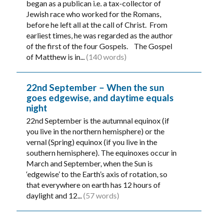
began as a publican i.e. a tax-collector of
Jewish race who worked for the Romans,
before he left all at the call of Christ. From
earliest times, he was regarded as the author
of the first of the four Gospels. The Gospel
of Matthew is in...
(140 words)
22nd September – When the sun
goes edgewise, and daytime equals
night
22nd September is the autumnal equinox (if
you live in the northern hemisphere) or the
vernal (Spring) equinox (if you live in the
southern hemisphere). The equinoxes occur in
March and September, when the Sun is
‘edgewise’ to the Earth’s axis of rotation, so
that everywhere on earth has 12 hours of
daylight and 12...
(57 words)