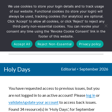
We use cookies to store your login details and to track usage
The UK's leading resource for
Log In
of our website. Functional cookies (to store your login) will
church magazines, news-
always be used, tracking cookies (for analytics) are optional.
sheets, and websites
Click 'Accept' to allow all cookies, or click 'Reject' to reject any
third-party non-essential cookies. You can revoke your
consent any time using the 'Revoke Cookie Consent' link in the
footer of this website.
MENU
Accept All
Reject Non-Essential
Privacy policy
Parish Pump Ltd
Holy Days
Editorial
<
September 2026
You have requested access to previous issues, but you
are not logged in to an active account! Please
log in
or
validate/update your account
to access back issues.
Found 34 resource(s) in 'Holy Days', for September