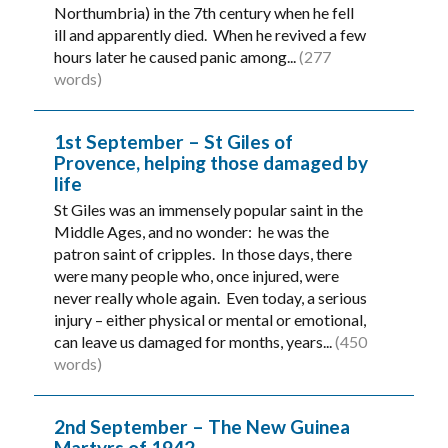
Northumbria) in the 7th century when he fell
ill and apparently died. When he revived a few
hours later he caused panic among...
(277
words)
1st September – St Giles of
Provence, helping those damaged by
life
St Giles was an immensely popular saint in the
Middle Ages, and no wonder: he was the
patron saint of cripples. In those days, there
were many people who, once injured, were
never really whole again. Even today, a serious
injury – either physical or mental or emotional,
can leave us damaged for months, years...
(450
words)
2nd September – The New Guinea
Martyrs of 1942