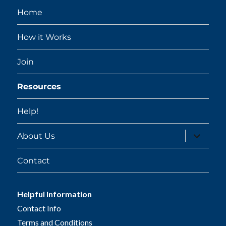
Home
How it Works
Join
Resources
Help!
expand
About Us
child
menu
Contact
Helpful Information
Contact Info
Terms and Conditions