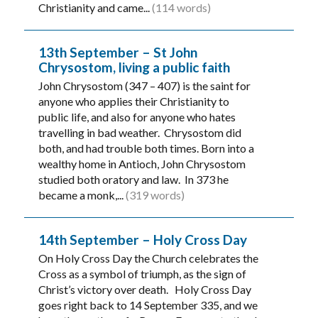
Christianity and came...
(114 words)
13th September – St John
Chrysostom, living a public faith
John Chrysostom (347 – 407) is the saint for
anyone who applies their Christianity to
public life, and also for anyone who hates
travelling in bad weather. Chrysostom did
both, and had trouble both times. Born into a
wealthy home in Antioch, John Chrysostom
studied both oratory and law. In 373 he
became a monk,...
(319 words)
14th September – Holy Cross Day
On Holy Cross Day the Church celebrates the
Cross as a symbol of triumph, as the sign of
Christ’s victory over death. Holy Cross Day
goes right back to 14 September 335, and we