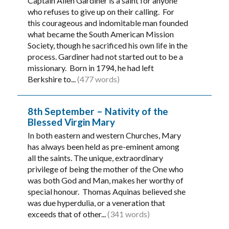
Captain Allen Gardiner is a saint for anyone
who refuses to give up on their calling. For
this courageous and indomitable man founded
what became the South American Mission
Society, though he sacrificed his own life in the
process. Gardiner had not started out to be a
missionary. Born in 1794, he had left
Berkshire to...
(477 words)
8th September – Nativity of the
Blessed Virgin Mary
In both eastern and western Churches, Mary
has always been held as pre-eminent among
all the saints. The unique, extraordinary
privilege of being the mother of the One who
was both God and Man, makes her worthy of
special honour. Thomas Aquinas believed she
was due hyperdulia, or a veneration that
exceeds that of other...
(341 words)