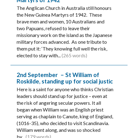
The Anglican Church in Australia still honours
the New Guinea Martyrs of 1942. These
brave men and women, 10 Australians and
two Papuans, refused to leave their
missionary work on the island as the Japanese
military forces advanced. As one tribute to
them put it: ‘They knowing full well the risk,
elected to stay with...
(265 words)
2nd September – St William of
Roskilde, standing up for social justic
Here is a saint for anyone who thinks Christian
leaders should stand up for justice – even at
the risk of angering secular powers. It all
began when William was an English priest
serving as chaplain to Canute, king of England,
(1016-35), who decided to visit Scandinavia.
William went along, and was so shocked
by...
(179 words)