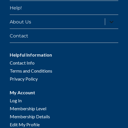
Help!
expand
About Us
child
menu
Contact
Helpful Information
Contact Info
Terms and Conditions
Privacy Policy
My Account
Log In
Membership Level
Membership Details
Edit My Profile