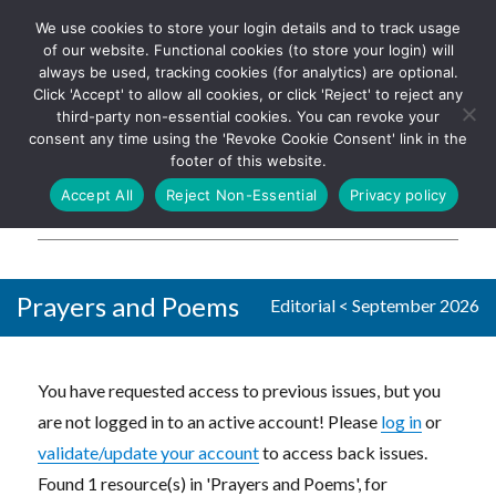
We use cookies to store your login details and to track usage
The UK's leading resource for
Log In
of our website. Functional cookies (to store your login) will
church magazines, news-
always be used, tracking cookies (for analytics) are optional.
sheets, and websites
Click 'Accept' to allow all cookies, or click 'Reject' to reject any
third-party non-essential cookies. You can revoke your
consent any time using the 'Revoke Cookie Consent' link in the
footer of this website.
MENU
Accept All
Reject Non-Essential
Privacy policy
Parish Pump Ltd
Prayers and Poems
Editorial
<
September 2026
You have requested access to previous issues, but you
are not logged in to an active account! Please
log in
or
validate/update your account
to access back issues.
Found 1 resource(s) in 'Prayers and Poems', for