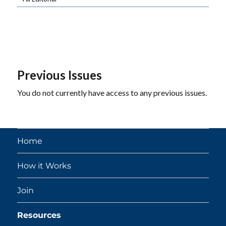
Previous Issues
You do not currently have access to any previous issues.
Home
How it Works
Join
Resources