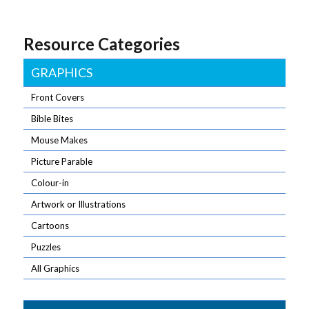
Resource Categories
GRAPHICS
Front Covers
Bible Bites
Mouse Makes
Picture Parable
Colour-in
Artwork or Illustrations
Cartoons
Puzzles
All Graphics