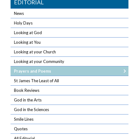
EDITORIAL
News
Holy Days
Looking at God
Looking at You
Looking at your Church
Looking at your Community
Prayers and Poems
St James The Least of All
Book Reviews
God in the Arts
God in the Sciences
Smile Lines
Quotes
All Editorial