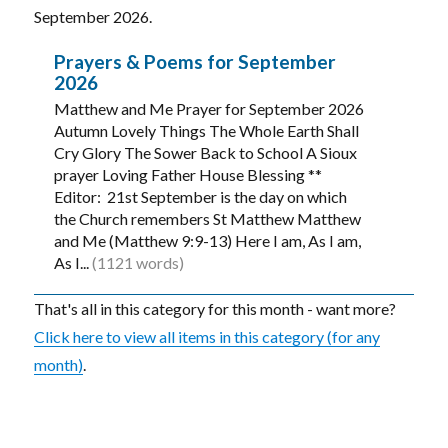
September 2026.
Prayers & Poems for September
2026
Matthew and Me Prayer for September 2026
Autumn Lovely Things The Whole Earth Shall
Cry Glory The Sower Back to School A Sioux
prayer Loving Father House Blessing **
Editor: 21st September is the day on which
the Church remembers St Matthew Matthew
and Me (Matthew 9:9-13) Here I am, As I am,
As I...
(1121 words)
That's all in this category for this month - want more?
Click here to view all items in this category (for any
month)
.