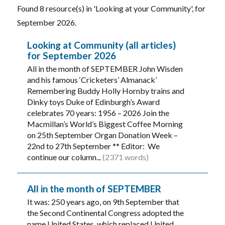
Found 8 resource(s) in 'Looking at your Community', for
September 2026.
Looking at Community (all articles)
for September 2026
All in the month of SEPTEMBER John Wisden
and his famous ‘Cricketers’ Almanack’
Remembering Buddy Holly Hornby trains and
Dinky toys Duke of Edinburgh’s Award
celebrates 70 years: 1956 – 2026 Join the
Macmillan’s World’s Biggest Coffee Morning
on 25th September Organ Donation Week –
22nd to 27th September ** Editor: We
continue our column...
(2371 words)
All in the month of SEPTEMBER
It was: 250 years ago, on 9th September that
the Second Continental Congress adopted the
name United States, which replaced United