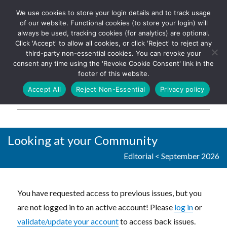
We use cookies to store your login details and to track usage
The UK's leading resource for
Log In
of our website. Functional cookies (to store your login) will
church magazines, news-
always be used, tracking cookies (for analytics) are optional.
sheets, and websites
Click 'Accept' to allow all cookies, or click 'Reject' to reject any
third-party non-essential cookies. You can revoke your
consent any time using the 'Revoke Cookie Consent' link in the
footer of this website.
MENU
Accept All
Reject Non-Essential
Privacy policy
Parish Pump Ltd
Looking at your Community
Editorial
<
September 2026
You have requested access to previous issues, but you
are not logged in to an active account! Please
log in
or
validate/update your account
to access back issues.