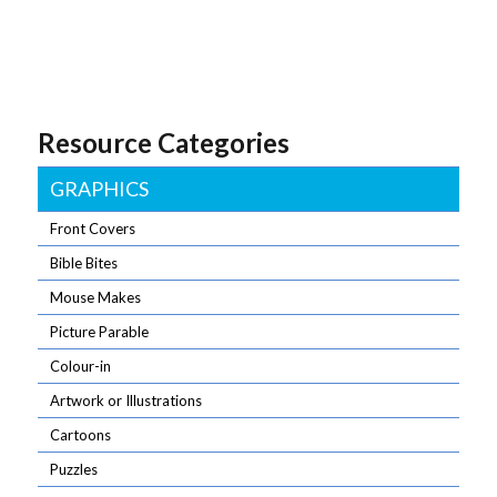
Resource Categories
GRAPHICS
Front Covers
Bible Bites
Mouse Makes
Picture Parable
Colour-in
Artwork or Illustrations
Cartoons
Puzzles