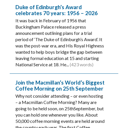
Duke of Edinburgh’s Award
celebrates 70 years: 1956 – 2026
It was back in February of 1956 that
Buckingham Palace released a press
announcement outlining plans for a trial
period of ‘The Duke of Edinburgh’s Award’. It
was the post-war era, and His Royal Highness
wanted to help boys bridge the gap between
leaving formal education at 15 and starting
National Service at 18. He...
(423 words)
Join the Macmillan’s World’s Biggest
Coffee Morning on 25th September
Why not consider attending – or even hosting
– a Macmillan Coffee Morning? Many are
going to be held soon, on 25thSeptember, but
you can hold one whenever you like. About
50,000 coffee morning events are held around
the country each year. The first Coffee