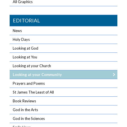
All Graphics
EDITORIAL
News
Holy Days
Looking at God
Looking at You
Looking at your Church
Looking at your Community
Prayers and Poems
St James The Least of All
Book Reviews
God in the Arts
God in the Sciences