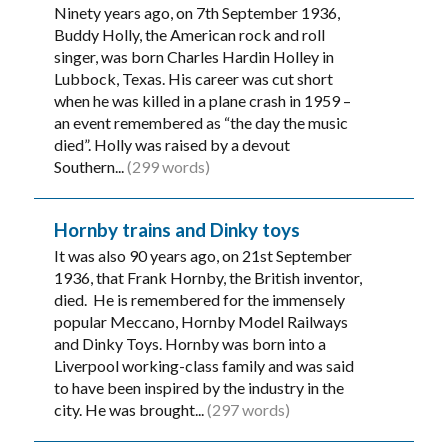
Ninety years ago, on 7th September 1936,
Buddy Holly, the American rock and roll
singer, was born Charles Hardin Holley in
Lubbock, Texas. His career was cut short
when he was killed in a plane crash in 1959 –
an event remembered as “the day the music
died”. Holly was raised by a devout
Southern...
(299 words)
Hornby trains and Dinky toys
It was also 90 years ago, on 21st September
1936, that Frank Hornby, the British inventor,
died. He is remembered for the immensely
popular Meccano, Hornby Model Railways
and Dinky Toys. Hornby was born into a
Liverpool working-class family and was said
to have been inspired by the industry in the
city. He was brought...
(297 words)