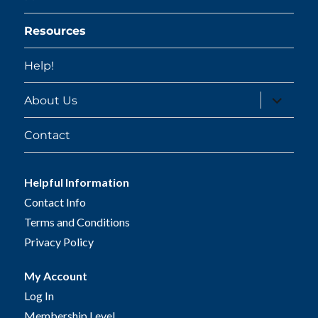
Resources
Help!
expand
About Us
child
menu
Contact
Helpful Information
Contact Info
Terms and Conditions
Privacy Policy
My Account
Log In
Membership Level