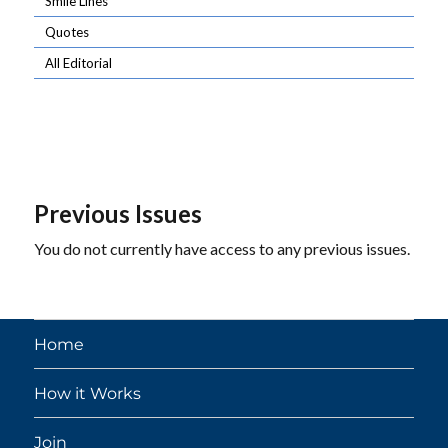
Smile Lines
Quotes
All Editorial
Previous Issues
You do not currently have access to any previous issues.
Home
How it Works
Join