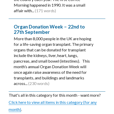
Morning happened in 1990. It was a small
affair with...
(171 words)
Organ Donation Week – 22nd to
27th September
More than 8,000 people in the UK are hoping
for a life-saving organ transplant. The primary
organs that can be donated for transplant
include the kidneys, liver, heart, lungs,
pancreas, and small bowel (intestines). This
month’s annual Organ Donation Week will
once again raise awareness of the need for
transplants, and buildings and landmarks
across...
(230 words)
That's all in this category for this month - want more?
Click here to view all items in this category (for any
month)
.