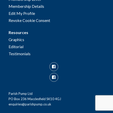
Membership Details
Edit My Profile
Revoke Cookie Consent
Resources
Graphics
Editorial
Testimonials
Facebook
Facebook
Group
Parish Pump Ltd
PO Box 236 Macclesfield SK10 4GJ
enquiries@parishpump.co.uk