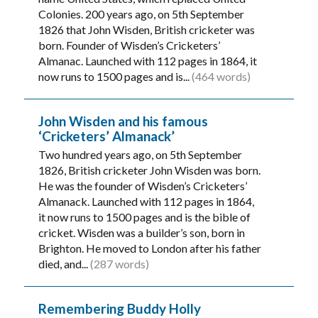
Colonies. 200 years ago, on 5th September
1826 that John Wisden, British cricketer was
born. Founder of Wisden’s Cricketers’
Almanac. Launched with 112 pages in 1864, it
now runs to 1500 pages and is...
(464 words)
John Wisden and his famous
‘Cricketers’ Almanack’
Two hundred years ago, on 5th September
1826, British cricketer John Wisden was born.
He was the founder of Wisden’s Cricketers’
Almanack. Launched with 112 pages in 1864,
it now runs to 1500 pages and is the bible of
cricket. Wisden was a builder’s son, born in
Brighton. He moved to London after his father
died, and...
(287 words)
Remembering Buddy Holly