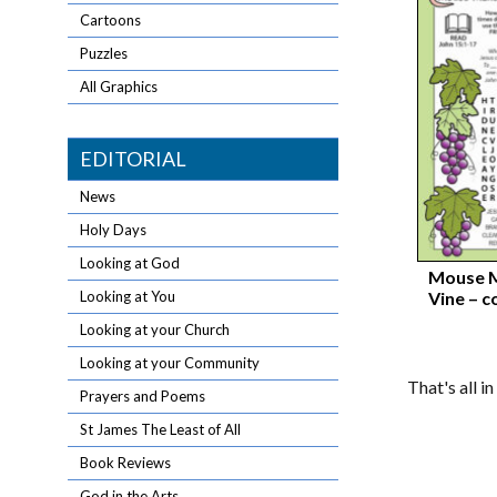
Cartoons
Puzzles
All Graphics
EDITORIAL
News
Holy Days
Looking at God
Mouse M
Vine – c
Looking at You
Looking at your Church
Looking at your Community
That's all i
Prayers and Poems
St James The Least of All
Book Reviews
God in the Arts