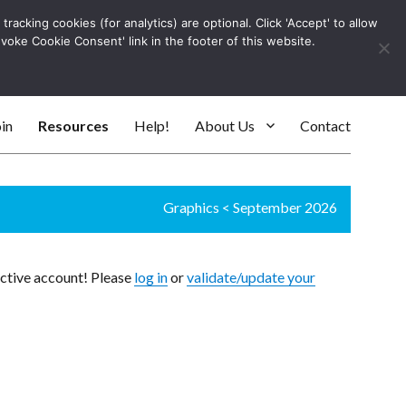
racking cookies (for analytics) are optional. Click 'Accept' to allow
Log In
evoke Cookie Consent' link in the footer of this website.
SEARC
in
Resources
Help!
About Us
Contact
Graphics
<
September 2026
active account! Please
log in
or
validate/update your