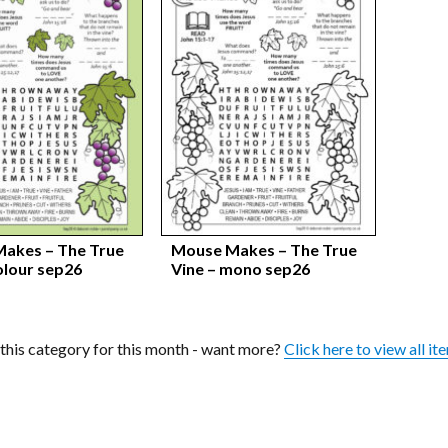
akes – The True
Mouse Makes – The True
olour sep26
Vine – mono sep26
n this category for this month - want more?
Click here to view all it