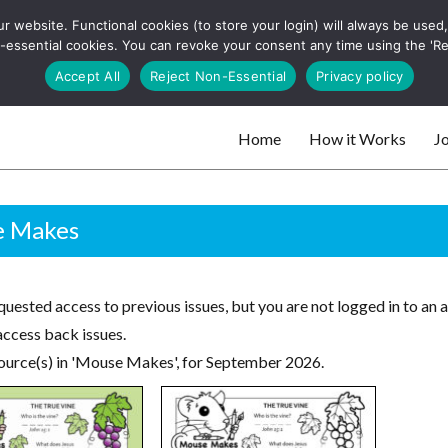
 website. Functional cookies (to store your login) will always be used, t
 and websites
 non-essential cookies. You can revoke your consent any time using the 'R
Search
Accept All
Reject Non-Essential
Privacy policy
for:
Home
How it Works
Jo
 websites
 Makes
uested access to previous issues, but you are not logged in to an 
access back issues.
ource(s) in 'Mouse Makes', for September 2026.