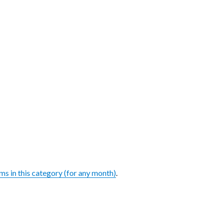
ems in this category (for any month)
.