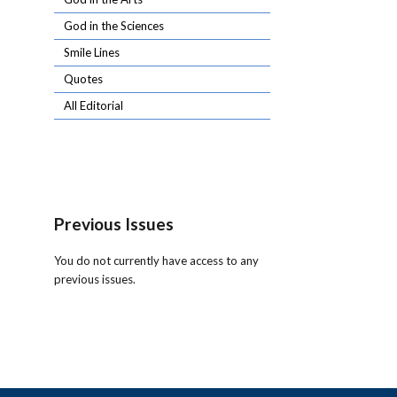
God in the Sciences
Smile Lines
Quotes
All Editorial
Previous Issues
You do not currently have access to any
previous issues.