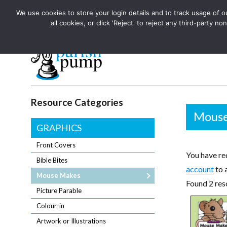
We use cookies to store your login details and to track usage of our
The UK's leading resource for church magazines, news-sheets,
all cookies, or click 'Reject' to reject any third-party
The UK's leading resource for church magazines, news-sheets, and
Parish Pump Ltd
Resource Categories
Mouse
GRAPHICS
Front Covers
You have req
Bible Bites
account
to 
Mouse Makes
Found 2 res
Picture Parable
Colour-in
Artwork or Illustrations