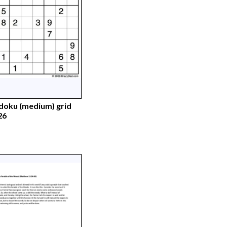
doku (medium) grid
26