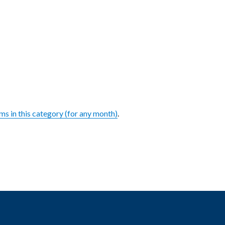
ems in this category (for any month)
.