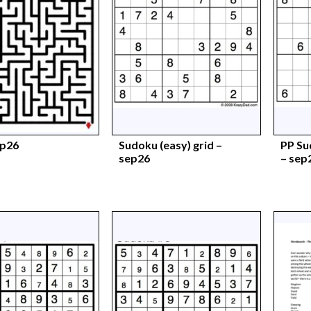
ep26
Sudoku (easy) grid –
PP Su
sep26
– sep