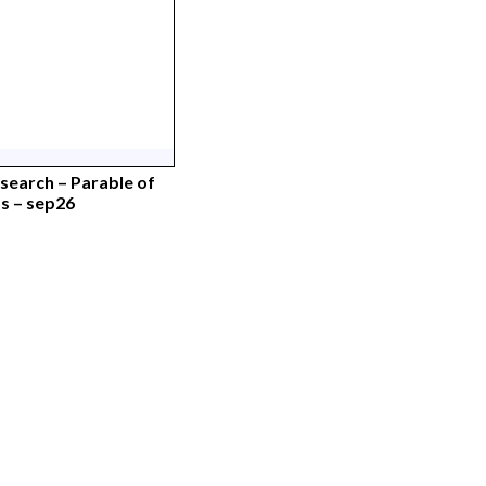
earch – Parable of
 – sep26