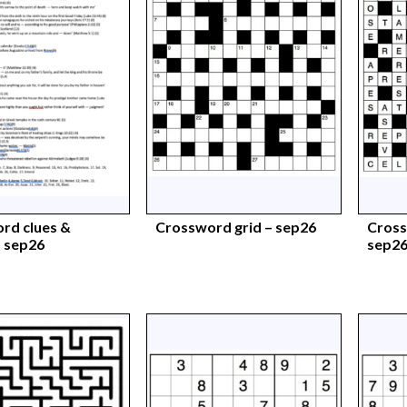
rd clues &
Crossword grid – sep26
Cross
 sep26
sep2