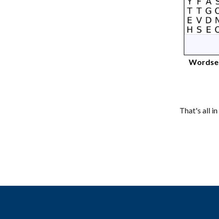
Wordsea
That's all i