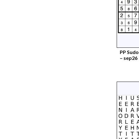
PP Sudok
– sep26