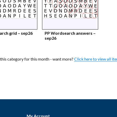
rch grid – sep26
PP Wordsearch answers –
sep26
n this category for this month - want more?
Click here to view all it
My Account