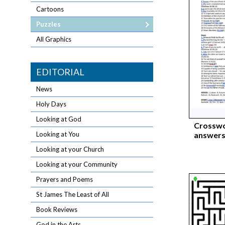
Cartoons
Puzzles
All Graphics
EDITORIAL
News
Holy Days
Looking at God
Crosswo
answers
Looking at You
Looking at your Church
Looking at your Community
Prayers and Poems
St James The Least of All
Book Reviews
God in the Arts