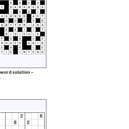
word solution –
6