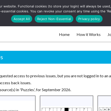
 website. Functional cookies (to store your login) will always be used, t
 and websites
 non-essential cookies. You can revoke your consent any time using the 'R
Search
Accept All
Reject Non-Essential
Privacy policy
for:
Home
How it Works
Jo
 websites
es
uested access to previous issues, but you are not logged in to an 
access back issues.
source(s) in 'Puzzles', for September 2026.