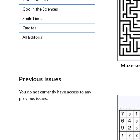
God in the Sciences
Smile Lines
Quotes
All Editorial
Maze s
Previous Issues
You do not currently have access to any
previous issues.