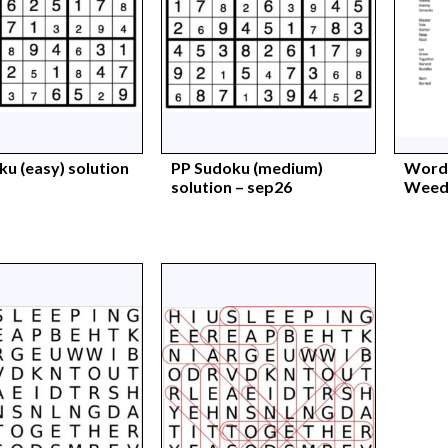
u (easy) solution
PP Sudoku (medium)
Words
solution – sep26
Weeds