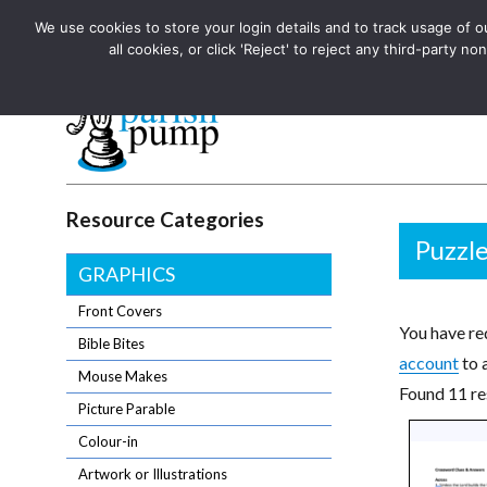
We use cookies to store your login details and to track usage of our
The UK's leading resource for church magazines, news-sheets,
all cookies, or click 'Reject' to reject any third-party
The UK's leading resource for church magazines, news-sheets, and
Parish Pump Ltd
Resource Categories
Puzzl
GRAPHICS
Front Covers
You have req
Bible Bites
account
to 
Mouse Makes
Found 11 re
Picture Parable
Colour-in
Artwork or Illustrations