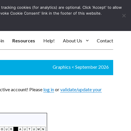
racking cookies (for analytics) are optional. Click 'Accept' to allow
Log In
evoke Cookie Consent' link in the footer of this website.
SEARC
in
Resources
Help!
About Us
Contact
Graphics
<
September 2026
active account! Please
log in
or
validate/update your