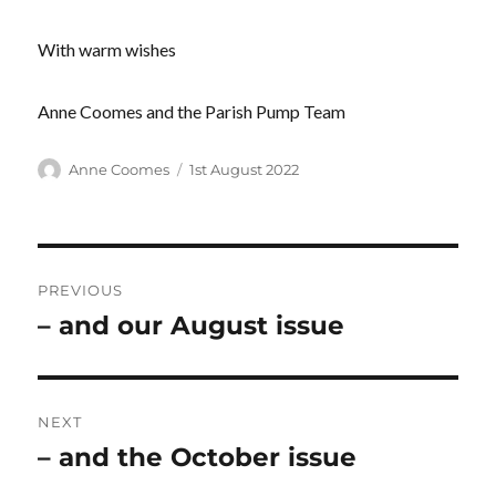
With warm wishes
Anne Coomes and the Parish Pump Team
Author
Posted
Anne Coomes
1st August 2022
on
Post
PREVIOUS
navigation
– and our August issue
Previous
post:
NEXT
– and the October issue
Next
post: