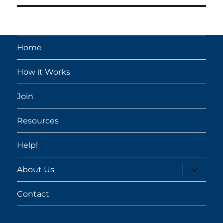
Home
How it Works
Join
Resources
Help!
expand
About Us
child
menu
Contact