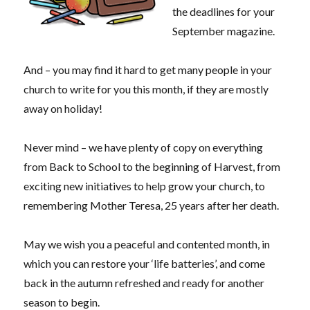
the deadlines for your
September magazine.
And – you may find it hard to get many people in your
church to write for you this month, if they are mostly
away on holiday!
Never mind – we have plenty of copy on everything
from Back to School to the beginning of Harvest, from
exciting new initiatives to help grow your church, to
remembering Mother Teresa, 25 years after her death.
May we wish you a peaceful and contented month, in
which you can restore your ‘life batteries’, and come
back in the autumn refreshed and ready for another
season to begin.