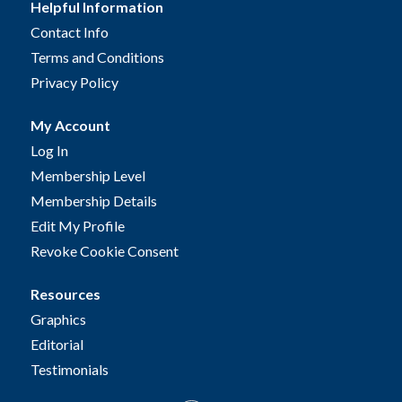
Helpful Information
Contact Info
Terms and Conditions
Privacy Policy
My Account
Log In
Membership Level
Membership Details
Edit My Profile
Revoke Cookie Consent
Resources
Graphics
Editorial
Testimonials