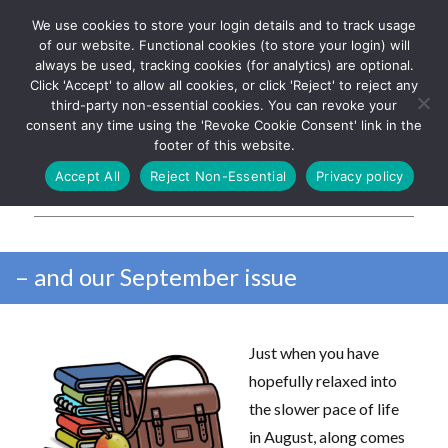
We use cookies to store your login details and to track usage
The UK's leading resource for
Log In
of our website. Functional cookies (to store your login) will
church magazines, news-
always be used, tracking cookies (for analytics) are optional.
sheets, and websites
Click 'Accept' to allow all cookies, or click 'Reject' to reject any
third-party non-essential cookies. You can revoke your
consent any time using the 'Revoke Cookie Consent' link in the
footer of this website.
MENU
Accept All
Reject Non-Essential
Privacy policy
Parish Pump Ltd
– and our September issue
Just when you have
hopefully relaxed into
the slower pace of life
in August, along comes