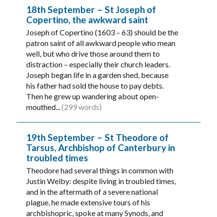
18th September – St Joseph of
Copertino, the awkward saint
Joseph of Copertino (1603 – 63) should be the
patron saint of all awkward people who mean
well, but who drive those around them to
distraction – especially their church leaders.
Joseph began life in a garden shed, because
his father had sold the house to pay debts.
Then he grew up wandering about open-
mouthed...
(299 words)
19th September – St Theodore of
Tarsus, Archbishop of Canterbury in
troubled times
Theodore had several things in common with
Justin Welby: despite living in troubled times,
and in the aftermath of a severe national
plague, he made extensive tours of his
archbishopric, spoke at many Synods, and