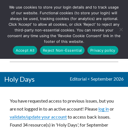
We use cookies to store your login details and to track usage
The UK's leading resource for
Log In
of our website. Functional cookies (to store your login) will
church magazines, news-
always be used, tracking cookies (for analytics) are optional.
sheets, and websites
Click 'Accept' to allow all cookies, or click 'Reject' to reject any
third-party non-essential cookies. You can revoke your
consent any time using the 'Revoke Cookie Consent' link in the
footer of this website.
MENU
Accept All
Reject Non-Essential
Privacy policy
Parish Pump Ltd
Holy Days
Editorial
<
September 2026
You have requested access to previous issues, but you
are not logged in to an active account! Please
log in
or
validate/update your account
to access back issues.
Found 34 resource(s) in 'Holy Days', for September