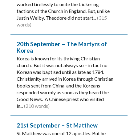
worked tirelessly to unite the bickering
factions of the Church in England. But, unlike
Justin Welby, Theodore did not start...
(315
words)
20th September – The Martyrs of
Korea
Korea is known for its thriving Christian
church. But it was not always so – in fact no
Korean was baptised until as late as 1784.
Christianity arrived in Korea through Christian
books sent from China, and the Koreans
responded warmly as soon as they heard the
Good News. A Chinese priest who visited
in...
(210 words)
21st September – St Matthew
St Matthew was one of 12 apostles. But he