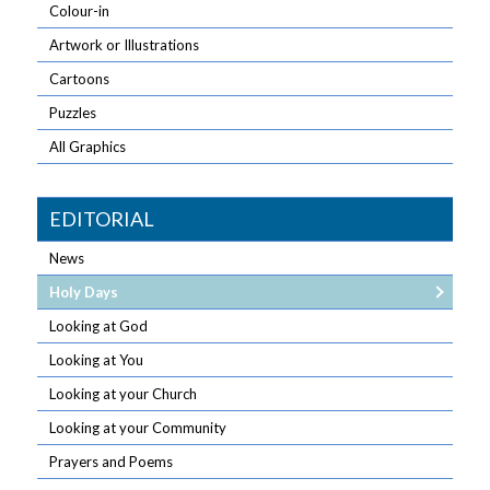
Colour-in
Artwork or Illustrations
Cartoons
Puzzles
All Graphics
EDITORIAL
News
Holy Days
Looking at God
Looking at You
Looking at your Church
Looking at your Community
Prayers and Poems