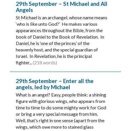
29th September – St Michael and All
Angels
St Michael is an archangel, whose name means
‘who is like unto God?’ He makes various
appearances throughout the Bible, from the
book of Daniel to the Book of Revelation. In
Daniel, he is ‘one of the princes’ of the
heavenly host, and the special guardian of
Israel. In Revelation, he is the principal
fighter...
(218 words)
29th September – Enter all the
angels, led by Michael
What is an angel? Easy, people think: a shining
figure with glorious wings, who appears from
time to time to do some mighty work for God
or bring a very special message from him.
Well, that’s right in one sense (apart from the
wings, which owe more to stained glass