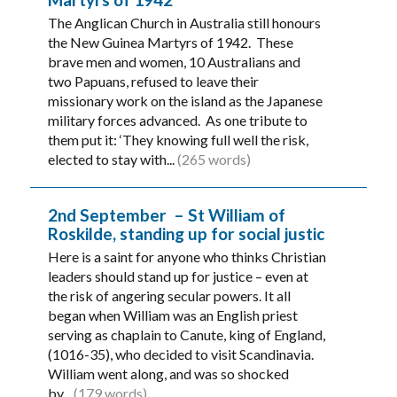
The Anglican Church in Australia still honours
the New Guinea Martyrs of 1942. These
brave men and women, 10 Australians and
two Papuans, refused to leave their
missionary work on the island as the Japanese
military forces advanced. As one tribute to
them put it: ‘They knowing full well the risk,
elected to stay with...
(265 words)
2nd September – St William of
Roskilde, standing up for social justic
Here is a saint for anyone who thinks Christian
leaders should stand up for justice – even at
the risk of angering secular powers. It all
began when William was an English priest
serving as chaplain to Canute, king of England,
(1016-35), who decided to visit Scandinavia.
William went along, and was so shocked
by...
(179 words)