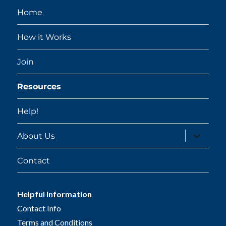
Home
How it Works
Join
Resources
Help!
expand
About Us
child
menu
Contact
Helpful Information
Contact Info
Terms and Conditions