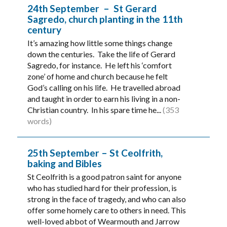
24th September – St Gerard
Sagredo, church planting in the 11th
century
It’s amazing how little some things change
down the centuries. Take the life of Gerard
Sagredo, for instance. He left his ‘comfort
zone’ of home and church because he felt
God’s calling on his life. He travelled abroad
and taught in order to earn his living in a non-
Christian country. In his spare time he...
(353
words)
25th September – St Ceolfrith,
baking and Bibles
St Ceolfrith is a good patron saint for anyone
who has studied hard for their profession, is
strong in the face of tragedy, and who can also
offer some homely care to others in need. This
well-loved abbot of Wearmouth and Jarrow