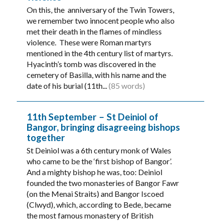
On this, the anniversary of the Twin Towers,
we remember two innocent people who also
met their death in the flames of mindless
violence. These were Roman martyrs
mentioned in the 4th century list of martyrs.
Hyacinth’s tomb was discovered in the
cemetery of Basilla, with his name and the
date of his burial (11th...
(85 words)
11th September – St Deiniol of
Bangor, bringing disagreeing bishops
together
St Deiniol was a 6th century monk of Wales
who came to be the ‘first bishop of Bangor’.
And a mighty bishop he was, too: Deiniol
founded the two monasteries of Bangor Fawr
(on the Menai Straits) and Bangor Iscoed
(Clwyd), which, according to Bede, became
the most famous monastery of British