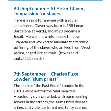
9th September – St Peter Claver,
compassion for slaves
Here is a saint for anyone with a social
conscience. Claver was born in 1581 near
Barcelona at Verdu, and at 20 became a
Jesuit. He went as a missionary to New
Granada and worked to alleviate the terrible
suffering of the slaves who arrived from West
Africa, caged like animals. (It was said
that...
(115 words)
9th September – Charles Fuge
Lowder, ‘slum priest’
The slums of the East End of London in the
1800s were not for the faint-hearted.
Hopelessly overcrowded, with open running
sewers in the streets, the slums bred disease,
crime, and violence. Infant mortality soared,