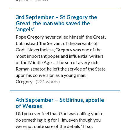
3rd September – St Gregory the
Great, the man who saved the
‘angels’
Pope Gregory never called himself ‘the Great’,
but instead ‘the Servant of the Servants of
God’. Nevertheless, Gregory was one of the
most important popes and influential writers
of the Middle Ages. The son of a very rich
Roman senator, he left the service of the State
upon his conversion as a young man.
Gregory...
(231 words)
4th September – St Birinus, apostle
of Wessex
Did you ever feel that God was calling you to
do something big for Him, even though you
were not quite sure of the details? If so,