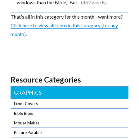
windows than the Bible). But...
(462 words)
That's all in this category for this month - want more?
Click here to view all items in this category (for any
month)
.
Resource Categories
GRAPHICS
Front Covers
Bible Bites
Mouse Makes
Picture Parable