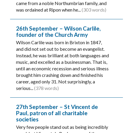
came from a noble Northumbrian family, and
was ordained at Ripon when he...
(303 words)
26th September – Wilson Carlile,
founder of the Church Army
Wilson Carlile was born in Brixton in 1847,
and did not set out to become an evangelist.
Instead, he was brilliant at both languages and
music, and excelled as a businessman. That is,
until an economic recession and serious illness
brought him crashing down and finished his
career, aged only 31. Not surprisingly, a
serious...
(378 words)
27th September – St Vincent de
Paul, patron of all charitable
societies
Very few people stand out as being incredibly