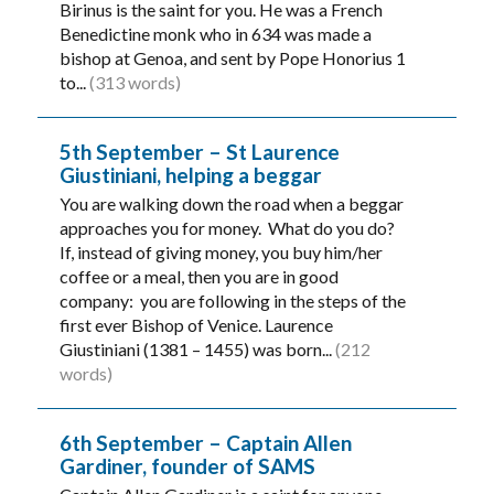
Birinus is the saint for you. He was a French
Benedictine monk who in 634 was made a
bishop at Genoa, and sent by Pope Honorius 1
to...
(313 words)
5th September – St Laurence
Giustiniani, helping a beggar
You are walking down the road when a beggar
approaches you for money. What do you do?
If, instead of giving money, you buy him/her
coffee or a meal, then you are in good
company: you are following in the steps of the
first ever Bishop of Venice. Laurence
Giustiniani (1381 – 1455) was born...
(212
words)
6th September – Captain Allen
Gardiner, founder of SAMS