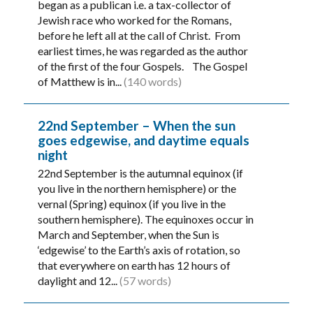
began as a publican i.e. a tax-collector of
Jewish race who worked for the Romans,
before he left all at the call of Christ. From
earliest times, he was regarded as the author
of the first of the four Gospels. The Gospel
of Matthew is in...
(140 words)
22nd September – When the sun
goes edgewise, and daytime equals
night
22nd September is the autumnal equinox (if
you live in the northern hemisphere) or the
vernal (Spring) equinox (if you live in the
southern hemisphere). The equinoxes occur in
March and September, when the Sun is
‘edgewise’ to the Earth’s axis of rotation, so
that everywhere on earth has 12 hours of
daylight and 12...
(57 words)