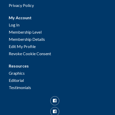
Privacy Policy
My Account
Log In
Membership Level
Membership Details
Edit My Profile
Revoke Cookie Consent
Resources
Graphics
Editorial
Testimonials
Facebook
Facebook