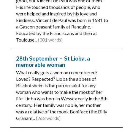
good, but Vincent de Paul was one of them.
His life touched thousands of people, who
were helped and inspired by his love and
kindness. Vincent de Paul was born in 1581 to
a Gascon peasant family at Ranquine.
Educated by the Franciscans and then at
Toulouse...
(301 words)
28th September – St Lioba, a
memorable woman
What really gets a woman remembered?
Loved? Respected? Lioba the abbess of
Bischofsheim is the patron saint for any
woman who wants to make the most of her
life. Lioba was born in Wessex early in the 8th
century. Her family was noble, her mother
was a relative of the monk Boniface (the Billy
Graham...
(263 words)