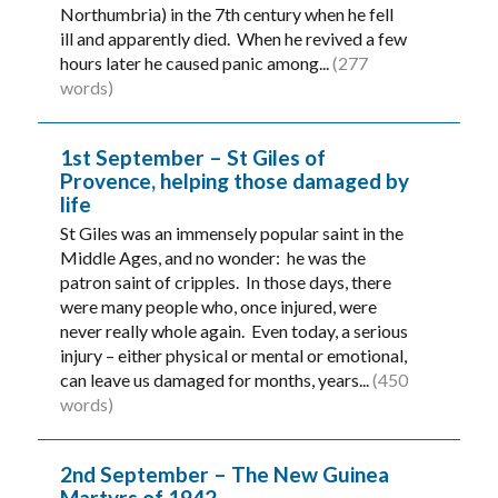
Northumbria) in the 7th century when he fell
ill and apparently died. When he revived a few
hours later he caused panic among...
(277
words)
1st September – St Giles of
Provence, helping those damaged by
life
St Giles was an immensely popular saint in the
Middle Ages, and no wonder: he was the
patron saint of cripples. In those days, there
were many people who, once injured, were
never really whole again. Even today, a serious
injury – either physical or mental or emotional,
can leave us damaged for months, years...
(450
words)
2nd September – The New Guinea
Martyrs of 1942