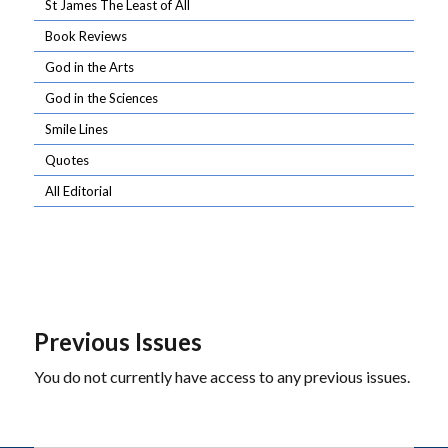
St James The Least of All
Book Reviews
God in the Arts
God in the Sciences
Smile Lines
Quotes
All Editorial
Previous Issues
You do not currently have access to any previous issues.