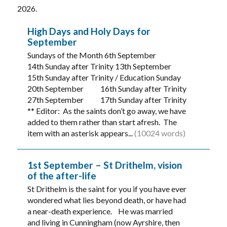
2026.
High Days and Holy Days for
September
Sundays of the Month 6th September
14th Sunday after Trinity 13th September
15th Sunday after Trinity / Education Sunday
20th September 16th Sunday after Trinity
27th September 17th Sunday after Trinity
** Editor: As the saints don’t go away, we have
added to them rather than start afresh. The
item with an asterisk appears...
(10024 words)
1st September – St Drithelm, vision
of the after-life
St Drithelm is the saint for you if you have ever
wondered what lies beyond death, or have had
a near-death experience. He was married
and living in Cunningham (now Ayrshire, then