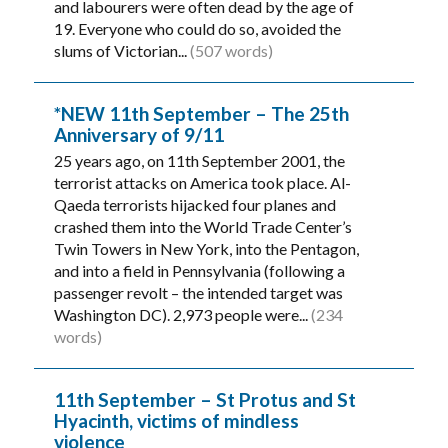
and labourers were often dead by the age of
19. Everyone who could do so, avoided the
slums of Victorian...
(507 words)
*NEW 11th September – The 25th
Anniversary of 9/11
25 years ago, on 11th September 2001, the
terrorist attacks on America took place. Al-
Qaeda terrorists hijacked four planes and
crashed them into the World Trade Center’s
Twin Towers in New York, into the Pentagon,
and into a field in Pennsylvania (following a
passenger revolt – the intended target was
Washington DC). 2,973 people were...
(234
words)
11th September – St Protus and St
Hyacinth, victims of mindless
violence