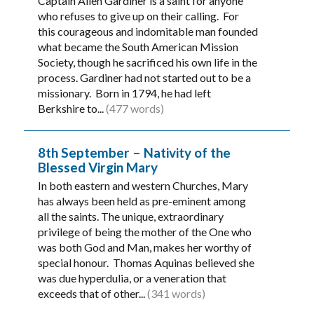
Captain Allen Gardiner is a saint for anyone
who refuses to give up on their calling. For
this courageous and indomitable man founded
what became the South American Mission
Society, though he sacrificed his own life in the
process. Gardiner had not started out to be a
missionary. Born in 1794, he had left
Berkshire to...
(477 words)
8th September – Nativity of the
Blessed Virgin Mary
In both eastern and western Churches, Mary
has always been held as pre-eminent among
all the saints. The unique, extraordinary
privilege of being the mother of the One who
was both God and Man, makes her worthy of
special honour. Thomas Aquinas believed she
was due hyperdulia, or a veneration that
exceeds that of other...
(341 words)