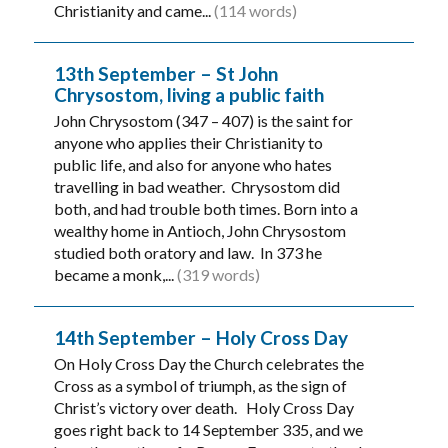
Christianity and came...
(114 words)
13th September – St John
Chrysostom, living a public faith
John Chrysostom (347 – 407) is the saint for
anyone who applies their Christianity to
public life, and also for anyone who hates
travelling in bad weather. Chrysostom did
both, and had trouble both times. Born into a
wealthy home in Antioch, John Chrysostom
studied both oratory and law. In 373 he
became a monk,...
(319 words)
14th September – Holy Cross Day
On Holy Cross Day the Church celebrates the
Cross as a symbol of triumph, as the sign of
Christ’s victory over death. Holy Cross Day
goes right back to 14 September 335, and we