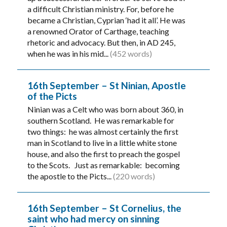
a difficult Christian ministry. For, before he
became a Christian, Cyprian ‘had it all’. He was
a renowned Orator of Carthage, teaching
rhetoric and advocacy. But then, in AD 245,
when he was in his mid...
(452 words)
16th September – St Ninian, Apostle
of the Picts
Ninian was a Celt who was born about 360, in
southern Scotland. He was remarkable for
two things: he was almost certainly the first
man in Scotland to live in a little white stone
house, and also the first to preach the gospel
to the Scots. Just as remarkable: becoming
the apostle to the Picts...
(220 words)
16th September – St Cornelius, the
saint who had mercy on sinning