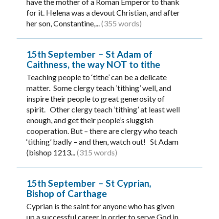
have the mother of a Roman Emperor to thank
for it. Helena was a devout Christian, and after
her son, Constantine,...
(355 words)
15th September – St Adam of
Caithness, the way NOT to tithe
Teaching people to ‘tithe’ can be a delicate
matter. Some clergy teach ‘tithing’ well, and
inspire their people to great generosity of
spirit. Other clergy teach ‘tithing’ at least well
enough, and get their people’s sluggish
cooperation. But – there are clergy who teach
‘tithing’ badly – and then, watch out! St Adam
(bishop 1213...
(315 words)
15th September – St Cyprian,
Bishop of Carthage
Cyprian is the saint for anyone who has given
up a successful career in order to serve God in