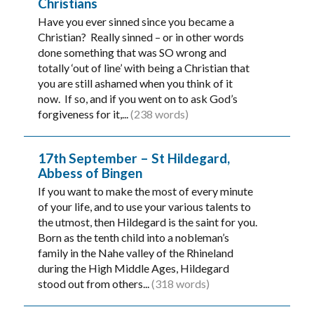
Christians
Have you ever sinned since you became a
Christian? Really sinned – or in other words
done something that was SO wrong and
totally ‘out of line’ with being a Christian that
you are still ashamed when you think of it
now. If so, and if you went on to ask God’s
forgiveness for it,...
(238 words)
17th September – St Hildegard,
Abbess of Bingen
If you want to make the most of every minute
of your life, and to use your various talents to
the utmost, then Hildegard is the saint for you.
Born as the tenth child into a nobleman’s
family in the Nahe valley of the Rhineland
during the High Middle Ages, Hildegard
stood out from others...
(318 words)