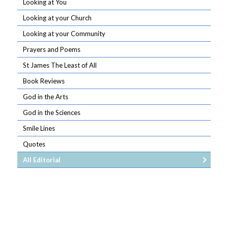
Looking at You
Looking at your Church
Looking at your Community
Prayers and Poems
St James The Least of All
Book Reviews
God in the Arts
God in the Sciences
Smile Lines
Quotes
All Editorial