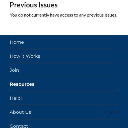
Previous Issues
You do not currently have access to any previous issues.
Home
How it Works
Join
Resources
Help!
expand
About Us
child
menu
Contact