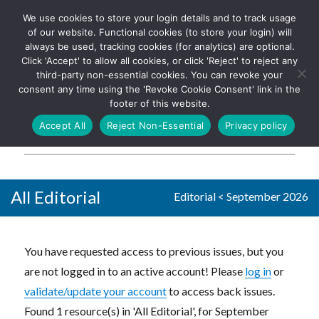
We use cookies to store your login details and to track usage
The UK's leading resource for
Log In
of our website. Functional cookies (to store your login) will
church magazines, news-
always be used, tracking cookies (for analytics) are optional.
sheets, and websites
Click 'Accept' to allow all cookies, or click 'Reject' to reject any
third-party non-essential cookies. You can revoke your
consent any time using the 'Revoke Cookie Consent' link in the
footer of this website.
MENU
Accept All
Reject Non-Essential
Privacy policy
Parish Pump Ltd
All Editorial
Editorial
<
September 2026
You have requested access to previous issues, but you
are not logged in to an active account! Please
log in
or
validate/update your account
to access back issues.
Found 1 resource(s) in 'All Editorial', for September