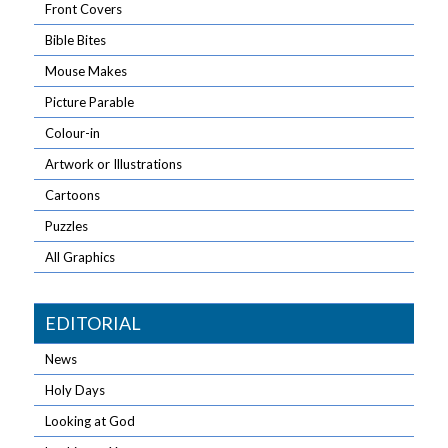
Front Covers
Bible Bites
Mouse Makes
Picture Parable
Colour-in
Artwork or Illustrations
Cartoons
Puzzles
All Graphics
EDITORIAL
News
Holy Days
Looking at God