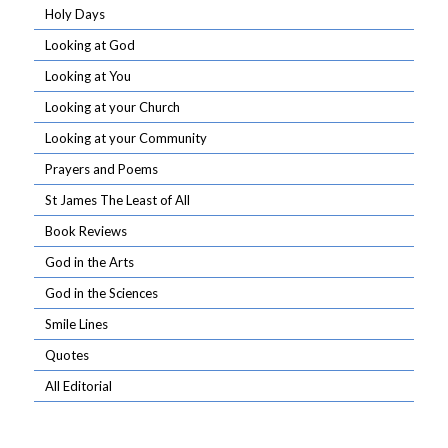
Holy Days
Looking at God
Looking at You
Looking at your Church
Looking at your Community
Prayers and Poems
St James The Least of All
Book Reviews
God in the Arts
God in the Sciences
Smile Lines
Quotes
All Editorial