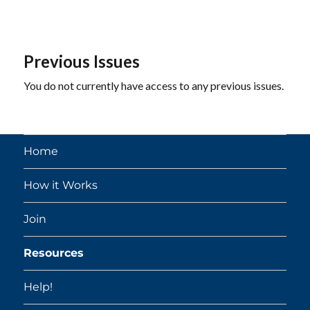
Previous Issues
You do not currently have access to any previous issues.
Home
How it Works
Join
Resources
Help!