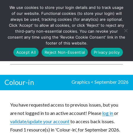
We use cookies to store your login details and to track usage
The UK's leading resource for
Log In
of our website. Functional cookies (to store your login) will
church magazines, news-
always be used, tracking cookies (for analytics) are optional.
sheets, and websites
Click 'Accept' to allow all cookies, or click 'Reject' to reject any
third-party non-essential cookies. You can revoke your
consent any time using the 'Revoke Cookie Consent' link in the
footer of this website.
MENU
Accept All
Reject Non-Essential
Privacy policy
Parish Pump Ltd
Colour-in
Graphics
<
September 2026
You have requested access to previous issues, but you
are not logged in to an active account! Please
log in
or
validate/update your account
to access back issues.
Found 1 resource(s) in 'Colour-in', for September 2026.