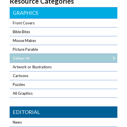
Resource Categories
GRAPHICS
Front Covers
Bible Bites
Mouse Makes
Picture Parable
Colour-in
Artwork or Illustrations
Cartoons
Puzzles
All Graphics
EDITORIAL
News