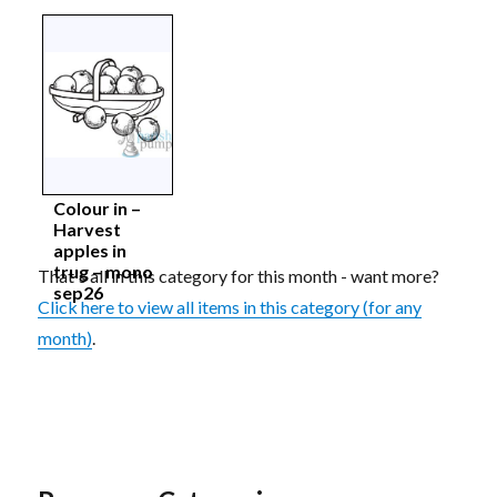
Colour in –
Harvest
apples in
trug – mono
That's all in this category for this month - want more?
sep26
Click here to view all items in this category (for any
month)
.