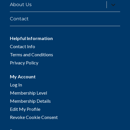
expand
About Us
child
menu
Contact
Helpful Information
Contact Info
Terms and Conditions
Privacy Policy
My Account
Log In
Membership Level
Membership Details
Edit My Profile
Revoke Cookie Consent