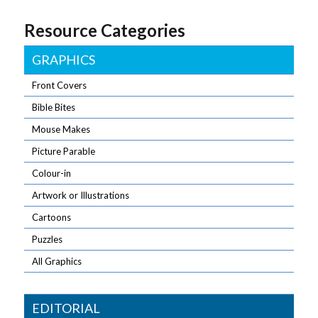
Resource Categories
GRAPHICS
Front Covers
Bible Bites
Mouse Makes
Picture Parable
Colour-in
Artwork or Illustrations
Cartoons
Puzzles
All Graphics
EDITORIAL