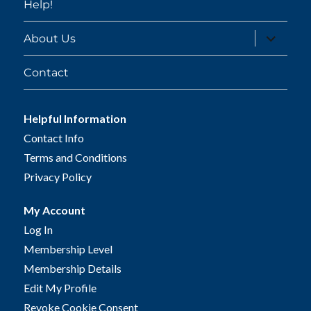
Help!
expand
About Us
child
menu
Contact
Helpful Information
Contact Info
Terms and Conditions
Privacy Policy
My Account
Log In
Membership Level
Membership Details
Edit My Profile
Revoke Cookie Consent