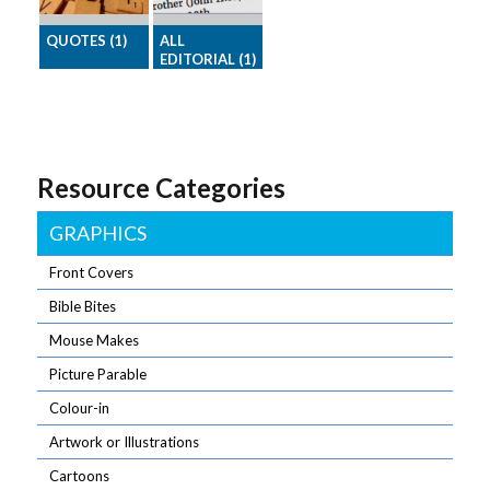
and make your
readers smile
QUOTES (1)
ALL
EDITORIAL (1)
A selection of
Download all
memorable
the Editorial
quotes,
articles for one
seasonally
month in one
themed.
Resource Categories
go.
Quotes say a
lot in a little
space!
GRAPHICS
Front Covers
Bible Bites
Mouse Makes
Picture Parable
Colour-in
Artwork or Illustrations
Cartoons