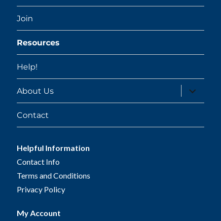
Join
Resources
Help!
expand
About Us
child
menu
Contact
Helpful Information
Contact Info
Terms and Conditions
Privacy Policy
My Account