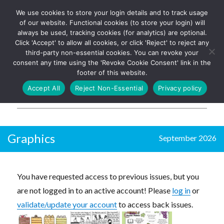
We use cookies to store your login details and to track usage
The UK's leading resource for
Log In
of our website. Functional cookies (to store your login) will
church magazines, news-
always be used, tracking cookies (for analytics) are optional.
sheets, and websites
Click 'Accept' to allow all cookies, or click 'Reject' to reject any
third-party non-essential cookies. You can revoke your
consent any time using the 'Revoke Cookie Consent' link in the
footer of this website.
MENU
Accept All
Reject Non-Essential
Privacy policy
Parish Pump Ltd
Graphics
September 2026
You have requested access to previous issues, but you
are not logged in to an active account! Please
log in
or
validate/update your account
to access back issues.