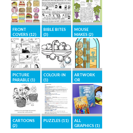
FRONT
BIBLE BITES
MOUSE
COVERS (12)
(3)
MAKES (2)
Eye-catching,
Short Bible
Bible-based
high-resolution
stories in an
activity page
images for
easy-to-access
for children
your front
format
cover
PICTURE
COLOUR-IN
ARTWORK
PARABLE (1)
(1)
OR
ILLUSTRATIO
NS (12)
The parables
Images for
of Jesus in
colouring-in
Brighten your
picture form
activities
pages with
graphics for
general
CARTOONS
PUZZLES (11)
ALL
illustration
(2)
GRAPHICS (1)
Challenge your