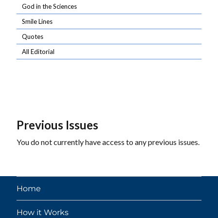
God in the Sciences
Smile Lines
Quotes
All Editorial
Previous Issues
You do not currently have access to any previous issues.
Home
How it Works