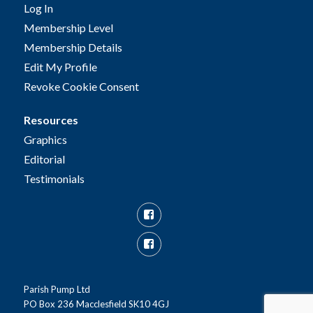
Log In
Membership Level
Membership Details
Edit My Profile
Revoke Cookie Consent
Resources
Graphics
Editorial
Testimonials
Facebook
Facebook
Group
Parish Pump Ltd
PO Box 236 Macclesfield SK10 4GJ