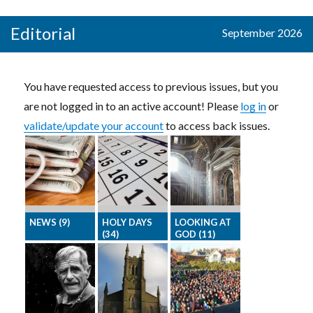
The funny side
Download all
readers with
of church life –
the graphics
Crosswords,
Editorial
September 2026
by our award-
for one month
Mazes,
winning
in one go.
Sudoku, and a
cartoonists
Wordsearch
You have requested access to previous issues, but you
are not logged in to an active account! Please
log in
or
validate/update your account
to access back issues.
NEWS (9)
HOLY DAYS
LOOKING AT
(34)
GOD (11)
Latest stories
Featuring the
Inspirational
from around
Saints whose
and devotional
the national
feast-day is
articles to
churches
this month
encourage
your readers in