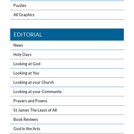
Puzzles
All Graphics
EDITORIAL
News
Holy Days
Looking at God
Looking at You
Looking at your Church
Looking at your Community
Prayers and Poems
St James The Least of All
Book Reviews
God in the Arts