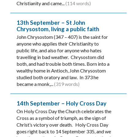
Christianity and came...
(114 words)
13th September – St John
Chrysostom, living a public faith
John Chrysostom (347 – 407) is the saint for
anyone who applies their Christianity to
public life, and also for anyone who hates
travelling in bad weather. Chrysostom did
both, and had trouble both times. Born into a
wealthy home in Antioch, John Chrysostom
studied both oratory and law. In 373 he
became a monk,...
(319 words)
14th September – Holy Cross Day
On Holy Cross Day the Church celebrates the
Cross as a symbol of triumph, as the sign of
Christ’s victory over death. Holy Cross Day
goes right back to 14 September 335, and we