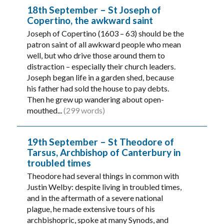
18th September – St Joseph of
Copertino, the awkward saint
Joseph of Copertino (1603 – 63) should be the
patron saint of all awkward people who mean
well, but who drive those around them to
distraction – especially their church leaders.
Joseph began life in a garden shed, because
his father had sold the house to pay debts.
Then he grew up wandering about open-
mouthed...
(299 words)
19th September – St Theodore of
Tarsus, Archbishop of Canterbury in
troubled times
Theodore had several things in common with
Justin Welby: despite living in troubled times,
and in the aftermath of a severe national
plague, he made extensive tours of his
archbishopric, spoke at many Synods, and