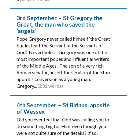
3rd September – St Gregory the
Great, the man who saved the
‘angels’
Pope Gregory never called himself ‘the Great’,
but instead ‘the Servant of the Servants of
God’. Nevertheless, Gregory was one of the
most important popes and influential writers
of the Middle Ages. The son of a very rich
Roman senator, he left the service of the State
upon his conversion as a young man.
Gregory...
(231 words)
4th September – St Birinus, apostle
of Wessex
Did you ever feel that God was calling you to
do something big for Him, even though you
were not quite sure of the details? If so,