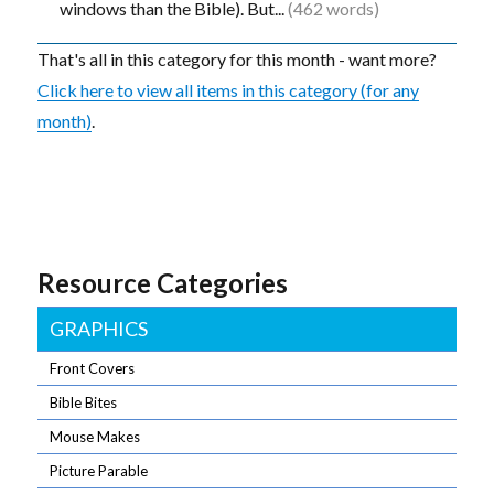
windows than the Bible). But...
(462 words)
That's all in this category for this month - want more?
Click here to view all items in this category (for any
month)
.
Resource Categories
GRAPHICS
Front Covers
Bible Bites
Mouse Makes
Picture Parable