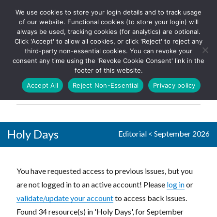
We use cookies to store your login details and to track usage
The UK's leading resource for
Log In
of our website. Functional cookies (to store your login) will
church magazines, news-
always be used, tracking cookies (for analytics) are optional.
sheets, and websites
Click 'Accept' to allow all cookies, or click 'Reject' to reject any
third-party non-essential cookies. You can revoke your
consent any time using the 'Revoke Cookie Consent' link in the
footer of this website.
MENU
Accept All
Reject Non-Essential
Privacy policy
Parish Pump Ltd
Holy Days
Editorial
<
September 2026
You have requested access to previous issues, but you
are not logged in to an active account! Please
log in
or
validate/update your account
to access back issues.
Found 34 resource(s) in 'Holy Days', for September