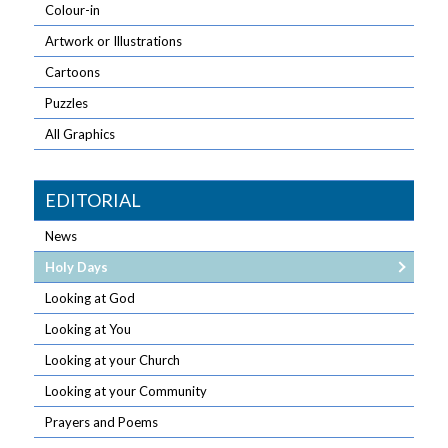
Colour-in
Artwork or Illustrations
Cartoons
Puzzles
All Graphics
EDITORIAL
News
Holy Days
Looking at God
Looking at You
Looking at your Church
Looking at your Community
Prayers and Poems