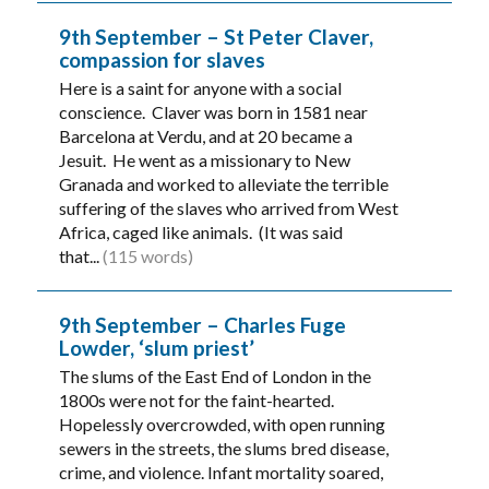
9th September – St Peter Claver,
compassion for slaves
Here is a saint for anyone with a social
conscience. Claver was born in 1581 near
Barcelona at Verdu, and at 20 became a
Jesuit. He went as a missionary to New
Granada and worked to alleviate the terrible
suffering of the slaves who arrived from West
Africa, caged like animals. (It was said
that...
(115 words)
9th September – Charles Fuge
Lowder, ‘slum priest’
The slums of the East End of London in the
1800s were not for the faint-hearted.
Hopelessly overcrowded, with open running
sewers in the streets, the slums bred disease,
crime, and violence. Infant mortality soared,