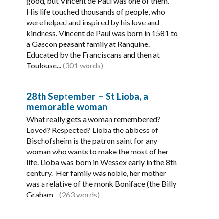
good, but Vincent de Paul was one of them.
His life touched thousands of people, who
were helped and inspired by his love and
kindness. Vincent de Paul was born in 1581 to
a Gascon peasant family at Ranquine.
Educated by the Franciscans and then at
Toulouse...
(301 words)
28th September – St Lioba, a
memorable woman
What really gets a woman remembered?
Loved? Respected? Lioba the abbess of
Bischofsheim is the patron saint for any
woman who wants to make the most of her
life. Lioba was born in Wessex early in the 8th
century. Her family was noble, her mother
was a relative of the monk Boniface (the Billy
Graham...
(263 words)