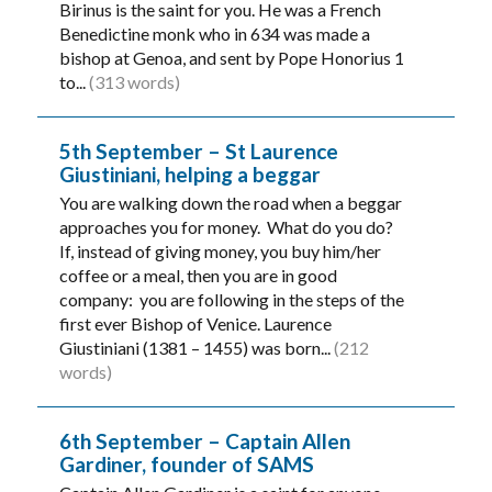
Birinus is the saint for you. He was a French
Benedictine monk who in 634 was made a
bishop at Genoa, and sent by Pope Honorius 1
to...
(313 words)
5th September – St Laurence
Giustiniani, helping a beggar
You are walking down the road when a beggar
approaches you for money. What do you do?
If, instead of giving money, you buy him/her
coffee or a meal, then you are in good
company: you are following in the steps of the
first ever Bishop of Venice. Laurence
Giustiniani (1381 – 1455) was born...
(212
words)
6th September – Captain Allen
Gardiner, founder of SAMS