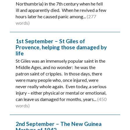
Northumbria) in the 7th century when he fell
ill and apparently died. When he revived a few
hours later he caused panic among...
(277
words)
1st September – St Giles of
Provence, helping those damaged by
life
St Giles was an immensely popular saint in the
Middle Ages, and no wonder: he was the
patron saint of cripples. In those days, there
were many people who, once injured, were
never really whole again. Even today, a serious
injury – either physical or mental or emotional,
can leave us damaged for months, years...
(450
words)
2nd September – The New Guinea
Martyrs of 1942