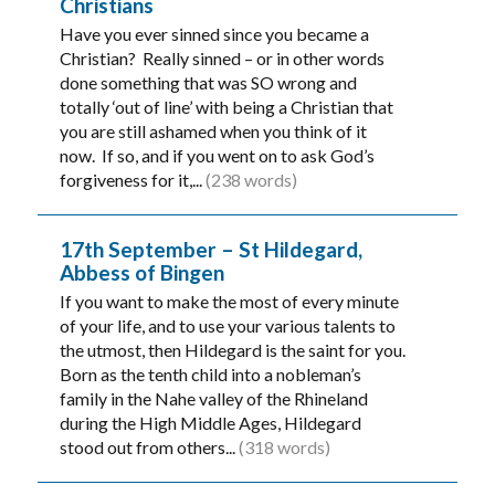
Christians
Have you ever sinned since you became a
Christian? Really sinned – or in other words
done something that was SO wrong and
totally ‘out of line’ with being a Christian that
you are still ashamed when you think of it
now. If so, and if you went on to ask God’s
forgiveness for it,...
(238 words)
17th September – St Hildegard,
Abbess of Bingen
If you want to make the most of every minute
of your life, and to use your various talents to
the utmost, then Hildegard is the saint for you.
Born as the tenth child into a nobleman’s
family in the Nahe valley of the Rhineland
during the High Middle Ages, Hildegard
stood out from others...
(318 words)