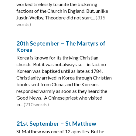
worked tirelessly to unite the bickering
factions of the Church in England. But, unlike
Justin Welby, Theodore did not start...
(315
words)
20th September – The Martyrs of
Korea
Korea is known for its thriving Christian
church. But it was not always so – in fact no
Korean was baptised until as late as 1784.
Christianity arrived in Korea through Christian
books sent from China, and the Koreans
responded warmly as soon as they heard the
Good News. A Chinese priest who visited
in...
(210 words)
21st September – St Matthew
St Matthew was one of 12 apostles. But he