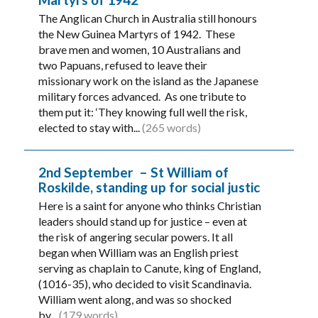
The Anglican Church in Australia still honours
the New Guinea Martyrs of 1942. These
brave men and women, 10 Australians and
two Papuans, refused to leave their
missionary work on the island as the Japanese
military forces advanced. As one tribute to
them put it: ‘They knowing full well the risk,
elected to stay with...
(265 words)
2nd September – St William of
Roskilde, standing up for social justic
Here is a saint for anyone who thinks Christian
leaders should stand up for justice – even at
the risk of angering secular powers. It all
began when William was an English priest
serving as chaplain to Canute, king of England,
(1016-35), who decided to visit Scandinavia.
William went along, and was so shocked
by...
(179 words)