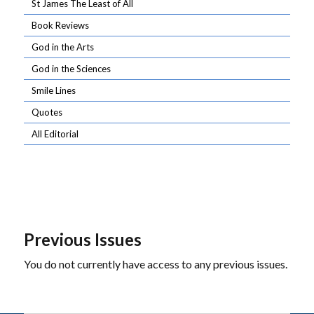
St James The Least of All
Book Reviews
God in the Arts
God in the Sciences
Smile Lines
Quotes
All Editorial
Previous Issues
You do not currently have access to any previous issues.