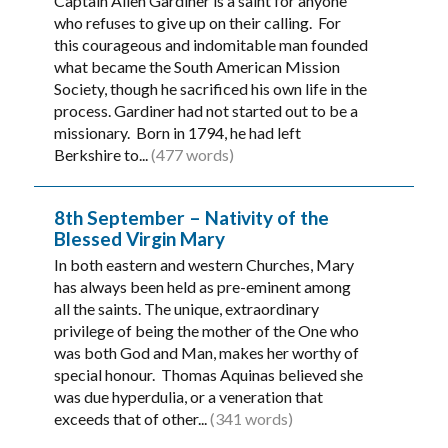
Captain Allen Gardiner is a saint for anyone
who refuses to give up on their calling. For
this courageous and indomitable man founded
what became the South American Mission
Society, though he sacrificed his own life in the
process. Gardiner had not started out to be a
missionary. Born in 1794, he had left
Berkshire to...
(477 words)
8th September – Nativity of the
Blessed Virgin Mary
In both eastern and western Churches, Mary
has always been held as pre-eminent among
all the saints. The unique, extraordinary
privilege of being the mother of the One who
was both God and Man, makes her worthy of
special honour. Thomas Aquinas believed she
was due hyperdulia, or a veneration that
exceeds that of other...
(341 words)