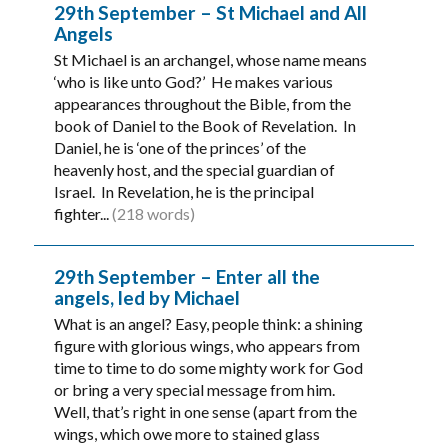
29th September – St Michael and All
Angels
St Michael is an archangel, whose name means
‘who is like unto God?’ He makes various
appearances throughout the Bible, from the
book of Daniel to the Book of Revelation. In
Daniel, he is ‘one of the princes’ of the
heavenly host, and the special guardian of
Israel. In Revelation, he is the principal
fighter...
(218 words)
29th September – Enter all the
angels, led by Michael
What is an angel? Easy, people think: a shining
figure with glorious wings, who appears from
time to time to do some mighty work for God
or bring a very special message from him.
Well, that’s right in one sense (apart from the
wings, which owe more to stained glass