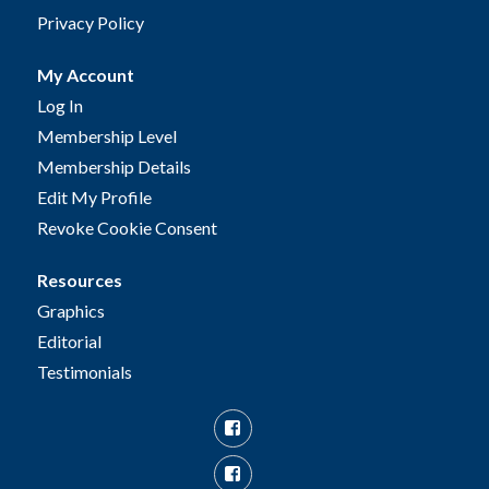
Privacy Policy
My Account
Log In
Membership Level
Membership Details
Edit My Profile
Revoke Cookie Consent
Resources
Graphics
Editorial
Testimonials
Facebook
Facebook