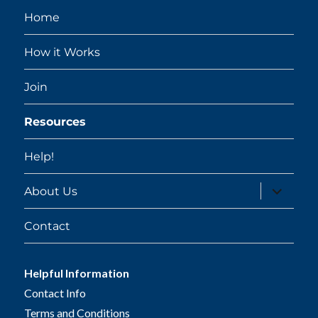
Home
How it Works
Join
Resources
Help!
expand
About Us
child
menu
Contact
Helpful Information
Contact Info
Terms and Conditions