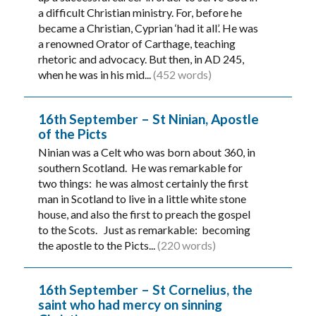
a difficult Christian ministry. For, before he
became a Christian, Cyprian ‘had it all’. He was
a renowned Orator of Carthage, teaching
rhetoric and advocacy. But then, in AD 245,
when he was in his mid...
(452 words)
16th September – St Ninian, Apostle
of the Picts
Ninian was a Celt who was born about 360, in
southern Scotland. He was remarkable for
two things: he was almost certainly the first
man in Scotland to live in a little white stone
house, and also the first to preach the gospel
to the Scots. Just as remarkable: becoming
the apostle to the Picts...
(220 words)
16th September – St Cornelius, the
saint who had mercy on sinning