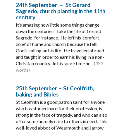
24th September – St Gerard
Sagredo, church planting in the 11th
century
It’s amazing how little some things change
down the centuries. Take the life of Gerard
Sagredo, for instance. He left his ‘comfort
zone’ of home and church because he felt
God’s calling on his life. He travelled abroad
and taught in order to earn his living in a non-
Christian country. In his spare time he...
(353
words)
25th September – St Ceolfrith,
baking and Bibles
St Ceolfrith is a good patron saint for anyone
who has studied hard for their profession, is
strong in the face of tragedy, and who can also
offer some homely care to others in need. This
well-loved abbot of Wearmouth and Jarrow