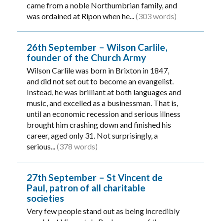
came from a noble Northumbrian family, and
was ordained at Ripon when he...
(303 words)
26th September – Wilson Carlile,
founder of the Church Army
Wilson Carlile was born in Brixton in 1847,
and did not set out to become an evangelist.
Instead, he was brilliant at both languages and
music, and excelled as a businessman. That is,
until an economic recession and serious illness
brought him crashing down and finished his
career, aged only 31. Not surprisingly, a
serious...
(378 words)
27th September – St Vincent de
Paul, patron of all charitable
societies
Very few people stand out as being incredibly