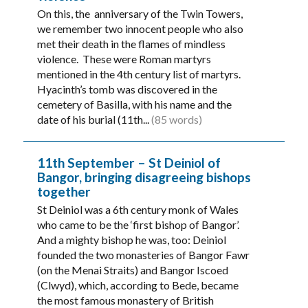
On this, the anniversary of the Twin Towers,
we remember two innocent people who also
met their death in the flames of mindless
violence. These were Roman martyrs
mentioned in the 4th century list of martyrs.
Hyacinth’s tomb was discovered in the
cemetery of Basilla, with his name and the
date of his burial (11th...
(85 words)
11th September – St Deiniol of
Bangor, bringing disagreeing bishops
together
St Deiniol was a 6th century monk of Wales
who came to be the ‘first bishop of Bangor’.
And a mighty bishop he was, too: Deiniol
founded the two monasteries of Bangor Fawr
(on the Menai Straits) and Bangor Iscoed
(Clwyd), which, according to Bede, became
the most famous monastery of British