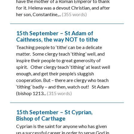
have the mother of a Roman Emperor to thank
for it. Helena was a devout Christian, and after
her son, Constantine,...
(355 words)
15th September – St Adam of
Caithness, the way NOT to tithe
Teaching people to ‘tithe’ can be a delicate
matter. Some clergy teach ‘tithing’ well, and
inspire their people to great generosity of
spirit. Other clergy teach ‘tithing’ at least well
enough, and get their people’s sluggish
cooperation. But – there are clergy who teach
‘tithing’ badly – and then, watch out! St Adam
(bishop 1213...
(315 words)
15th September – St Cyprian,
Bishop of Carthage
Cyprian is the saint for anyone who has given
up a successful career in order to serve God in