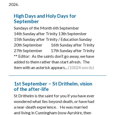
2026.
High Days and Holy Days for
September
Sundays of the Month 6th September
14th Sunday after Trinity 13th September
15th Sunday after Trinity / Education Sunday
20th September 16th Sunday after Trinity
27th September 17th Sunday after Trinity
** Editor: As the saints don’t go away, we have
added to them rather than start afresh. The
item with an asterisk appears...
(10024 words)
1st September – St Drithelm, vision
of the after-life
St Drithelm is the saint for you if you have ever
wondered what lies beyond death, or have had
a near-death experience. He was married
and living in Cunningham (now Ayrshire, then