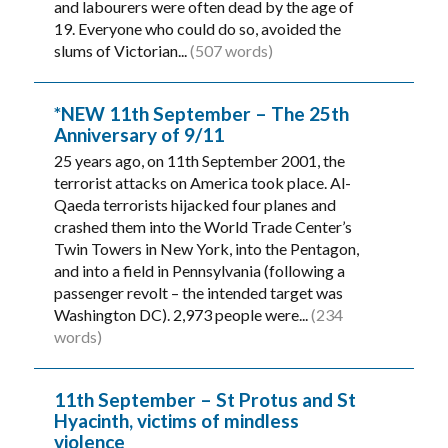
and labourers were often dead by the age of
19. Everyone who could do so, avoided the
slums of Victorian...
(507 words)
*NEW 11th September – The 25th
Anniversary of 9/11
25 years ago, on 11th September 2001, the
terrorist attacks on America took place. Al-
Qaeda terrorists hijacked four planes and
crashed them into the World Trade Center’s
Twin Towers in New York, into the Pentagon,
and into a field in Pennsylvania (following a
passenger revolt – the intended target was
Washington DC). 2,973 people were...
(234
words)
11th September – St Protus and St
Hyacinth, victims of mindless
violence