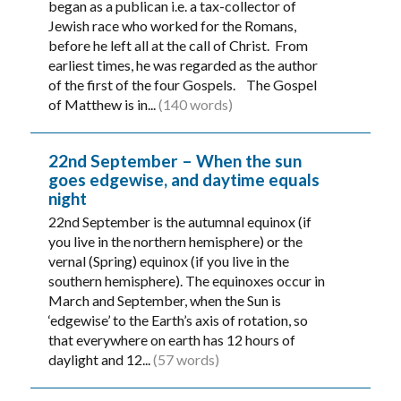
began as a publican i.e. a tax-collector of
Jewish race who worked for the Romans,
before he left all at the call of Christ. From
earliest times, he was regarded as the author
of the first of the four Gospels. The Gospel
of Matthew is in...
(140 words)
22nd September – When the sun
goes edgewise, and daytime equals
night
22nd September is the autumnal equinox (if
you live in the northern hemisphere) or the
vernal (Spring) equinox (if you live in the
southern hemisphere). The equinoxes occur in
March and September, when the Sun is
‘edgewise’ to the Earth’s axis of rotation, so
that everywhere on earth has 12 hours of
daylight and 12...
(57 words)