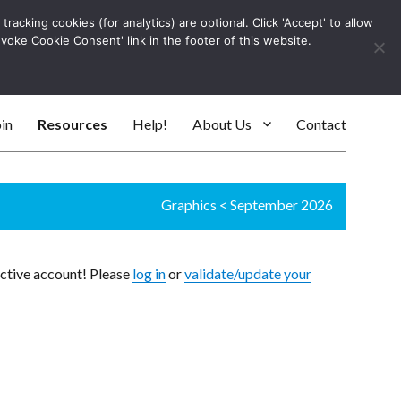
racking cookies (for analytics) are optional. Click 'Accept' to allow
Log In
evoke Cookie Consent' link in the footer of this website.
SEARC
in
Resources
Help!
About Us
Contact
Graphics
<
September 2026
active account! Please
log in
or
validate/update your