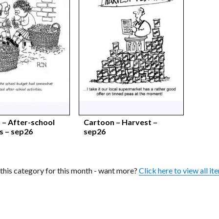
 – After-school
Cartoon – Harvest –
es – sep26
sep26
n this category for this month - want more?
Click here to view all it