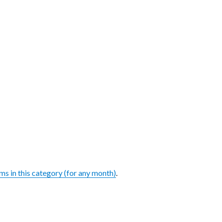
ems in this category (for any month)
.