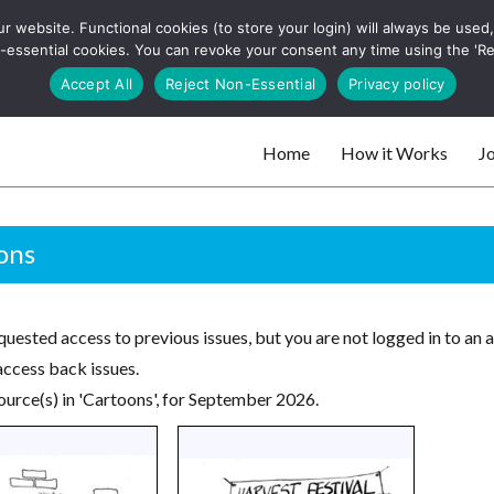
 website. Functional cookies (to store your login) will always be used, t
 and websites
 non-essential cookies. You can revoke your consent any time using the 'R
Search
Accept All
Reject Non-Essential
Privacy policy
for:
Home
How it Works
Jo
 websites
ons
uested access to previous issues, but you are not logged in to an 
access back issues.
ource(s) in 'Cartoons', for September 2026.