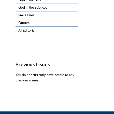
God in the Sciences
Smile Lines
Quotes
All Editorial
Previous Issues
You do not currently have access to any
previous issues.