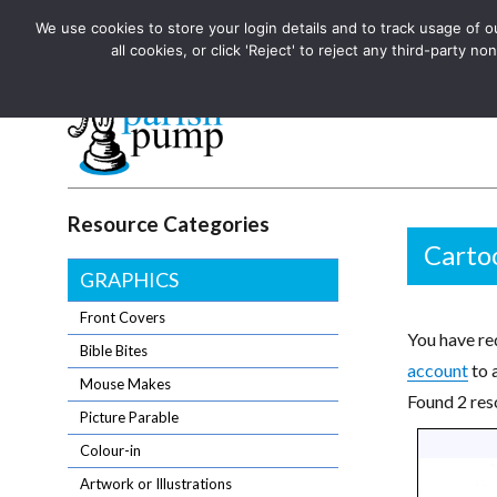
We use cookies to store your login details and to track usage of our
The UK's leading resource for church magazines, news-sheets,
all cookies, or click 'Reject' to reject any third-party
The UK's leading resource for church magazines, news-sheets, and
Parish Pump Ltd
Resource Categories
Carto
GRAPHICS
Front Covers
You have req
Bible Bites
account
to 
Mouse Makes
Found 2 res
Picture Parable
Colour-in
Artwork or Illustrations