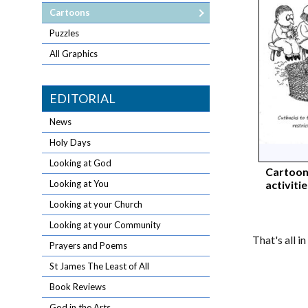
Cartoons
Puzzles
All Graphics
EDITORIAL
News
Holy Days
Looking at God
Cartoon
activiti
Looking at You
Looking at your Church
Looking at your Community
That's all i
Prayers and Poems
St James The Least of All
Book Reviews
God in the Arts