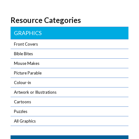
Resource Categories
GRAPHICS
Front Covers
Bible Bites
Mouse Makes
Picture Parable
Colour-in
Artwork or Illustrations
Cartoons
Puzzles
All Graphics