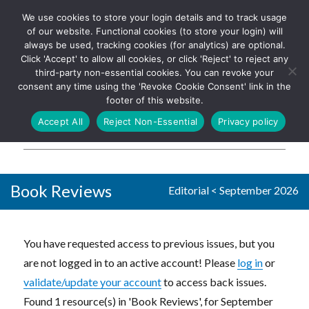
We use cookies to store your login details and to track usage
The UK's leading resource for
Log In
of our website. Functional cookies (to store your login) will
church magazines, news-
always be used, tracking cookies (for analytics) are optional.
sheets, and websites
Click 'Accept' to allow all cookies, or click 'Reject' to reject any
third-party non-essential cookies. You can revoke your
consent any time using the 'Revoke Cookie Consent' link in the
footer of this website.
MENU
Accept All
Reject Non-Essential
Privacy policy
Parish Pump Ltd
Book Reviews
Editorial
<
September 2026
You have requested access to previous issues, but you
are not logged in to an active account! Please
log in
or
validate/update your account
to access back issues.
Found 1 resource(s) in 'Book Reviews', for September