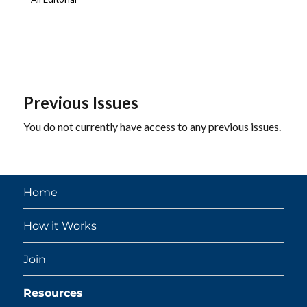
Previous Issues
You do not currently have access to any previous issues.
Home
How it Works
Join
Resources