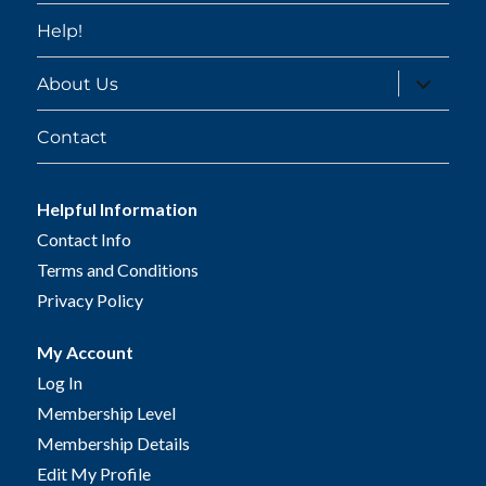
Help!
expand
About Us
child
menu
Contact
Helpful Information
Contact Info
Terms and Conditions
Privacy Policy
My Account
Log In
Membership Level
Membership Details
Edit My Profile