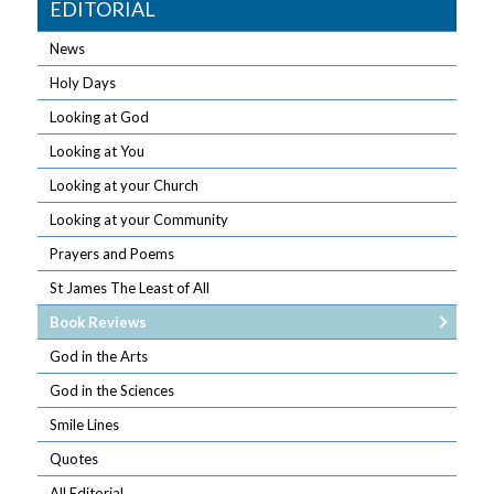
EDITORIAL
News
Holy Days
Looking at God
Looking at You
Looking at your Church
Looking at your Community
Prayers and Poems
St James The Least of All
Book Reviews
God in the Arts
God in the Sciences
Smile Lines
Quotes
All Editorial