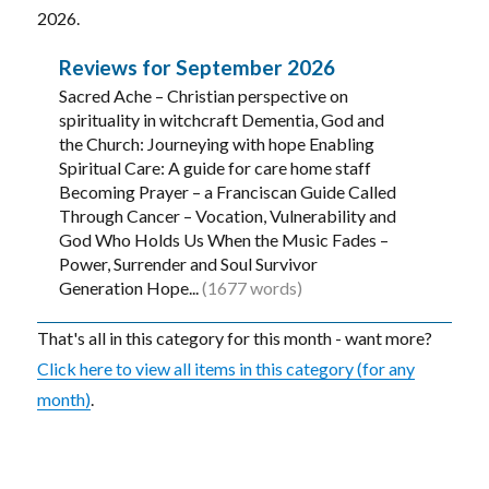
2026.
Reviews for September 2026
Sacred Ache – Christian perspective on
spirituality in witchcraft Dementia, God and
the Church: Journeying with hope Enabling
Spiritual Care: A guide for care home staff
Becoming Prayer – a Franciscan Guide Called
Through Cancer – Vocation, Vulnerability and
God Who Holds Us When the Music Fades –
Power, Surrender and Soul Survivor
Generation Hope...
(1677 words)
That's all in this category for this month - want more?
Click here to view all items in this category (for any
month)
.