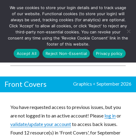
We use cookies to store your login details and to track usage
The UK's leading resource for
Log In
of our website. Functional cookies (to store your login) will
church magazines, news-
always be used, tracking cookies (for analytics) are optional.
sheets, and websites
Click 'Accept' to allow all cookies, or click 'Reject' to reject any
third-party non-essential cookies. You can revoke your
consent any time using the 'Revoke Cookie Consent' link in the
footer of this website.
MENU
Accept All
Reject Non-Essential
Privacy policy
Parish Pump Ltd
Front Covers
Graphics
<
September 2026
You have requested access to previous issues, but you
are not logged in to an active account! Please
log in
or
validate/update your account
to access back issues.
Found 12 resource(s) in 'Front Covers', for September