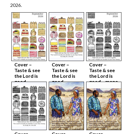
2026.
Cover –
Cover –
Cover –
Taste & see
Taste & see
Taste & see
the Lord is
the Lord is
the Lord is
good –
good –
good – mono
colour
colour body
complete
complete
sep26
sep26
sep26
Cover –
Cover –
Cover –