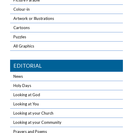
Picture Parable
Colour-in
Artwork or Illustrations
Cartoons
Puzzles
All Graphics
EDITORIAL
News
Holy Days
Looking at God
Looking at You
Looking at your Church
Looking at your Community
Prayers and Poems