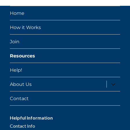
Home
How it Works
Join
Resources
Help!
expand
About Us
child
menu
Contact
Helpful Information
Contact Info