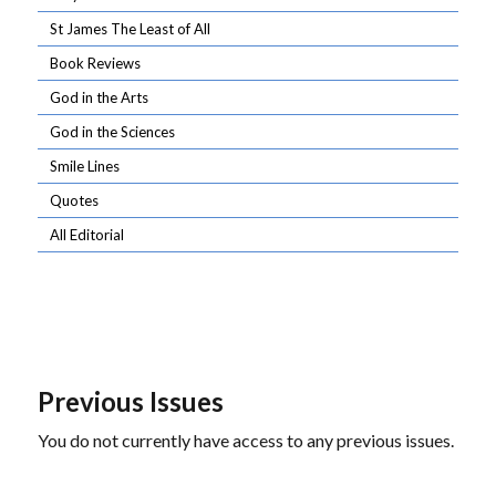
St James The Least of All
Book Reviews
God in the Arts
God in the Sciences
Smile Lines
Quotes
All Editorial
Previous Issues
You do not currently have access to any previous issues.