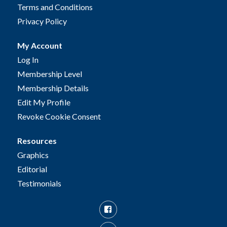
Terms and Conditions
Privacy Policy
My Account
Log In
Membership Level
Membership Details
Edit My Profile
Revoke Cookie Consent
Resources
Graphics
Editorial
Testimonials
Facebook