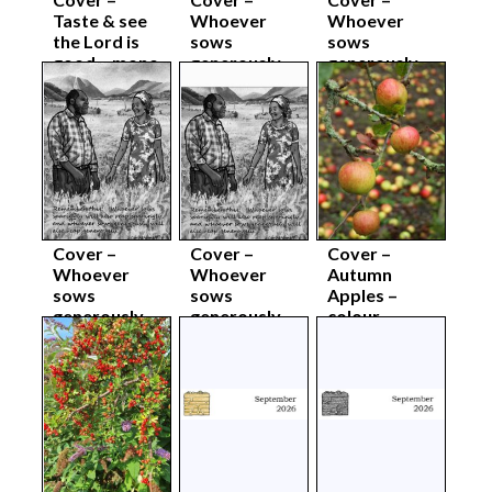
Taste & see
Whoever
Whoever
the Lord is
sows
sows
good – mono
generously –
generously –
body sep26
colour
colour body
complete
sep26
sep26
Cover –
Cover –
Cover –
Whoever
Whoever
Autumn
sows
sows
Apples –
generously –
generously –
colour
mono
mono body
complete
complete
sep26
sep26
sep26