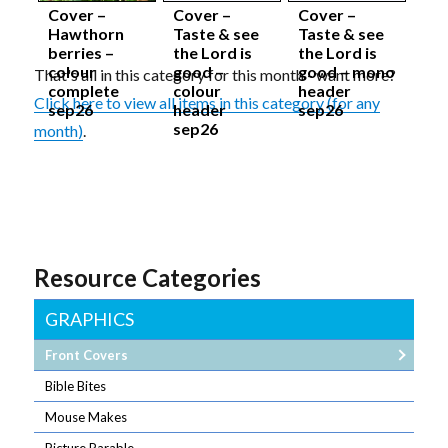
Cover –
Cover –
Cover –
Hawthorn
Taste & see
Taste & see
berries –
the Lord is
the Lord is
colour
good –
good – mono
That's all in this category for this month - want more?
complete
colour
header
Click here to view all items in this category (for any
sep26
header
sep26
sep26
month)
.
Resource Categories
GRAPHICS
Front Covers
Bible Bites
Mouse Makes