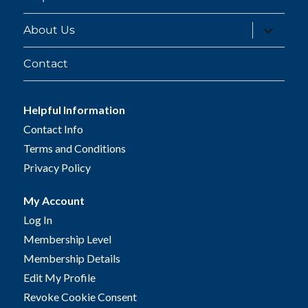
expand
About Us
child
menu
Contact
Helpful Information
Contact Info
Terms and Conditions
Privacy Policy
My Account
Log In
Membership Level
Membership Details
Edit My Profile
Revoke Cookie Consent