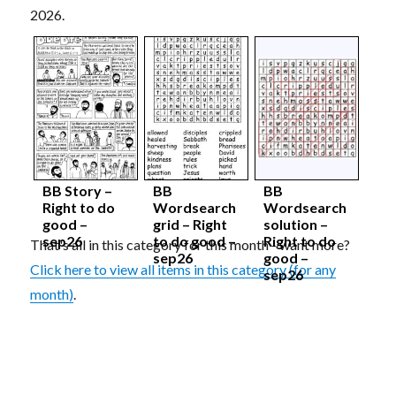
2026.
BB Story –
BB
BB
Right to do
Wordsearch
Wordsearch
good –
grid – Right
solution –
sep26
to do good –
Right to do
That's all in this category for this month - want more?
sep26
good –
Click here to view all items in this category (for any
sep26
month)
.