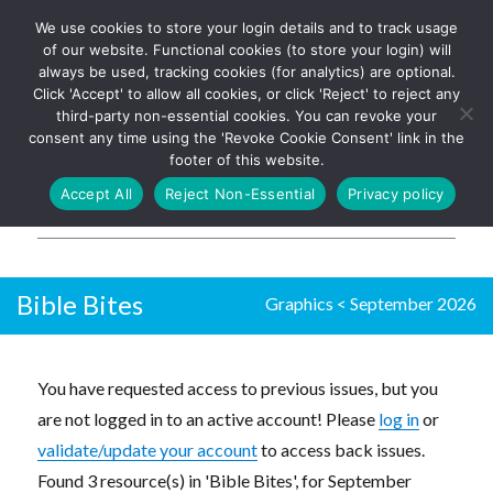
We use cookies to store your login details and to track usage
The UK's leading resource for
Log In
of our website. Functional cookies (to store your login) will
church magazines, news-
always be used, tracking cookies (for analytics) are optional.
sheets, and websites
Click 'Accept' to allow all cookies, or click 'Reject' to reject any
third-party non-essential cookies. You can revoke your
consent any time using the 'Revoke Cookie Consent' link in the
footer of this website.
MENU
Accept All
Reject Non-Essential
Privacy policy
Parish Pump Ltd
Bible Bites
Graphics
<
September 2026
You have requested access to previous issues, but you
are not logged in to an active account! Please
log in
or
validate/update your account
to access back issues.
Found 3 resource(s) in 'Bible Bites', for September