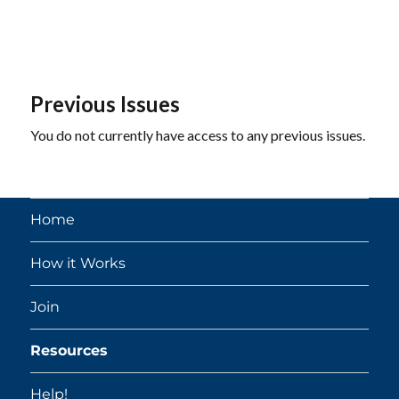
Previous Issues
You do not currently have access to any previous issues.
Home
How it Works
Join
Resources
Help!