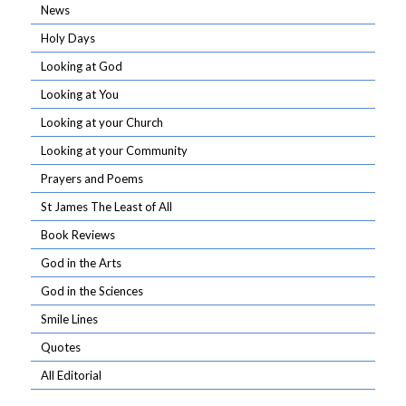
News
Holy Days
Looking at God
Looking at You
Looking at your Church
Looking at your Community
Prayers and Poems
St James The Least of All
Book Reviews
God in the Arts
God in the Sciences
Smile Lines
Quotes
All Editorial