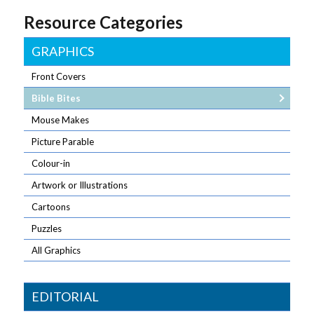
Resource Categories
GRAPHICS
Front Covers
Bible Bites
Mouse Makes
Picture Parable
Colour-in
Artwork or Illustrations
Cartoons
Puzzles
All Graphics
EDITORIAL