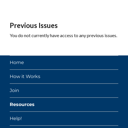
Previous Issues
You do not currently have access to any previous issues.
Home
How it Works
Join
Resources
Help!