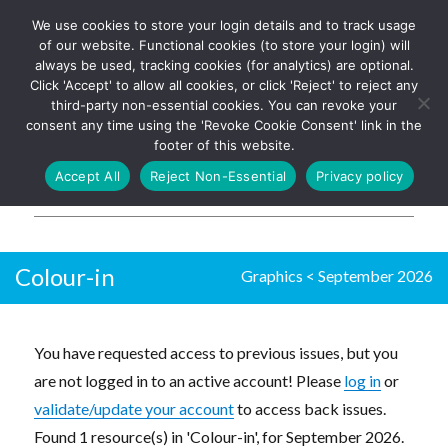
We use cookies to store your login details and to track usage
The UK's leading resource for
Log In
of our website. Functional cookies (to store your login) will
church magazines, news-
always be used, tracking cookies (for analytics) are optional.
sheets, and websites
Click 'Accept' to allow all cookies, or click 'Reject' to reject any
third-party non-essential cookies. You can revoke your
consent any time using the 'Revoke Cookie Consent' link in the
footer of this website.
MENU
Accept All
Reject Non-Essential
Privacy policy
Parish Pump Ltd
Colour-in
Graphics
<
September 2026
You have requested access to previous issues, but you
are not logged in to an active account! Please
log in
or
validate/update your account
to access back issues.
Found 1 resource(s) in 'Colour-in', for September 2026.