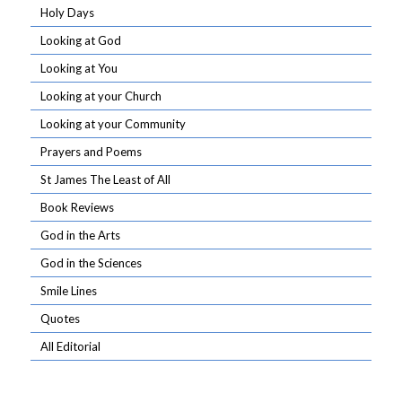
Holy Days
Looking at God
Looking at You
Looking at your Church
Looking at your Community
Prayers and Poems
St James The Least of All
Book Reviews
God in the Arts
God in the Sciences
Smile Lines
Quotes
All Editorial