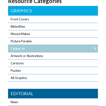
Resource Categories
GRAPHICS
Front Covers
Bible Bites
Mouse Makes
Picture Parable
Colour-in
Artwork or Illustrations
Cartoons
Puzzles
All Graphics
EDITORIAL
News