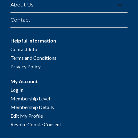
expand
About Us
child
menu
Contact
Helpful Information
Contact Info
Terms and Conditions
Privacy Policy
My Account
Log In
Membership Level
Membership Details
Edit My Profile
Revoke Cookie Consent