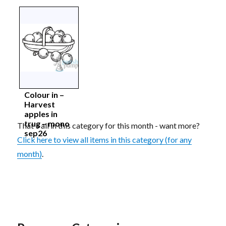
Colour in –
Harvest
apples in
trug – mono
That's all in this category for this month - want more?
sep26
Click here to view all items in this category (for any
month)
.