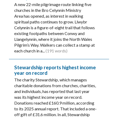
A new 22-mile pilgrimage route linking five
churches in the Bro Celynnin Ministry
Area has opened, as interest in walking
spiritual paths continues to grow. Llwybr
Celynnin is a figure-of-eight trail that follows
existing footpaths between Conwy and
Llangelynnin, where it joins the North Wales
Pilgrim’s Way. Walkers can collect a stamp at
each church in a...
(191 words)
Stewardship reports highest income
year on record
The charity Stewardship, which manages
charitable donations from churches, charities,
and individuals, has reported that last year
was its highest income year on record.
Donations reached £160.9 million, according
to its 2025 annual report. That included a one-
off gift of £31.6 million. In all, Stewardship