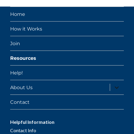
Home
How it Works
Join
Resources
Help!
expand
About Us
child
menu
Contact
Helpful Information
Contact Info