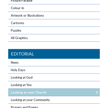
Picture Parable
Colour-in
Artwork or Illustrations
Cartoons
Puzzles
All Graphics
EDITORIAL
News
Holy Days
Looking at God
Looking at You
Looking at your Church
Looking at your Community
Prayers and Poems