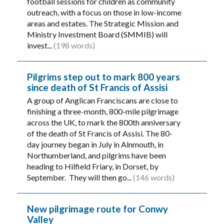
football sessions for children as community
outreach, with a focus on those in low-income
areas and estates. The Strategic Mission and
Ministry Investment Board (SMMIB) will
invest...
(198 words)
Pilgrims step out to mark 800 years
since death of St Francis of Assisi
A group of Anglican Franciscans are close to
finishing a three-month, 800-mile pilgrimage
across the UK, to mark the 800th anniversary
of the death of St Francis of Assisi. The 80-
day journey began in July in Alnmouth, in
Northumberland, and pilgrims have been
heading to Hilfield Friary, in Dorset, by
September. They will then go...
(146 words)
New pilgrimage route for Conwy
Valley