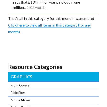
says that £134 million was paid out in one
million...
(102 words)
That's all in this category for this month - want more?
Click here to view all items in this category (for any
month)
.
Resource Categories
GRAPHICS
Front Covers
Bible Bites
Mouse Makes