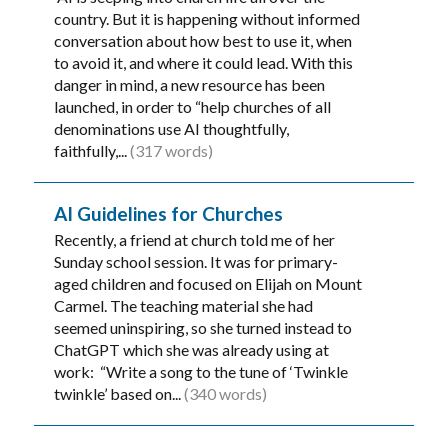
country. But it is happening without informed
conversation about how best to use it, when
to avoid it, and where it could lead. With this
danger in mind, a new resource has been
launched, in order to “help churches of all
denominations use AI thoughtfully,
faithfully,...
(317 words)
AI Guidelines for Churches
Recently, a friend at church told me of her
Sunday school session. It was for primary-
aged children and focused on Elijah on Mount
Carmel. The teaching material she had
seemed uninspiring, so she turned instead to
ChatGPT which she was already using at
work: “Write a song to the tune of ‘Twinkle
twinkle’ based on...
(340 words)