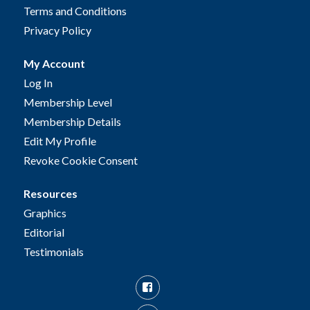
Terms and Conditions
Privacy Policy
My Account
Log In
Membership Level
Membership Details
Edit My Profile
Revoke Cookie Consent
Resources
Graphics
Editorial
Testimonials
Facebook