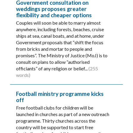
Government consultation on
weddings proposes greater
flexibility and cheaper options
Couples will soon be able to marry almost
anywhere, including forests, beaches, cruise
ships at sea, canal boats, and at home, under
Government proposals that “shift the focus
from bricks and mortar to people and
promises”. The Ministry of Justice (MoJ) is to
consult on plans to allow “authorised
officiants” of any religion or belief...
(255
words)
Football ministry programme kicks
off
Free football clubs for children will be
launched in churches as part of a new outreach
programme. Thirty churches across the
country will be supported to start free