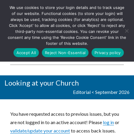
We use cookies to store your login details and to track usage
The UK's leading resource for
Log In
of our website. Functional cookies (to store your login) will
church magazines, news-
always be used, tracking cookies (for analytics) are optional.
sheets, and websites
Click 'Accept' to allow all cookies, or click 'Reject' to reject any
third-party non-essential cookies. You can revoke your
consent any time using the 'Revoke Cookie Consent' link in the
footer of this website.
MENU
Accept All
Reject Non-Essential
Privacy policy
Parish Pump Ltd
Looking at your Church
Editorial
<
September 2026
You have requested access to previous issues, but you
are not logged in to an active account! Please
log in
or
validate/update your account
to access back issues.