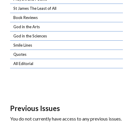
St James The Least of All
Book Reviews
God in the Arts
God in the Sciences
Smile Lines
Quotes
All Editorial
Previous Issues
You do not currently have access to any previous issues.