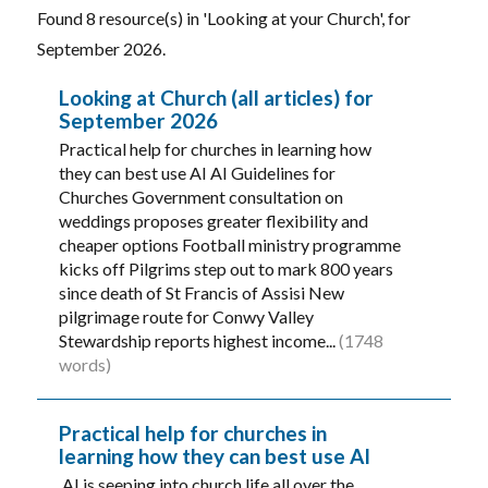
Found 8 resource(s) in 'Looking at your Church', for
September 2026.
Looking at Church (all articles) for
September 2026
Practical help for churches in learning how
they can best use AI AI Guidelines for
Churches Government consultation on
weddings proposes greater flexibility and
cheaper options Football ministry programme
kicks off Pilgrims step out to mark 800 years
since death of St Francis of Assisi New
pilgrimage route for Conwy Valley
Stewardship reports highest income...
(1748
words)
Practical help for churches in
learning how they can best use AI
AI is seeping into church life all over the