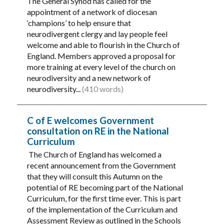
The General Synod has called for the
appointment of a network of diocesan
‘champions’ to help ensure that
neurodivergent clergy and lay people feel
welcome and able to flourish in the Church of
England. Members approved a proposal for
more training at every level of the church on
neurodiversity and a new network of
neurodiversity...
(410 words)
C of E welcomes Government
consultation on RE in the National
Curriculum
The Church of England has welcomed a
recent announcement from the Government
that they will consult this Autumn on the
potential of RE becoming part of the National
Curriculum, for the first time ever. This is part
of the implementation of the Curriculum and
Assessment Review as outlined in the Schools