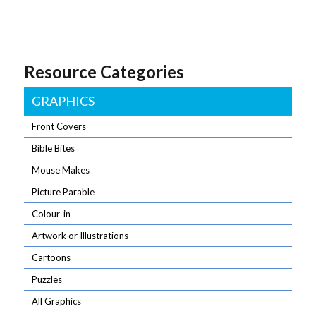
Resource Categories
GRAPHICS
Front Covers
Bible Bites
Mouse Makes
Picture Parable
Colour-in
Artwork or Illustrations
Cartoons
Puzzles
All Graphics