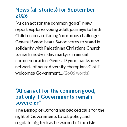
News (all stories) for September
2026
“AI can act for the common good” New
report explores young adult journeys to faith
Children in care facing ‘enormous challenges’,
General Synod hears Synod votes to stand in
solidarity with Palestinian Christians Church
to mark modern day martyrs in annual
commemoration General Synod backs new
network of neurodiversity champions C of E
welcomes Government...
(2606 words)
“AI can act for the common good,
but only if Governments remain
sovereign”
The Bishop of Oxford has backed calls for the
right of Governments to set policy and
regulate big tech as he warned of the risks