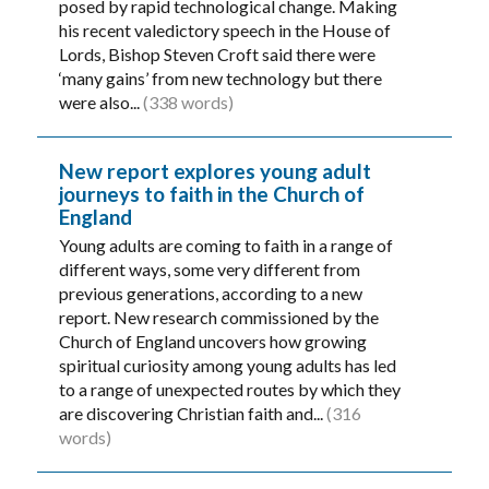
posed by rapid technological change. Making
his recent valedictory speech in the House of
Lords, Bishop Steven Croft said there were
‘many gains’ from new technology but there
were also...
(338 words)
New report explores young adult
journeys to faith in the Church of
England
Young adults are coming to faith in a range of
different ways, some very different from
previous generations, according to a new
report. New research commissioned by the
Church of England uncovers how growing
spiritual curiosity among young adults has led
to a range of unexpected routes by which they
are discovering Christian faith and...
(316
words)