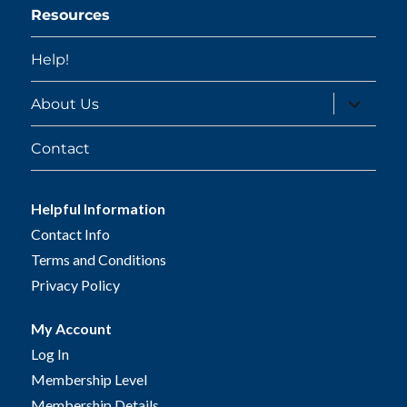
Resources
Help!
expand
About Us
child
menu
Contact
Helpful Information
Contact Info
Terms and Conditions
Privacy Policy
My Account
Log In
Membership Level
Membership Details