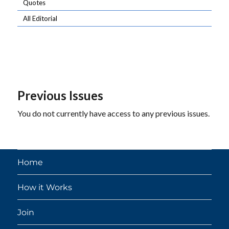
Quotes
All Editorial
Previous Issues
You do not currently have access to any previous issues.
Home
How it Works
Join