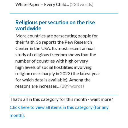
White Paper – Every Child...
(233 words)
Religious persecution on the rise
worldwide
More countries are persecuting people for
their faith. So reports the Pew Research
Center in the USA. Its most recent annual
study of religious freedom shows that the
number of countries with high or very
high levels of social hostilities involving
religion rose sharply in 2023 (the latest year
for which data is available). Among the
reasons are increases...
(289 words)
That's all in this category for this month - want more?
Click here to view all items in this category (for any
month)
.