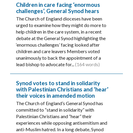
Children in care facing ‘enormous
challenges’, General Synod hears
The Church of England dioceses have been
urged to examine how they might do more to
help children in the care system, in a recent
debate at the General Synod highlighting the
‘enormous challenges’ facing looked after
children and care leavers Members voted
unanimously to back the appointment of a
lead bishop to advocate for...
(164 words)
Synod votes to stand in solidarity
with Palestinian Christians and ‘hear’
their voices in amended motion
The Church of England’s General Synod has
committed to “stand in solidarity” with
Palestinian Christians and “hear” their
experiences while opposing antisemitism and
anti-Muslim hatred. In a long debate, Synod