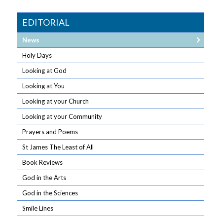
EDITORIAL
News
Holy Days
Looking at God
Looking at You
Looking at your Church
Looking at your Community
Prayers and Poems
St James The Least of All
Book Reviews
God in the Arts
God in the Sciences
Smile Lines