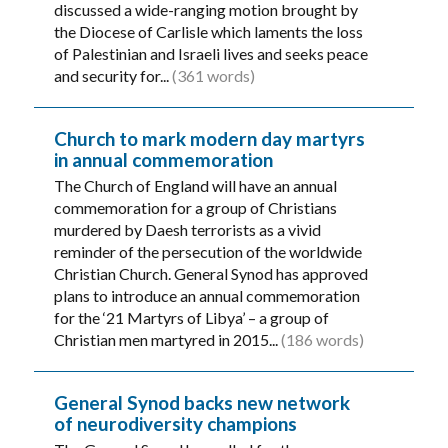
discussed a wide-ranging motion brought by
the Diocese of Carlisle which laments the loss
of Palestinian and Israeli lives and seeks peace
and security for...
(361 words)
Church to mark modern day martyrs
in annual commemoration
The Church of England will have an annual
commemoration for a group of Christians
murdered by Daesh terrorists as a vivid
reminder of the persecution of the worldwide
Christian Church. General Synod has approved
plans to introduce an annual commemoration
for the ‘21 Martyrs of Libya’ – a group of
Christian men martyred in 2015...
(186 words)
General Synod backs new network
of neurodiversity champions