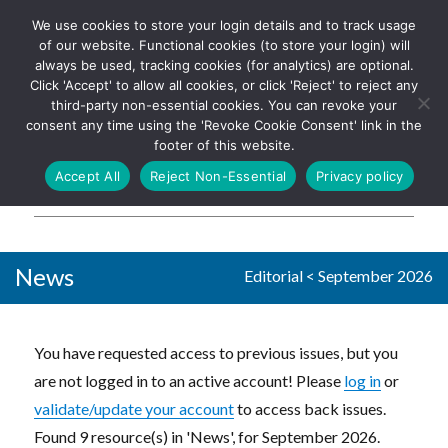
We use cookies to store your login details and to track usage
The UK's leading resource for
Log In
of our website. Functional cookies (to store your login) will
church magazines, news-
always be used, tracking cookies (for analytics) are optional.
sheets, and websites
Click 'Accept' to allow all cookies, or click 'Reject' to reject any
third-party non-essential cookies. You can revoke your
consent any time using the 'Revoke Cookie Consent' link in the
footer of this website.
MENU
Accept All
Reject Non-Essential
Privacy policy
Parish Pump Ltd
News
Editorial
<
September 2026
You have requested access to previous issues, but you
are not logged in to an active account! Please
log in
or
validate/update your account
to access back issues.
Found 9 resource(s) in 'News', for September 2026.