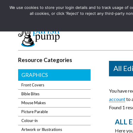
We use cookies to store your login details and to track usage of our
The UK's leading resource for church magazines, news-sheets,
all cookies, or click 'Reject' to reject any third-party
The UK's leading resource for church magazines, news-sheets, and
Parish Pump Ltd
Resource Categories
All Ed
GRAPHICS
Front Covers
You have req
Bible Bites
account
to 
Mouse Makes
Found 1 reso
Picture Parable
ALL E
Colour-in
Artwork or Illustrations
Here you