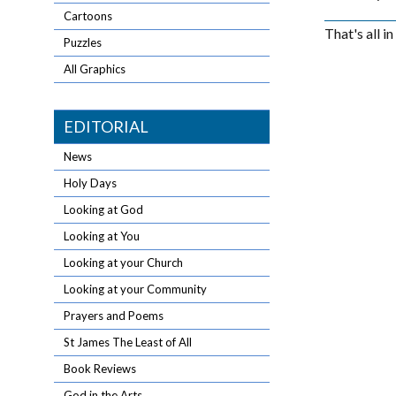
Cartoons
That's all i
Puzzles
All Graphics
EDITORIAL
News
Holy Days
Looking at God
Looking at You
Looking at your Church
Looking at your Community
Prayers and Poems
St James The Least of All
Book Reviews
God in the Arts