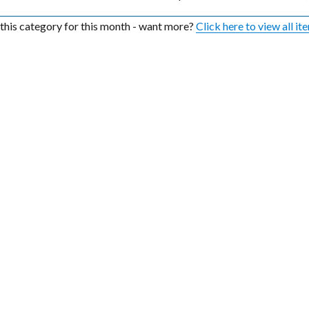
n this category for this month - want more?
Click here to view all it