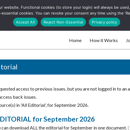
 website. Functional cookies (to store your login) will always be used, t
 and websites
 non-essential cookies. You can revoke your consent any time using the 'R
Search
Accept All
Reject Non-Essential
Privacy policy
for:
Home
How it Works
Jo
 websites
itorial
uested access to previous issues, but you are not logged in to an 
access back issues.
urce(s) in 'All Editorial', for September 2026.
DITORIAL for September 2026
 can download ALL the editorial for September in one document.
(