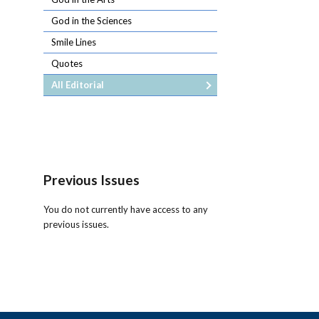
God in the Sciences
Smile Lines
Quotes
All Editorial
Previous Issues
You do not currently have access to any
previous issues.