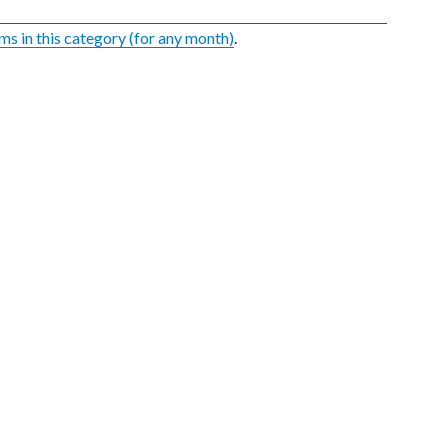
ems in this category (for any month)
.