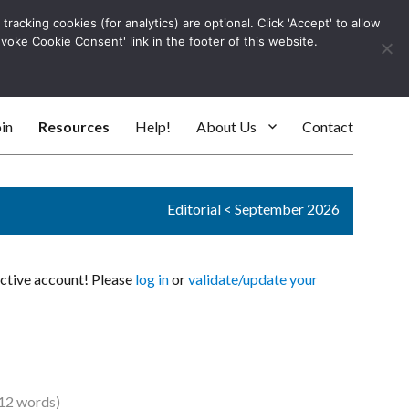
racking cookies (for analytics) are optional. Click 'Accept' to allow
Log In
evoke Cookie Consent' link in the footer of this website.
SEARC
in
Resources
Help!
About Us
Contact
Editorial
<
September 2026
active account! Please
log in
or
validate/update your
12 words)