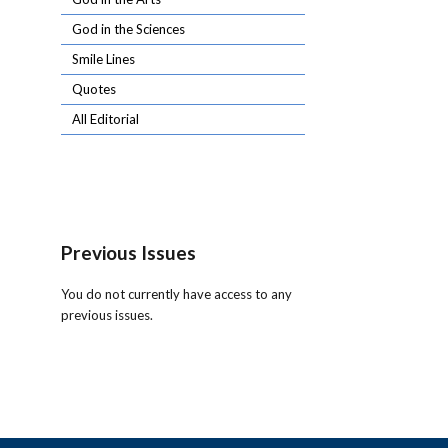
God in the Sciences
Smile Lines
Quotes
All Editorial
Previous Issues
You do not currently have access to any
previous issues.