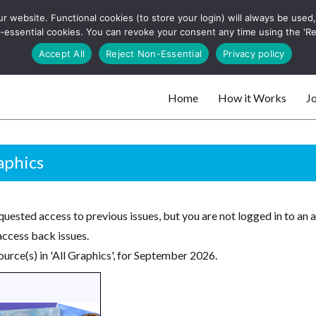
 website. Functional cookies (to store your login) will always be used, t
 and websites
 non-essential cookies. You can revoke your consent any time using the 'R
Search
Accept All
Reject Non-Essential
Privacy policy
for:
Home
How it Works
Jo
 websites
aphics
uested access to previous issues, but you are not logged in to an 
access back issues.
urce(s) in 'All Graphics', for September 2026.