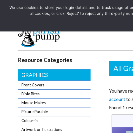
We use cookies to store your login details and to track usage of our
The UK's leading resource for church magazines, news-sheets,
all cookies, or click 'Reject' to reject any third-party
The UK's leading resource for church magazines, news-sheets, and
Parish Pump Ltd
Resource Categories
All Gr
GRAPHICS
Front Covers
You have req
Bible Bites
account
to 
Mouse Makes
Found 1 reso
Picture Parable
Colour-in
Artwork or Illustrations