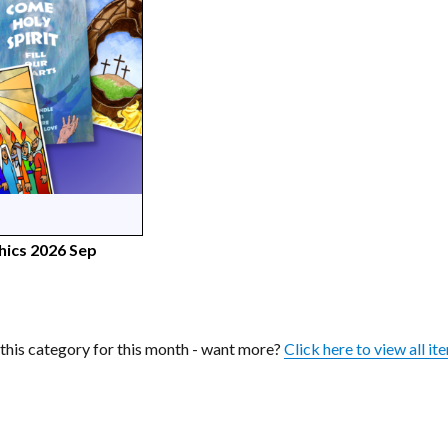
hics 2026 Sep
n this category for this month - want more?
Click here to view all it