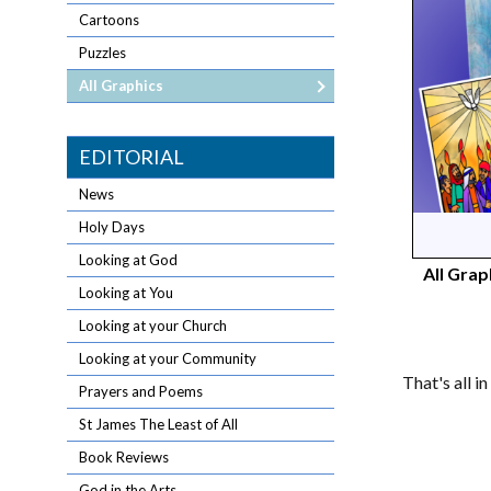
Cartoons
Puzzles
All Graphics
EDITORIAL
News
Holy Days
Looking at God
All Grap
Looking at You
Looking at your Church
Looking at your Community
That's all i
Prayers and Poems
St James The Least of All
Book Reviews
God in the Arts