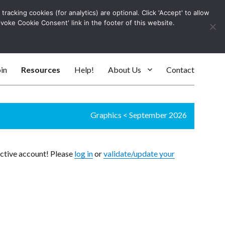
racking cookies (for analytics) are optional. Click 'Accept' to allow
Log In
evoke Cookie Consent' link in the footer of this website.
SEARC
in
Resources
Help!
About Us
Contact
Graphics
<
September 2026
active account! Please
log in
or
validate/update your