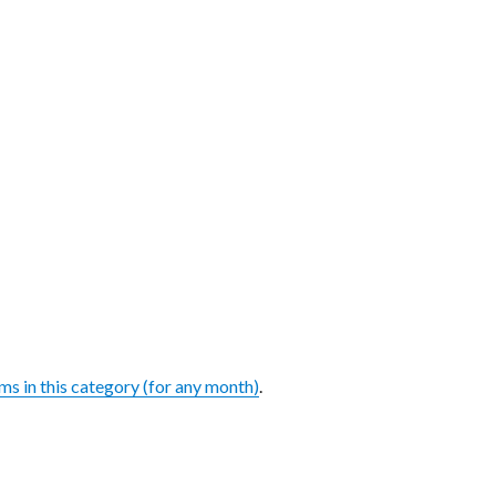
ems in this category (for any month)
.