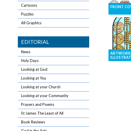
Cartoons
FRONT COV
Puzzles
Eye-catching
resolution i
All Graphics
your front 
EDITORIAL
News
ARTWORK
ILLUSTRAT
Holy Days
Brighten yo
Looking at God
with graphic
Looking at You
general illus
Looking at your Church
Looking at your Community
Prayers and Poems
St James The Least of All
Book Reviews
God in the Arts