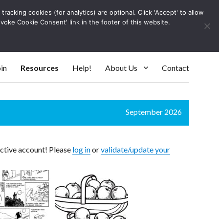
racking cookies (for analytics) are optional. Click 'Accept' to allow
Log In
evoke Cookie Consent' link in the footer of this website.
SEARC
in
Resources
Help!
About Us
Contact
September 2026
active account! Please
log in
or
validate/update your