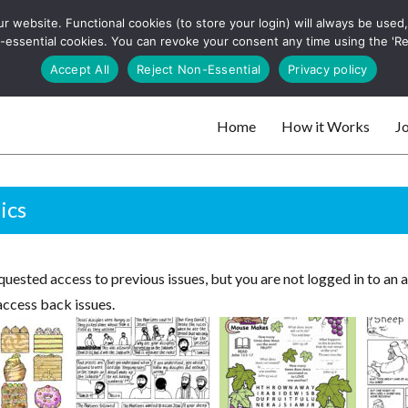
 website. Functional cookies (to store your login) will always be used, t
 and websites
 non-essential cookies. You can revoke your consent any time using the 'R
Search
Accept All
Reject Non-Essential
Privacy policy
for:
Home
How it Works
Jo
 websites
ics
uested access to previous issues, but you are not logged in to an 
access back issues.