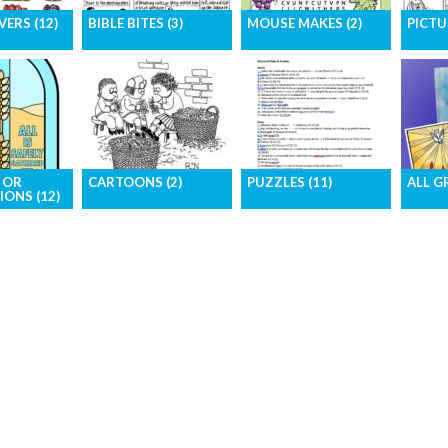
ERS (12)
BIBLE BITES (3)
MOUSE MAKES (2)
PICTU
, high-
Short Bible stories in an
Bible-based activity
The pa
mages for
easy-to-access format
page for children
in pict
cover
 OR
CARTOONS (2)
PUZZLES (11)
ALL G
IONS (12)
The funny side of
Challenge your readers
Downlo
ur pages
church life – by our
with Crosswords,
graphi
s for
award-winning
Mazes, Sudoku, and a
in one 
tration
cartoonists
Wordsearch