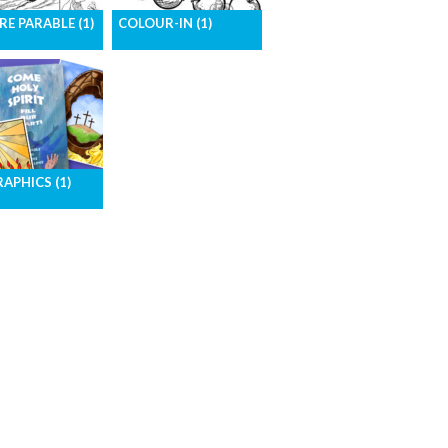
RE PARABLE (1)
COLOUR-IN (1)
rables of Jesus
Images for colouring-in
ure form
activities
RAPHICS (1)
ad all the
cs for one month
go.