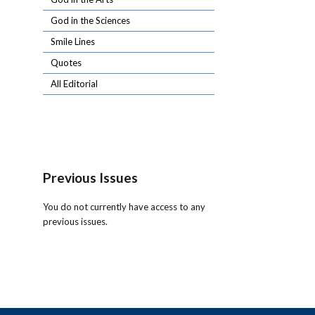
God in the Sciences
Smile Lines
Quotes
All Editorial
Previous Issues
You do not currently have access to any
previous issues.