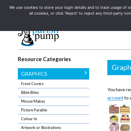
We use cookies to store your login details and to track usage of our
The UK's leading resource for church magazines, news-sheets,
all cookies, or click 'Reject' to reject any third-party
The UK's leading resource for church magazines, news-sheets, and
Parish Pump Ltd
Resource Categories
Graph
GRAPHICS
Front Covers
You have req
Bible Bites
account
to 
Mouse Makes
Picture Parable
Colour-in
Artwork or Illustrations