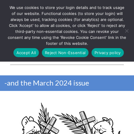
We use cookies to store your login details and to track usage
The UK's leading resource for
Log In
of our website. Functional cookies (to store your login) will
church magazines, news-
always be used, tracking cookies (for analytics) are optional.
sheets, and websites
Click 'Accept' to allow all cookies, or click 'Reject' to reject any
third-party non-essential cookies. You can revoke your
consent any time using the 'Revoke Cookie Consent' link in the
footer of this website.
MENU
Accept All
Reject Non-Essential
Privacy policy
Parish Pump Ltd
-and the March 2024 issue