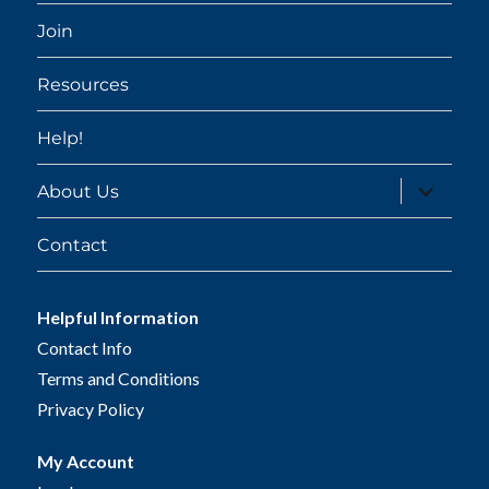
Join
Resources
Help!
expand
About Us
child
menu
Contact
Helpful Information
Contact Info
Terms and Conditions
Privacy Policy
My Account