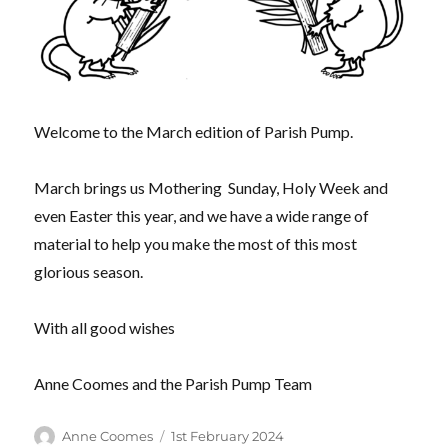
Welcome to the March edition of Parish Pump.
March brings us Mothering Sunday, Holy Week and
even Easter this year, and we have a wide range of
material to help you make the most of this most
glorious season.
With all good wishes
Anne Coomes and the Parish Pump Team
Author
Posted
Anne Coomes
1st February 2024