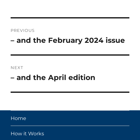
on
Post
PREVIOUS
navigation
– and the February 2024 issue
Previous
post:
NEXT
– and the April edition
Next
post:
Home
How it Works