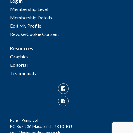
Log In
Membership Level
Membership Details
Edit My Profile
Revoke Cookie Consent
Resources
Graphics
Editorial
Testimonials
Facebook
Facebook
Group
Parish Pump Ltd
PO Box 236 Macclesfield SK10 4GJ
enquiries@parishpump.co.uk